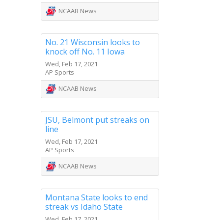
NCAAB News
No. 21 Wisconsin looks to
knock off No. 11 Iowa
Wed, Feb 17, 2021
AP Sports
NCAAB News
JSU, Belmont put streaks on
line
Wed, Feb 17, 2021
AP Sports
NCAAB News
Montana State looks to end
streak vs Idaho State
Wed, Feb 17, 2021