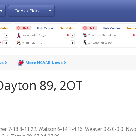
Toggle Dropdown
Toggle Dropdown
Odds / Picks
ws
More NCAAB News
Dayton 89, 2OT
her 7-18 8-11 22, Watson 6-14 1-4 16, Weaver 0-5 0-0 0, Nwo