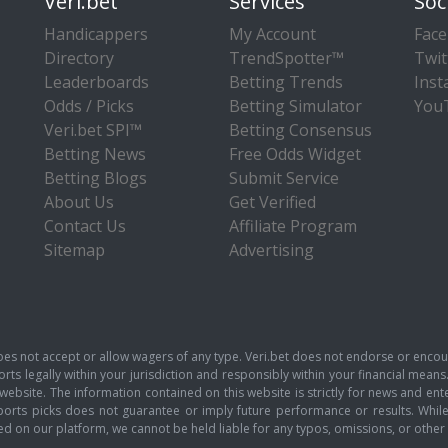
Veri.bet
Services
Soc
Handicappers
My Account
Fac
Directory
TrendSpotter™
Twit
Leaderboards
Betting Trends
Ins
Odds / Picks
Betting Simulator
You
Veri.bet SPI™
Betting Consensus
Betting News
Free Odds Widget
Betting Blogs
Submit Service
About Us
Get Verified
Contact Us
Affiliate Program
Sitemap
Advertising
does not accept or allow wagers of any type. Veri.bet does not endorse or encour
ports legally within your jurisdiction and responsibly within your financial means
 website. The information contained on this website is strictly for news and en
orts picks does not guarantee or imply future performance or results. Whil
ed on our platform, we cannot be held liable for any typos, omissions, or other 