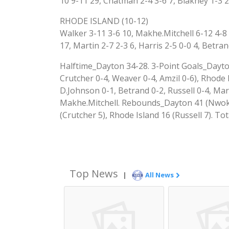
10 9-11 29, Chatman 2-4 3-6 7, Blakney 1-3 2
RHODE ISLAND (10-12)
Walker 3-11 3-6 10, Makhe.Mitchell 6-12 4-8 
17, Martin 2-7 2-3 6, Harris 2-5 0-0 4, Betra
Halftime_Dayton 34-28. 3-Point Goals_Dayto
Crutcher 0-4, Weaver 0-4, Amzil 0-6), Rhode 
D.Johnson 0-1, Betrand 0-2, Russell 0-4, Ma
Makhe.Mitchell. Rebounds_Dayton 41 (Nwokej
(Crutcher 5), Rhode Island 16 (Russell 7). To
Top News
|
All News