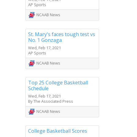
AP Sports
NCAAB News
St. Mary's faces tough test vs
No. 1 Gonzaga
Wed, Feb 17, 2021
AP Sports
NCAAB News
Top 25 College Basketball
Schedule
Wed, Feb 17, 2021
By The Associated Press
NCAAB News
College Basketball Scores