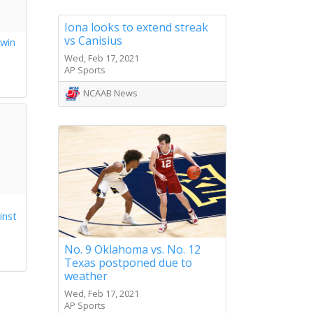
Iona looks to extend streak
vs Canisius
 win
Wed, Feb 17, 2021
s
AP Sports
NCAAB News
inst
No. 9 Oklahoma vs. No. 12
Texas postponed due to
weather
Wed, Feb 17, 2021
AP Sports