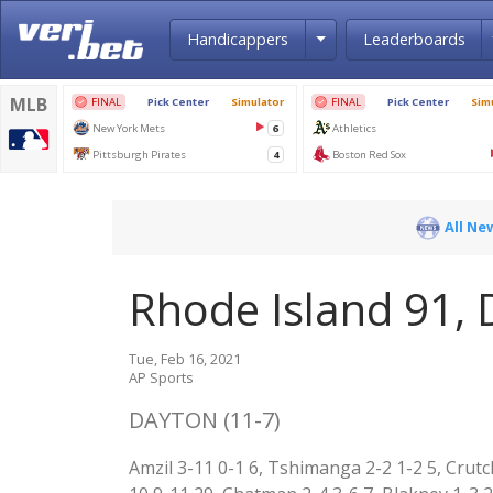
Toggle Dropdown
Handicappers
Leaderboards
All Ne
Rhode Island 91, 
Tue, Feb 16, 2021
AP Sports
DAYTON (11-7)
Amzil 3-11 0-1 6, Tshimanga 2-2 1-2 5, Crutc