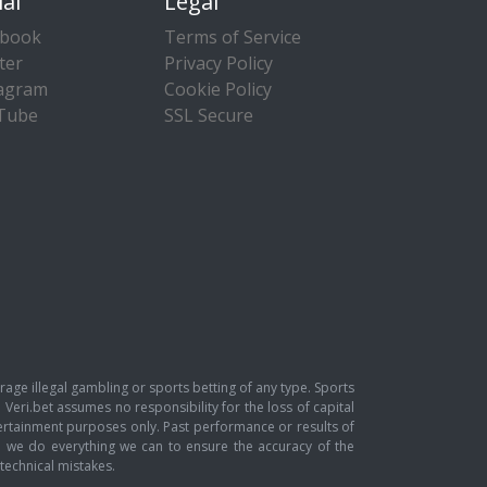
ial
Legal
ebook
Terms of Service
ter
Privacy Policy
tagram
Cookie Policy
Tube
SSL Secure
age illegal gambling or sports betting of any type. Sports
. Veri.bet assumes no responsibility for the loss of capital
tertainment purposes only. Past performance or results of
e we do everything we can to ensure the accuracy of the
technical mistakes.