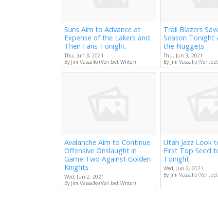
Suns Aim to Advance at
Trail Blazers Sav
Expense of the Lakers and
Season Tonight 
Their Fans Tonight
the Nuggets
Thu, Jun 3, 2021
Thu, Jun 3, 2021
By Jim Vassallo (Veri.bet Writer)
By Jim Vassallo (Veri.bet
Avalanche Aim to Continue
Utah Jazz Look 
Offensive Onslaught in
First Top Seed 
Game Two Against Golden
Tonight
Knights
Wed, Jun 2, 2021
By Jim Vassallo (Veri.bet
Wed, Jun 2, 2021
By Jim Vassallo (Veri.bet Writer)