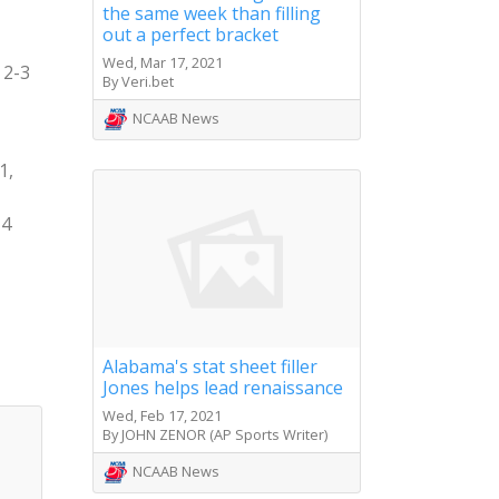
the same week than filling
out a perfect bracket
Wed, Mar 17, 2021
 2-3
By Veri.bet
NCAAB News
1,
14
Alabama's stat sheet filler
Jones helps lead renaissance
Wed, Feb 17, 2021
By JOHN ZENOR (AP Sports Writer)
NCAAB News