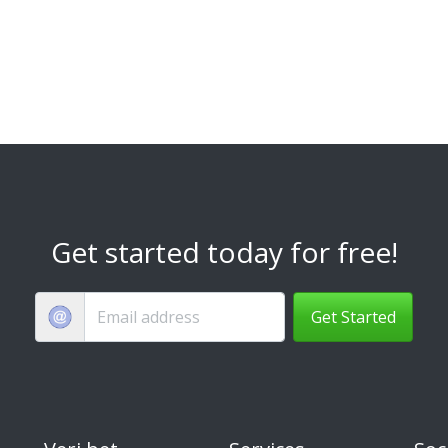
Get started today for free!
Get Started