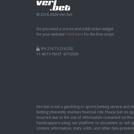
© 2018-2026 Veri.bet
Do you need a scores and odds ticker widget
for your website?
Click here
for the free script.
IPA 216.73.216.202
11:46:15 PM ET 8/7/2026
Veri.bet is not a gambling or sports betting service and 
betting inherently involves financial risk. Please bet on s
incurred due to the use of information contained on this
handicappers using our platform to document or sell sp
content, information, stats, odds, and other data present