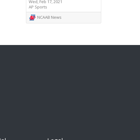
Wed, Feb 17, 2021
AP Sports
NCAAB News