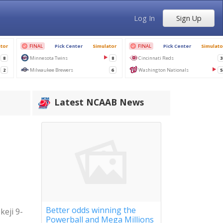
Log In
Sign Up
Latest NCAAB News
Better odds winning the
keji 9-
Powerball and Mega Millions