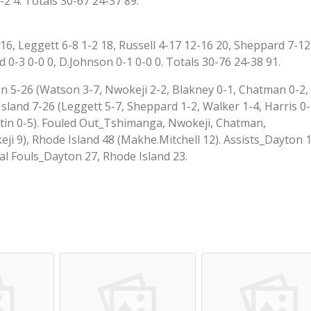
-2 4. Totals 30-67 24-37 89.
16, Leggett 6-8 1-2 18, Russell 4-17 12-16 20, Sheppard 7-12
nd 0-3 0-0 0, D.Johnson 0-1 0-0 0. Totals 30-76 24-38 91.
n 5-26 (Watson 3-7, Nwokeji 2-2, Blakney 0-1, Chatman 0-2,
Island 7-26 (Leggett 5-7, Sheppard 1-2, Walker 1-4, Harris 0-
rtin 0-5). Fouled Out_Tshimanga, Nwokeji, Chatman,
i 9), Rhode Island 48 (Makhe.Mitchell 12). Assists_Dayton 
tal Fouls_Dayton 27, Rhode Island 23.