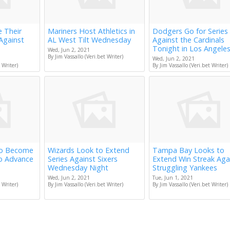
e Their
Mariners Host Athletics in
Dodgers Go for Series
Against
AL West Tilt Wednesday
Against the Cardinals
Tonight in Los Angele
Wed, Jun 2, 2021
By Jim Vassallo (Veri.bet Writer)
Wed, Jun 2, 2021
 Writer)
By Jim Vassallo (Veri.bet Writer)
to Become
Wizards Look to Extend
Tampa Bay Looks to
to Advance
Series Against Sixers
Extend Win Streak Aga
Wednesday Night
Struggling Yankees
Wed, Jun 2, 2021
Tue, Jun 1, 2021
 Writer)
By Jim Vassallo (Veri.bet Writer)
By Jim Vassallo (Veri.bet Writer)