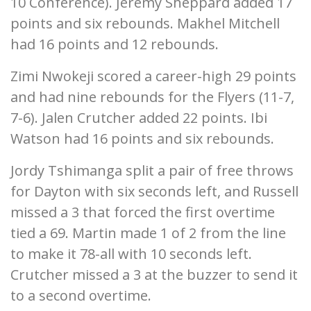
10 Conference). Jeremy Sheppard added 17
points and six rebounds. Makhel Mitchell
had 16 points and 12 rebounds.
Zimi Nwokeji scored a career-high 29 points
and had nine rebounds for the Flyers (11-7,
7-6). Jalen Crutcher added 22 points. Ibi
Watson had 16 points and six rebounds.
Jordy Tshimanga split a pair of free throws
for Dayton with six seconds left, and Russell
missed a 3 that forced the first overtime
tied a 69. Martin made 1 of 2 from the line
to make it 78-all with 10 seconds left.
Crutcher missed a 3 at the buzzer to send it
to a second overtime.