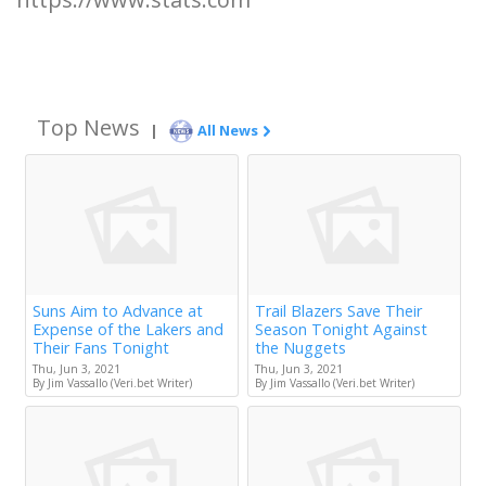
Top News
|
All News
Suns Aim to Advance at
Trail Blazers Save Their
Expense of the Lakers and
Season Tonight Against
Their Fans Tonight
the Nuggets
Thu, Jun 3, 2021
Thu, Jun 3, 2021
By Jim Vassallo (Veri.bet Writer)
By Jim Vassallo (Veri.bet Writer)