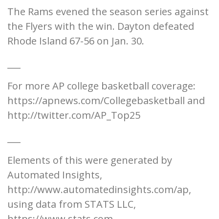
The Rams evened the season series against
the Flyers with the win. Dayton defeated
Rhode Island 67-56 on Jan. 30.
___
For more AP college basketball coverage:
https://apnews.com/Collegebasketball and
http://twitter.com/AP_Top25
___
Elements of this were generated by
Automated Insights,
http://www.automatedinsights.com/ap,
using data from STATS LLC,
https://www.stats.com