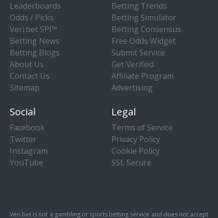
Leaderboards
Betting Trends
Odds / Picks
Betting Simulator
Veri.bet SPI™
Betting Consensus
Betting News
Free Odds Widget
Betting Blogs
Submit Service
About Us
Get Verified
Contact Us
Affiliate Program
Sitemap
Advertising
Social
Legal
Facebook
Terms of Service
Twitter
Privacy Policy
Instagram
Cookie Policy
YouTube
SSL Secure
Veri.bet is not a gambling or sports betting service and does not accept