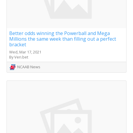
Better odds winning the Powerball and Mega
Millions the same week than filling out a perfect
bracket
Wed, Mar 17, 2021
By Veri.bet
NCAAB News