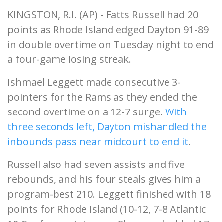
KINGSTON, R.I. (AP) - Fatts Russell had 20
points as Rhode Island edged Dayton 91-89
in double overtime on Tuesday night to end
a four-game losing streak.
Ishmael Leggett made consecutive 3-
pointers for the Rams as they ended the
second overtime on a 12-7 surge.
With
three seconds left, Dayton mishandled the
inbounds pass near midcourt to end it
.
Russell also had seven assists and five
rebounds, and his four steals gives him a
program-best 210. Leggett finished with 18
points for Rhode Island (10-12, 7-8 Atlantic