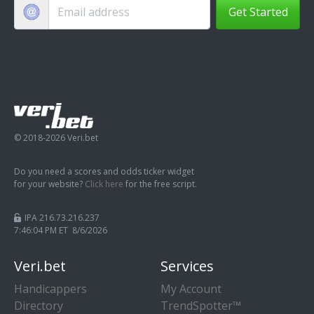
Get Started
© 2018-2026 Veri.bet
Do you need a scores and odds ticker widget
for your website?
Click here
for the free script.
IPA 216.73.216.237
7:46:04 PM ET 8/6/2026
Veri.bet
Services
Handicappers
My Account
Directory
TrendSpotter™