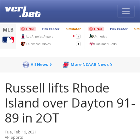
All News
More NCAAB News
Russell lifts Rhode
Island over Dayton 91-
89 in 2OT
Tue, Feb 16, 2021
AP Sports