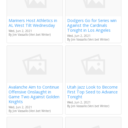
Mariners Host Athletics in
Dodgers Go for Series win
AL West Tilt Wednesday
Against the Cardinals
Tonight in Los Angeles
Wed, Jun 2, 2021
By Jim Vassallo (Veri.bet Writer)
Wed, Jun 2, 2021
By Jim Vassallo (Veri.bet Writer)
Avalanche Aim to Continue
Utah Jazz Look to Become
Offensive Onslaught in
First Top Seed to Advance
Game Two Against Golden
Tonight
Knights
Wed, Jun 2, 2021
By Jim Vassallo (Veri.bet Writer)
Wed, Jun 2, 2021
By Jim Vassallo (Veri.bet Writer)