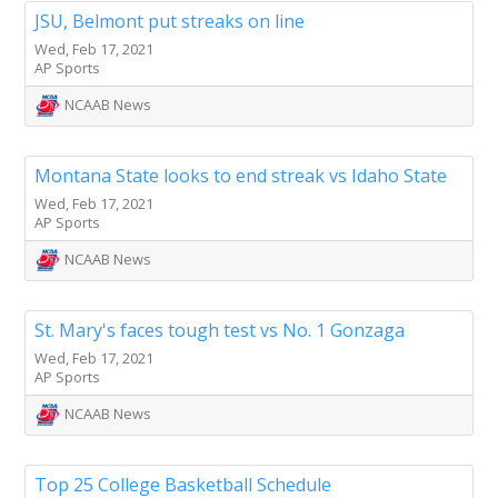
JSU, Belmont put streaks on line
Wed, Feb 17, 2021
AP Sports
NCAAB News
Montana State looks to end streak vs Idaho State
Wed, Feb 17, 2021
AP Sports
NCAAB News
St. Mary's faces tough test vs No. 1 Gonzaga
Wed, Feb 17, 2021
AP Sports
NCAAB News
Top 25 College Basketball Schedule