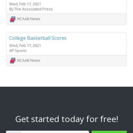
Wed, Feb 17, 2021
By The Associated Press
NCAAB News
College Basketball Scores
Wed, Feb 17, 2021
AP Sports
NCAAB News
Get started today for free!