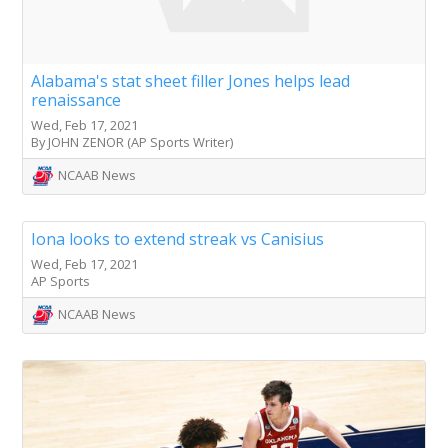
Alabama's stat sheet filler Jones helps lead
renaissance
Wed, Feb 17, 2021
By JOHN ZENOR (AP Sports Writer)
NCAAB News
Iona looks to extend streak vs Canisius
Wed, Feb 17, 2021
AP Sports
NCAAB News