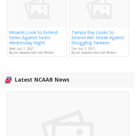
Wizards Look to Extend
Tampa Bay Looks to
Series Against Sixers
Extend Win Streak Against
Wednesday Night
Struggling Yankees
Wed, Jun 2, 2021
Tue, Jun 1, 2021
By Jim Vassallo (Veri.bet Writer)
By Jim Vassallo (Veri.bet Writer)
Latest NCAAB News