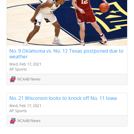
No. 9 Oklahoma vs. No. 12 Texas postponed due to
weather
Wed, Feb 17, 2021
AP Sports
NCAAB News
No. 21 Wisconsin looks to knock off No. 11 Iowa
Wed, Feb 17, 2021
AP Sports
NCAAB News