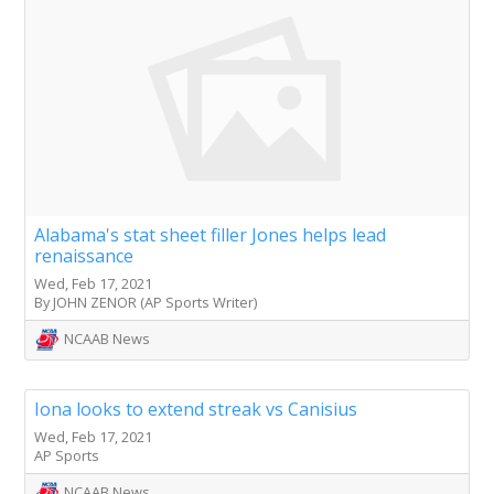
Alabama's stat sheet filler Jones helps lead
renaissance
Wed, Feb 17, 2021
By JOHN ZENOR (AP Sports Writer)
NCAAB News
Iona looks to extend streak vs Canisius
Wed, Feb 17, 2021
AP Sports
NCAAB News