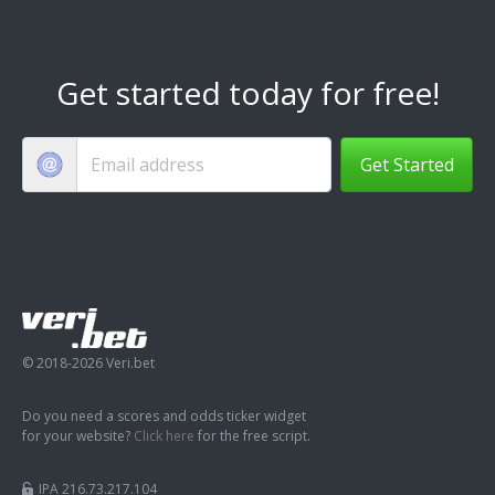
Get started today for free!
Get Started
© 2018-2026 Veri.bet
Do you need a scores and odds ticker widget
for your website?
Click here
for the free script.
IPA 216.73.217.104