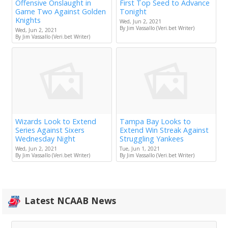
Offensive Onslaught in
First Top Seed to Advance
Game Two Against Golden
Tonight
Knights
Wed, Jun 2, 2021
By Jim Vassallo (Veri.bet Writer)
Wed, Jun 2, 2021
By Jim Vassallo (Veri.bet Writer)
Wizards Look to Extend
Tampa Bay Looks to
Series Against Sixers
Extend Win Streak Against
Wednesday Night
Struggling Yankees
Wed, Jun 2, 2021
Tue, Jun 1, 2021
By Jim Vassallo (Veri.bet Writer)
By Jim Vassallo (Veri.bet Writer)
Latest NCAAB News