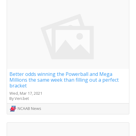
Better odds winning the Powerball and Mega
Millions the same week than filling out a perfect
bracket
Wed, Mar 17, 2021
By Veri.bet
NCAAB News