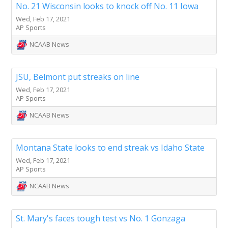
No. 21 Wisconsin looks to knock off No. 11 Iowa
Wed, Feb 17, 2021
AP Sports
NCAAB News
JSU, Belmont put streaks on line
Wed, Feb 17, 2021
AP Sports
NCAAB News
Montana State looks to end streak vs Idaho State
Wed, Feb 17, 2021
AP Sports
NCAAB News
St. Mary's faces tough test vs No. 1 Gonzaga