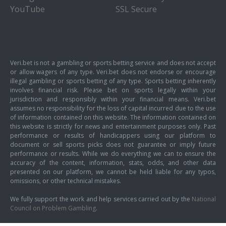
YouTube
SSL Secure
Veri.bet is not a gambling or sports betting service and does not accept
or allow wagers of any type. Veri.bet does not endorse or encourage
illegal gambling or sports betting of any type. Sports betting inherently
involves financial risk. Please bet on sports legally within your
jurisdiction and responsibly within your financial means. Veri.bet
assumes no responsibility for the loss of capital incurred due to the use
of information contained on this website. The information contained on
this website is strictly for news and entertainment purposes only. Past
performance or results of handicappers using our platform to
document or sell sports picks does not guarantee or imply future
performance or results. While we do everything we can to ensure the
accuracy of the content, information, stats, odds, and other data
presented on our platform, we cannot be held liable for any typos,
omissions, or other technical mistakes.
We fully support the work and help services carried out by the
National
Council on Problem Gambling
.