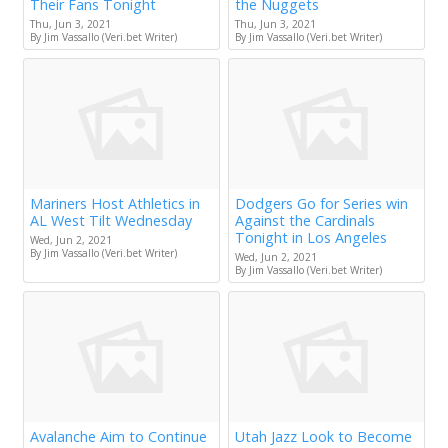
Their Fans Tonight
the Nuggets
Thu, Jun 3, 2021
Thu, Jun 3, 2021
By Jim Vassallo (Veri.bet Writer)
By Jim Vassallo (Veri.bet Writer)
Mariners Host Athletics in
Dodgers Go for Series win
AL West Tilt Wednesday
Against the Cardinals
Tonight in Los Angeles
Wed, Jun 2, 2021
By Jim Vassallo (Veri.bet Writer)
Wed, Jun 2, 2021
By Jim Vassallo (Veri.bet Writer)
Avalanche Aim to Continue
Utah Jazz Look to Become