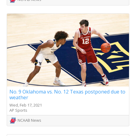
No. 9 Oklahoma vs. No. 12 Texas postponed due to
weather
Wed, Feb 17, 2021
AP Sports
NCAAB News