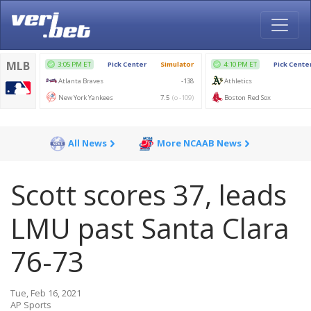
All News
More NCAAB News
Scott scores 37, leads
LMU past Santa Clara
76-73
Tue, Feb 16, 2021
AP Sports