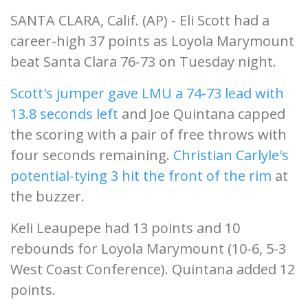
SANTA CLARA, Calif. (AP) - Eli Scott had a
career-high 37 points as Loyola Marymount
beat Santa Clara 76-73 on Tuesday night.
Scott's jumper gave LMU a 74-73 lead with
13.8 seconds left
and Joe Quintana capped
the scoring with a pair of free throws with
four seconds remaining.
Christian Carlyle's
potential-tying 3 hit the front of the rim
at
the buzzer.
Keli Leaupepe had 13 points and 10
rebounds for Loyola Marymount (10-6, 5-3
West Coast Conference). Quintana added 12
points.