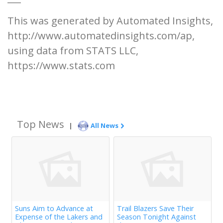
This was generated by Automated Insights,
http://www.automatedinsights.com/ap,
using data from STATS LLC,
https://www.stats.com
Top News
|
All News
Suns Aim to Advance at
Trail Blazers Save Their
Expense of the Lakers and
Season Tonight Against