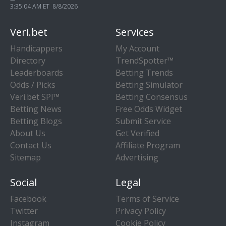
3:35:04 AM ET 8/8/2026
Veri.bet
Services
Handicappers
My Account
Directory
TrendSpotter™
Leaderboards
Betting Trends
Odds / Picks
Betting Simulator
Veri.bet SPI™
Betting Consensus
Betting News
Free Odds Widget
Betting Blogs
Submit Service
About Us
Get Verified
Contact Us
Affiliate Program
Sitemap
Advertising
Social
Legal
Facebook
Terms of Service
Twitter
Privacy Policy
Instagram
Cookie Policy