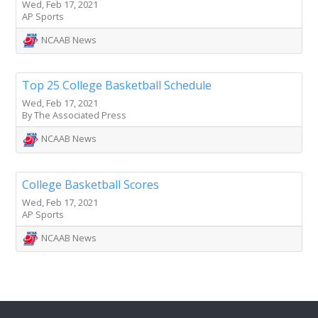
Wed, Feb 17, 2021
AP Sports
NCAAB News
Top 25 College Basketball Schedule
Wed, Feb 17, 2021
By The Associated Press
NCAAB News
College Basketball Scores
Wed, Feb 17, 2021
AP Sports
NCAAB News