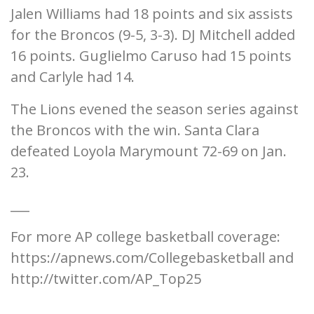
Jalen Williams had 18 points and six assists
for the Broncos (9-5, 3-3). DJ Mitchell added
16 points. Guglielmo Caruso had 15 points
and Carlyle had 14.
The Lions evened the season series against
the Broncos with the win. Santa Clara
defeated Loyola Marymount 72-69 on Jan.
23.
___
For more AP college basketball coverage:
https://apnews.com/Collegebasketball and
http://twitter.com/AP_Top25
___