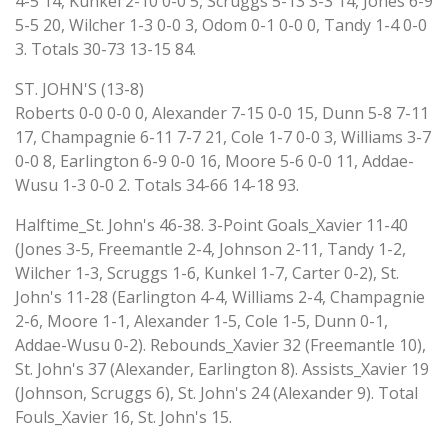
4-5 14, Kunkel 2-10 0-0 5, Scruggs 5-13 3-3 14, Jones 6-9
5-5 20, Wilcher 1-3 0-0 3, Odom 0-1 0-0 0, Tandy 1-4 0-0
3. Totals 30-73 13-15 84.
ST. JOHN'S (13-8)
Roberts 0-0 0-0 0, Alexander 7-15 0-0 15, Dunn 5-8 7-11
17, Champagnie 6-11 7-7 21, Cole 1-7 0-0 3, Williams 3-7
0-0 8, Earlington 6-9 0-0 16, Moore 5-6 0-0 11, Addae-
Wusu 1-3 0-0 2. Totals 34-66 14-18 93.
Halftime_St. John's 46-38. 3-Point Goals_Xavier 11-40
(Jones 3-5, Freemantle 2-4, Johnson 2-11, Tandy 1-2,
Wilcher 1-3, Scruggs 1-6, Kunkel 1-7, Carter 0-2), St.
John's 11-28 (Earlington 4-4, Williams 2-4, Champagnie
2-6, Moore 1-1, Alexander 1-5, Cole 1-5, Dunn 0-1,
Addae-Wusu 0-2). Rebounds_Xavier 32 (Freemantle 10),
St. John's 37 (Alexander, Earlington 8). Assists_Xavier 19
(Johnson, Scruggs 6), St. John's 24 (Alexander 9). Total
Fouls_Xavier 16, St. John's 15.