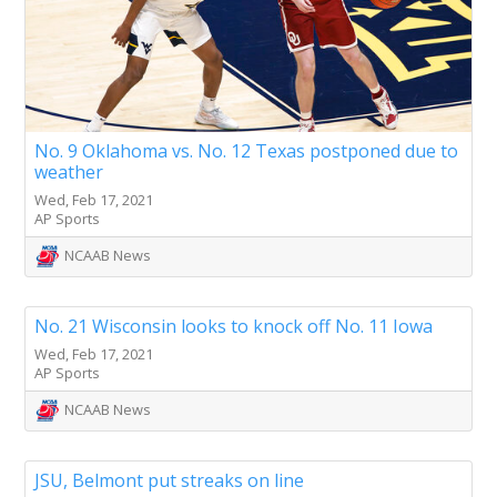
No. 9 Oklahoma vs. No. 12 Texas postponed due to
weather
Wed, Feb 17, 2021
AP Sports
NCAAB News
No. 21 Wisconsin looks to knock off No. 11 Iowa
Wed, Feb 17, 2021
AP Sports
NCAAB News
JSU, Belmont put streaks on line