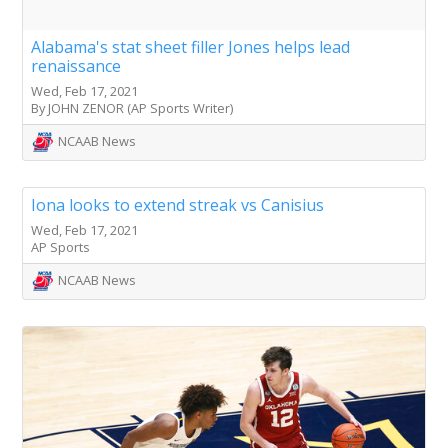
Alabama's stat sheet filler Jones helps lead
renaissance
Wed, Feb 17, 2021
By JOHN ZENOR (AP Sports Writer)
NCAAB News
Iona looks to extend streak vs Canisius
Wed, Feb 17, 2021
AP Sports
NCAAB News