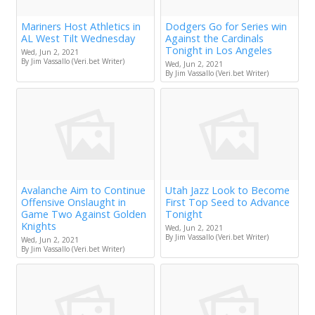
Mariners Host Athletics in
Dodgers Go for Series win
AL West Tilt Wednesday
Against the Cardinals
Tonight in Los Angeles
Wed, Jun 2, 2021
By Jim Vassallo (Veri.bet Writer)
Wed, Jun 2, 2021
By Jim Vassallo (Veri.bet Writer)
Avalanche Aim to Continue
Utah Jazz Look to Become
Offensive Onslaught in
First Top Seed to Advance
Game Two Against Golden
Tonight
Knights
Wed, Jun 2, 2021
By Jim Vassallo (Veri.bet Writer)
Wed, Jun 2, 2021
By Jim Vassallo (Veri.bet Writer)