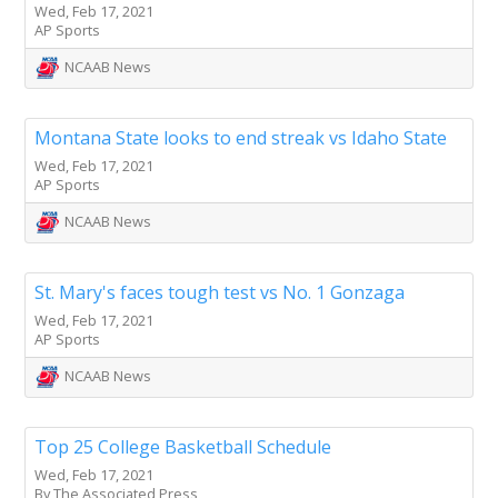
Wed, Feb 17, 2021
AP Sports
NCAAB News
Montana State looks to end streak vs Idaho State
Wed, Feb 17, 2021
AP Sports
NCAAB News
St. Mary's faces tough test vs No. 1 Gonzaga
Wed, Feb 17, 2021
AP Sports
NCAAB News
Top 25 College Basketball Schedule
Wed, Feb 17, 2021
By The Associated Press