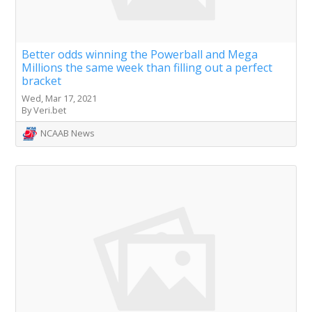
Better odds winning the Powerball and Mega
Millions the same week than filling out a perfect
bracket
Wed, Mar 17, 2021
By Veri.bet
NCAAB News