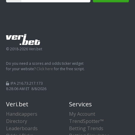
© 2018-2026 Veri.bet
Do you need a scores and odds ticker widget
for your website?
Click here
for the free script.
IPA 216.73.217.173
8:28:07 AM ET 8/8/2026
Veri.bet
Services
Handicappers
My Account
Directory
TrendSpotter™
Leaderboards
Betting Trends