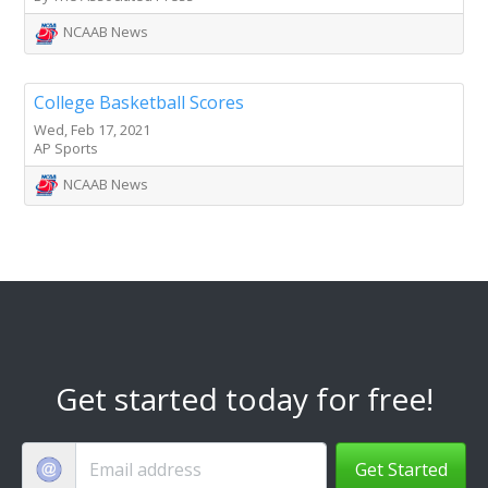
NCAAB News
College Basketball Scores
Wed, Feb 17, 2021
AP Sports
NCAAB News
Get started today for free!
Get Started