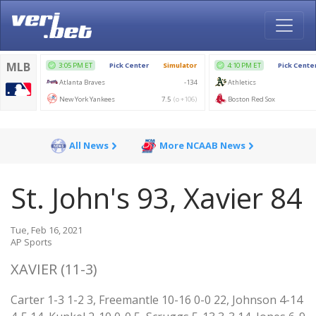
All News
More NCAAB News
St. John's 93, Xavier 84
Tue, Feb 16, 2021
AP Sports
XAVIER (11-3)
Carter 1-3 1-2 3, Freemantle 10-16 0-0 22, Johnson 4-14