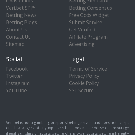
Odds / Picks
Betting Simulator
Veri.bet SPI™
Betting Consensus
Betting News
Free Odds Widget
Betting Blogs
Submit Service
About Us
Get Verified
Contact Us
Affiliate Program
Sitemap
Advertising
Social
Legal
Facebook
Terms of Service
Twitter
Privacy Policy
Instagram
Cookie Policy
YouTube
SSL Secure
Veri.bet is not a gambling or sports betting service and does not accept
or allow wagers of any type. Veri.bet does not endorse or encourage
illegal gambling or sports betting of any type. Sports betting inherently