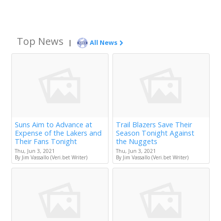
Top News
|
All News
Suns Aim to Advance at
Trail Blazers Save Their
Expense of the Lakers and
Season Tonight Against
Their Fans Tonight
the Nuggets
Thu, Jun 3, 2021
Thu, Jun 3, 2021
By Jim Vassallo (Veri.bet Writer)
By Jim Vassallo (Veri.bet Writer)