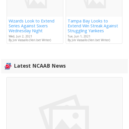
Wizards Look to Extend
Tampa Bay Looks to
Series Against Sixers
Extend Win Streak Against
Wednesday Night
Struggling Yankees
Wed, Jun 2, 2021
Tue, Jun 1, 2021
By Jim Vassallo (Veri.bet Writer)
By Jim Vassallo (Veri.bet Writer)
Latest NCAAB News