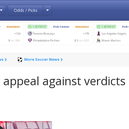
Toggle Dropdown
Toggle Dropdown
Odds / Picks
ws
More Soccer News
 appeal against verdicts 