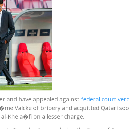
zerland have appealed against
federal court verd
er�me Valcke of bribery and acquitted Qatari soc
al-Khela�fi on a lesser charge.