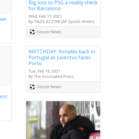
Big loss to PSG a reality check
for Barcelona
Wed, Feb 17, 2021
 win
By TALES AZZONI (AP Sports Writer)
s
Soccer News
MATCHDAY: Ronaldo back in
Portugal as Juventus faces
Porto
Tue, Feb 16, 2021
By The Associated Press
Soccer News
inst