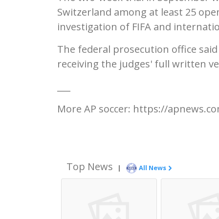
Switzerland among at least 25 open
investigation of FIFA and internation
The federal prosecution office said
receiving the judges' full written ve
___
More AP soccer: https://apnews.co
Top News
|
All News