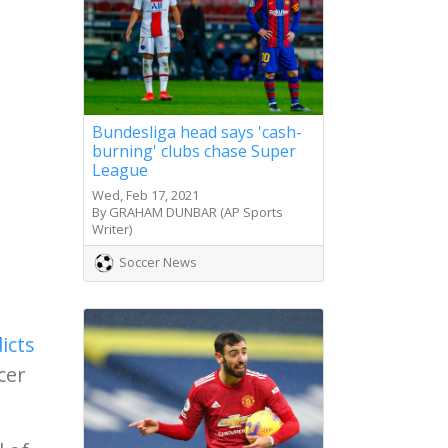
Bundesliga head says 'cash-
burning' clubs chase Super
League
Wed, Feb 17, 2021
By GRAHAM DUNBAR (AP Sports
Writer)
Soccer News
icts
cer