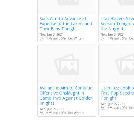
Suns Aim to Advance at
Trail Blazers Sav
Expense of the Lakers and
Season Tonight 
Their Fans Tonight
the Nuggets
Thu, Jun 3, 2021
Thu, Jun 3, 2021
By Jim Vassallo (Veri.bet Writer)
By Jim Vassallo (Veri.bet
Avalanche Aim to Continue
Utah Jazz Look 
Offensive Onslaught in
First Top Seed 
Game Two Against Golden
Tonight
Knights
Wed, Jun 2, 2021
By Jim Vassallo (Veri.bet
Wed, Jun 2, 2021
By Jim Vassallo (Veri.bet Writer)