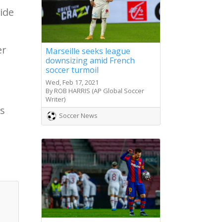
ide
er
Marseille seeks league
downsizing amid French
soccer turmoil
Wed, Feb 17, 2021
By ROB HARRIS (AP Global Soccer
Writer)
ts
Soccer News