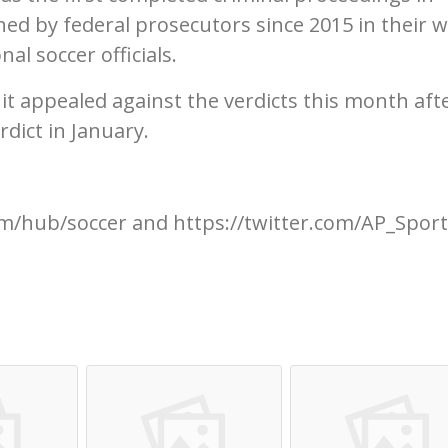
ed by federal prosecutors since 2015 in their w
al soccer officials.
 it appealed against the verdicts this month aft
rdict in January.
m/hub/soccer and https://twitter.com/AP_Spor