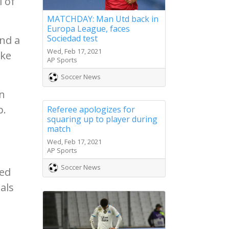
l of
MATCHDAY: Man Utd back in
Europa League, faces
Sociedad test
nd a
Wed, Feb 17, 2021
cke
AP Sports
Soccer News
an
p.
Referee apologizes for
squaring up to player during
match
Wed, Feb 17, 2021
AP Sports
Soccer News
ged
als