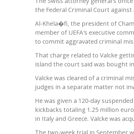
The Swiss attorney general's office
the Federal Criminal Court against 
Al-Khela�fi, the president of Cha
member of UEFA's executive committ
to commit aggravated criminal mis
That charge related to Valcke getti
island the court said was bought in
Valcke was cleared of a criminal 
judges in a separate matter not inv
He was given a 120-day suspended 
kickbacks totaling 1.25 million eur
in Italy and Greece. Valcke was acq
The two-week trial in September wa