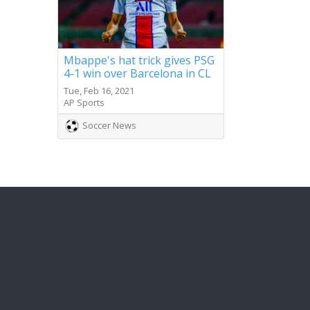
Mbappe's hat trick gives PSG
4-1 win over Barcelona in CL
Tue, Feb 16, 2021
AP Sports
Soccer News