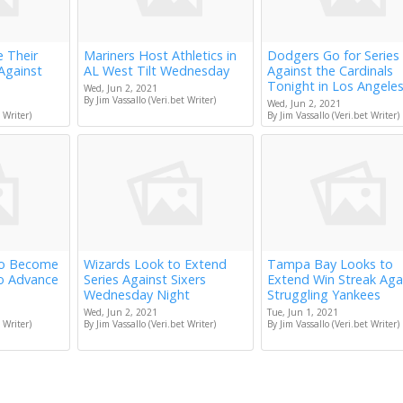
e Their
Mariners Host Athletics in
Dodgers Go for Series
Against
AL West Tilt Wednesday
Against the Cardinals
Tonight in Los Angele
Wed, Jun 2, 2021
By Jim Vassallo (Veri.bet Writer)
Wed, Jun 2, 2021
 Writer)
By Jim Vassallo (Veri.bet Writer)
to Become
Wizards Look to Extend
Tampa Bay Looks to
to Advance
Series Against Sixers
Extend Win Streak Aga
Wednesday Night
Struggling Yankees
Wed, Jun 2, 2021
Tue, Jun 1, 2021
 Writer)
By Jim Vassallo (Veri.bet Writer)
By Jim Vassallo (Veri.bet Writer)