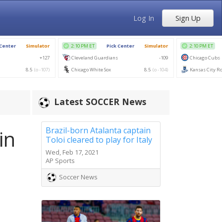
Log In
Sign Up
Latest SOCCER News
Brazil-born Atalanta captain
in
Toloi cleared to play for Italy
Wed, Feb 17, 2021
AP Sports
Soccer News