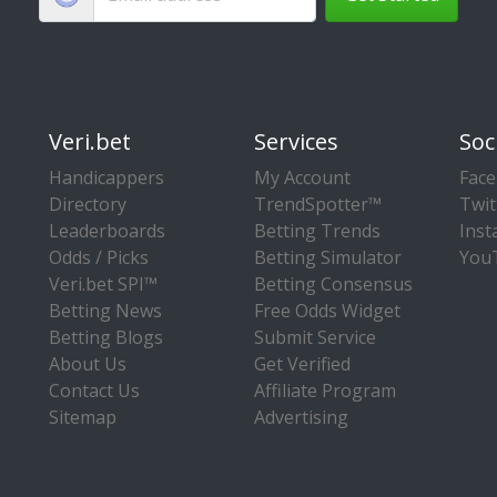
Veri.bet
Services
Soc
Handicappers
My Account
Fac
Directory
TrendSpotter™
Twit
Leaderboards
Betting Trends
Ins
Odds / Picks
Betting Simulator
You
Veri.bet SPI™
Betting Consensus
Betting News
Free Odds Widget
Betting Blogs
Submit Service
About Us
Get Verified
Contact Us
Affiliate Program
Sitemap
Advertising