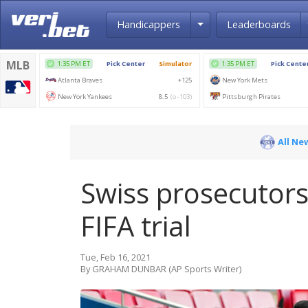
Toggle Dropdown
Handicappers
Leaderboards
All Ne
Swiss prosecutors
FIFA trial
Tue, Feb 16, 2021
By GRAHAM DUNBAR (AP Sports Writer)