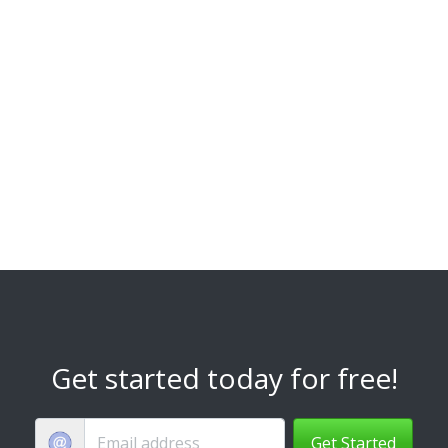
Get started today for free!
Get Started