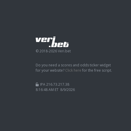
© 2018-2026 Veri.bet
Do you need a scores and odds ticker widget
for your website?
Click here
for the free script.
IPA 216.73.217.38
8:16:49 AM ET 8/9/2026