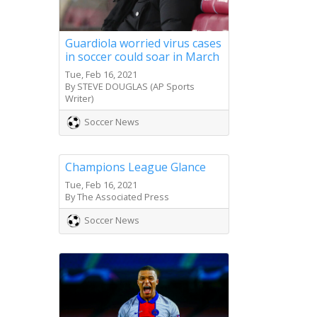
Guardiola worried virus cases
in soccer could soar in March
Tue, Feb 16, 2021
By STEVE DOUGLAS (AP Sports
Writer)
Soccer News
Champions League Glance
Tue, Feb 16, 2021
By The Associated Press
Soccer News