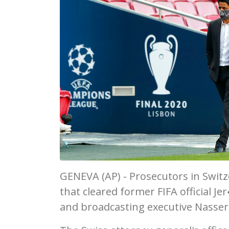
GENEVA (AP) - Prosecutors in Swit
that cleared former FIFA official J
and broadcasting executive Nasser 