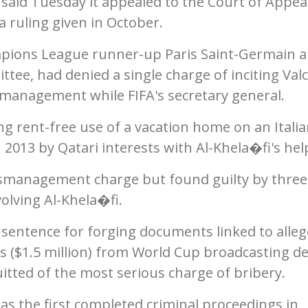
 said Tuesday it appealed to the Court of Appea
a ruling given in October.
mpions League runner-up Paris Saint-Germain a
ee, had denied a single charge of inciting Val
management while FIFA's secretary general.
ng rent-free use of a vacation home on an Itali
 2013 by Qatari interests with Al-Khela�fi's hel
mismanagement charge but found guilty by three
olving Al-Khela�fi.
sentence for forging documents linked to alle
os ($1.5 million) from World Cup broadcasting de
uitted of the most serious charge of bribery.
s the first completed criminal proceedings in