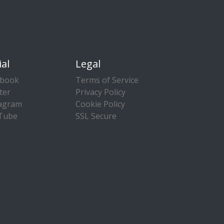
ial
Legal
ebook
Terms of Service
ter
Privacy Policy
tagram
Cookie Policy
Tube
SSL Secure