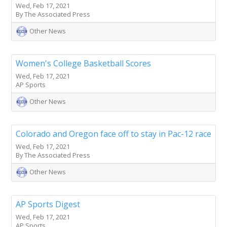
Wed, Feb 17, 2021
By The Associated Press
Other News
Women's College Basketball Scores
Wed, Feb 17, 2021
AP Sports
Other News
Colorado and Oregon face off to stay in Pac-12 race
Wed, Feb 17, 2021
By The Associated Press
Other News
AP Sports Digest
Wed, Feb 17, 2021
AP Sports