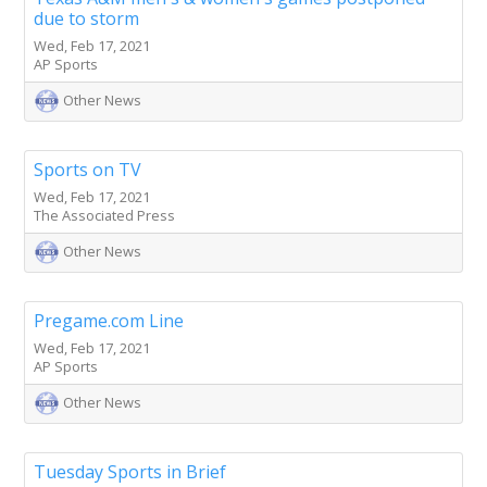
due to storm
Wed, Feb 17, 2021
AP Sports
Other News
Sports on TV
Wed, Feb 17, 2021
The Associated Press
Other News
Pregame.com Line
Wed, Feb 17, 2021
AP Sports
Other News
Tuesday Sports in Brief