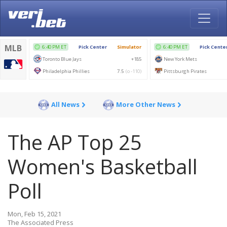
All News
More Other News
The AP Top 25
Women's Basketball
Poll
Mon, Feb 15, 2021
The Associated Press