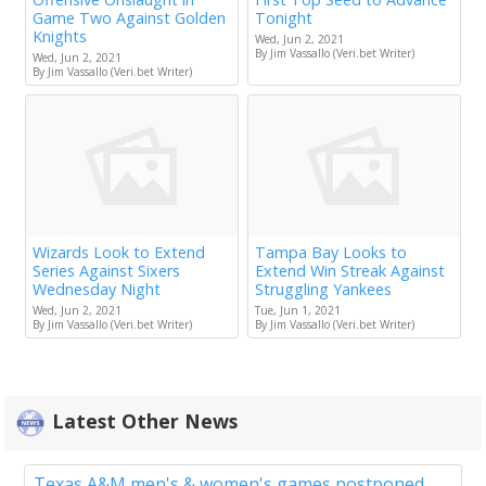
Game Two Against Golden
Tonight
Knights
Wed, Jun 2, 2021
By Jim Vassallo (Veri.bet Writer)
Wed, Jun 2, 2021
By Jim Vassallo (Veri.bet Writer)
Wizards Look to Extend
Tampa Bay Looks to
Series Against Sixers
Extend Win Streak Against
Wednesday Night
Struggling Yankees
Wed, Jun 2, 2021
Tue, Jun 1, 2021
By Jim Vassallo (Veri.bet Writer)
By Jim Vassallo (Veri.bet Writer)
Latest Other News
Texas A&M men's & women's games postponed