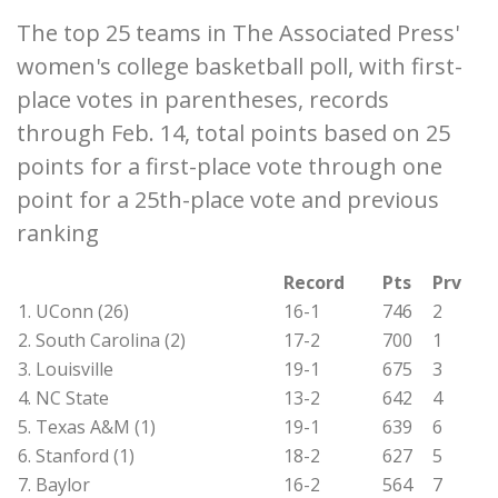
The top 25 teams in The Associated Press'
women's college basketball poll, with first-
place votes in parentheses, records
through Feb. 14, total points based on 25
points for a first-place vote through one
point for a 25th-place vote and previous
ranking
Record
Pts
Prv
1. UConn (26)
16-1
746
2
2. South Carolina (2)
17-2
700
1
3. Louisville
19-1
675
3
4. NC State
13-2
642
4
5. Texas A&M (1)
19-1
639
6
6. Stanford (1)
18-2
627
5
7. Baylor
16-2
564
7