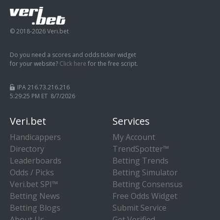
© 2018-2026 Veri.bet
Do you need a scores and odds ticker widget
for your website?
Click here
for the free script.
IPA 216.73.216.216
5:29:26 PM ET 8/7/2026
Veri.bet
Services
Handicappers
My Account
Directory
TrendSpotter™
Leaderboards
Betting Trends
Odds / Picks
Betting Simulator
Veri.bet SPI™
Betting Consensus
Betting News
Free Odds Widget
Betting Blogs
Submit Service
About Us
Get Verified