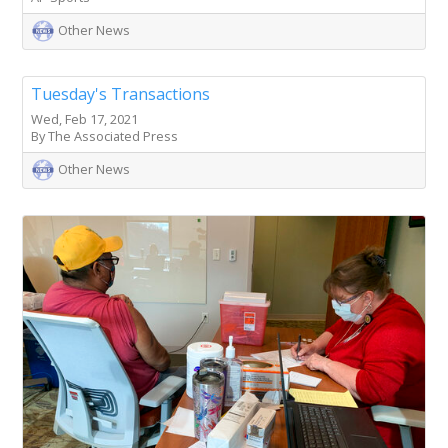
Other News
Tuesday's Transactions
Wed, Feb 17, 2021
By The Associated Press
Other News