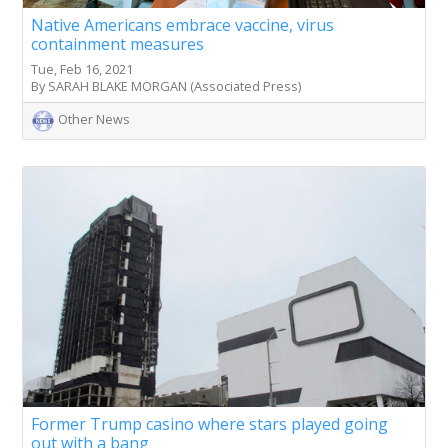
Native Americans embrace vaccine, virus
containment measures
Tue, Feb 16, 2021
By SARAH BLAKE MORGAN (Associated Press)
Other News
Former Trump casino where stars played going
out with a bang