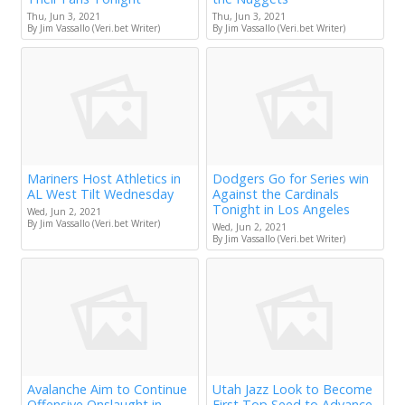
Thu, Jun 3, 2021
Thu, Jun 3, 2021
By Jim Vassallo (Veri.bet Writer)
By Jim Vassallo (Veri.bet Writer)
Mariners Host Athletics in
Dodgers Go for Series win
AL West Tilt Wednesday
Against the Cardinals
Tonight in Los Angeles
Wed, Jun 2, 2021
By Jim Vassallo (Veri.bet Writer)
Wed, Jun 2, 2021
By Jim Vassallo (Veri.bet Writer)
Avalanche Aim to Continue
Utah Jazz Look to Become
Offensive Onslaught in
First Top Seed to Advance