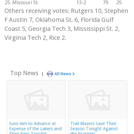
25. Missouri St.
13-2
79
25
Others receiving votes: Rutgers 10, Stephen
F Austin 7, Oklahoma St. 6, Florida Gulf
Coast 5, Georgia Tech 3, Mississippi St. 2,
Virginia Tech 2, Rice 2.
Top News
|
All News
Suns Aim to Advance at
Trail Blazers Save Their
Expense of the Lakers and
Season Tonight Against
Their Fans Tonight
the Nuggets