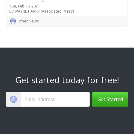
Tue, Feb 16, 2021
By WAYNE PARRY (Associated Press)
Other News
Get started today for free!
Get Started