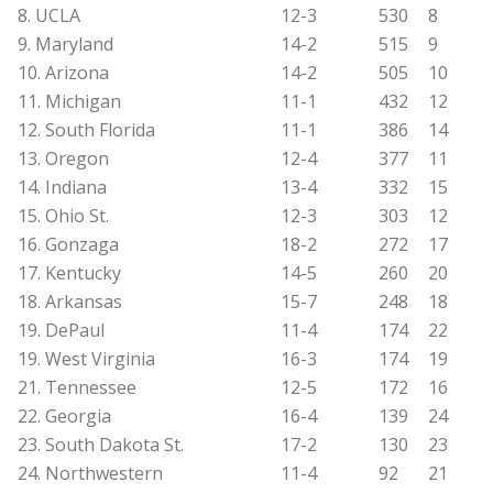
8. UCLA
12-3
530
8
9. Maryland
14-2
515
9
10. Arizona
14-2
505
10
11. Michigan
11-1
432
12
12. South Florida
11-1
386
14
13. Oregon
12-4
377
11
14. Indiana
13-4
332
15
15. Ohio St.
12-3
303
12
16. Gonzaga
18-2
272
17
17. Kentucky
14-5
260
20
18. Arkansas
15-7
248
18
19. DePaul
11-4
174
22
19. West Virginia
16-3
174
19
21. Tennessee
12-5
172
16
22. Georgia
16-4
139
24
23. South Dakota St.
17-2
130
23
24. Northwestern
11-4
92
21