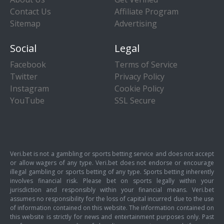
Contact Us
Affiliate Program
Sitemap
Advertising
Social
Legal
Facebook
Terms of Service
Twitter
Privacy Policy
Instagram
Cookie Policy
YouTube
SSL Secure
Veri.bet is not a gambling or sports betting service and does not accept
or allow wagers of any type. Veri.bet does not endorse or encourage
illegal gambling or sports betting of any type. Sports betting inherently
involves financial risk. Please bet on sports legally within your
jurisdiction and responsibly within your financial means. Veri.bet
assumes no responsibility for the loss of capital incurred due to the use
of information contained on this website. The information contained on
this website is strictly for news and entertainment purposes only. Past