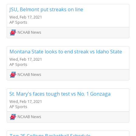
JSU, Belmont put streaks on line
Wed, Feb 17, 2021
AP Sports
NCAAB News
Montana State looks to end streak vs Idaho State
Wed, Feb 17, 2021
AP Sports
NCAAB News
St. Mary's faces tough test vs No. 1 Gonzaga
Wed, Feb 17, 2021
AP Sports
NCAAB News