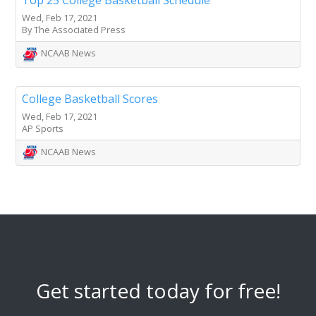
Top 25 College Basketball Schedule
Wed, Feb 17, 2021
By The Associated Press
NCAAB News
College Basketball Scores
Wed, Feb 17, 2021
AP Sports
NCAAB News
Get started today for free!