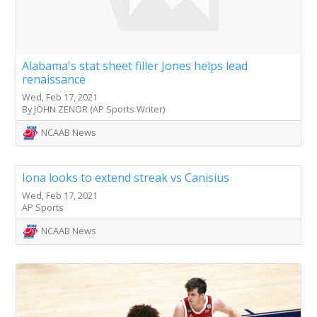
Alabama's stat sheet filler Jones helps lead
renaissance
Wed, Feb 17, 2021
By JOHN ZENOR (AP Sports Writer)
NCAAB News
Iona looks to extend streak vs Canisius
Wed, Feb 17, 2021
AP Sports
NCAAB News