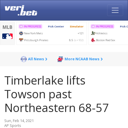
All News
More NCAAB News
Timberlake lifts
Towson past
Northeastern 68-57
Sun, Feb 14, 2021
AP Sports