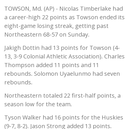
TOWSON, Md. (AP) - Nicolas Timberlake had
a career-high 22 points as Towson ended its
eight-game losing streak, getting past
Northeastern 68-57 on Sunday.
Jakigh Dottin had 13 points for Towson (4-
13, 3-9 Colonial Athletic Association). Charles
Thompson added 11 points and 11
rebounds. Solomon Uyaelunmo had seven
rebounds.
Northeastern totaled 22 first-half points, a
season low for the team.
Tyson Walker had 16 points for the Huskies
(9-7, 8-2). Jason Strong added 13 points.