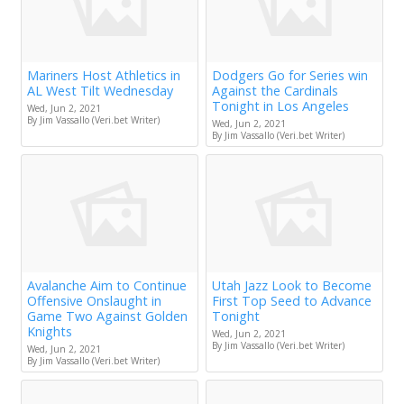
Mariners Host Athletics in
Dodgers Go for Series win
AL West Tilt Wednesday
Against the Cardinals
Tonight in Los Angeles
Wed, Jun 2, 2021
By Jim Vassallo (Veri.bet Writer)
Wed, Jun 2, 2021
By Jim Vassallo (Veri.bet Writer)
Avalanche Aim to Continue
Utah Jazz Look to Become
Offensive Onslaught in
First Top Seed to Advance
Game Two Against Golden
Tonight
Knights
Wed, Jun 2, 2021
By Jim Vassallo (Veri.bet Writer)
Wed, Jun 2, 2021
By Jim Vassallo (Veri.bet Writer)