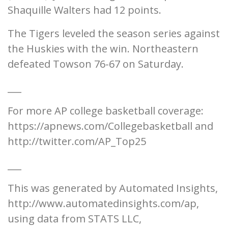
Shaquille Walters had 12 points.
The Tigers leveled the season series against
the Huskies with the win. Northeastern
defeated Towson 76-67 on Saturday.
___
For more AP college basketball coverage:
https://apnews.com/Collegebasketball and
http://twitter.com/AP_Top25
___
This was generated by Automated Insights,
http://www.automatedinsights.com/ap,
using data from STATS LLC,