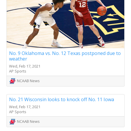
No. 9 Oklahoma vs. No. 12 Texas postponed due to
weather
Wed, Feb 17, 2021
AP Sports
NCAAB News
No. 21 Wisconsin looks to knock off No. 11 Iowa
Wed, Feb 17, 2021
AP Sports
NCAAB News