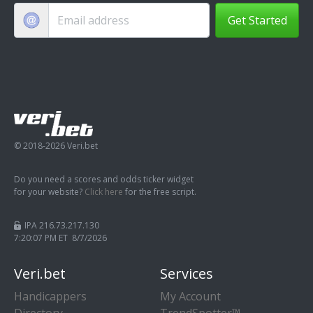
Get Started
© 2018-2026 Veri.bet
Do you need a scores and odds ticker widget
for your website?
Click here
for the free script.
IPA 216.73.217.130
7:20:08 PM ET 8/7/2026
Veri.bet
Services
Handicappers
My Account
Directory
TrendSpotter™