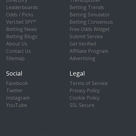
Leaderboards
Betting Trends
Odds / Picks
Betting Simulator
Veri.bet SPI™
Betting Consensus
Betting News
Free Odds Widget
Betting Blogs
Submit Service
About Us
Get Verified
Contact Us
Affiliate Program
Sitemap
Advertising
Social
Legal
Facebook
Terms of Service
Twitter
Privacy Policy
Instagram
Cookie Policy
YouTube
SSL Secure