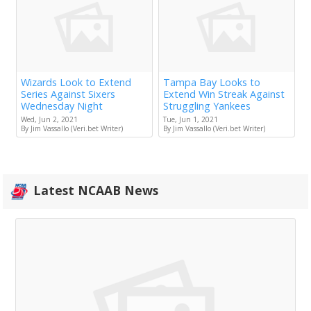
Wizards Look to Extend
Tampa Bay Looks to
Series Against Sixers
Extend Win Streak Against
Wednesday Night
Struggling Yankees
Wed, Jun 2, 2021
Tue, Jun 1, 2021
By Jim Vassallo (Veri.bet Writer)
By Jim Vassallo (Veri.bet Writer)
Latest NCAAB News