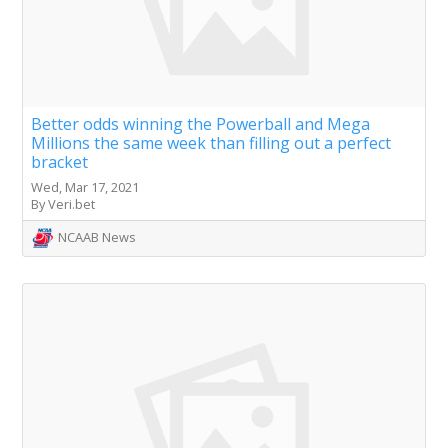
Better odds winning the Powerball and Mega
Millions the same week than filling out a perfect
bracket
Wed, Mar 17, 2021
By Veri.bet
NCAAB News