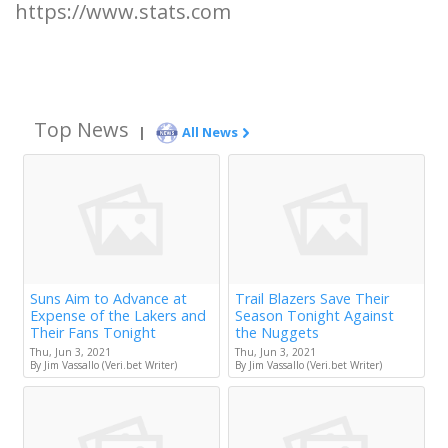
https://www.stats.com
Top News
|
All News
Suns Aim to Advance at
Trail Blazers Save Their
Expense of the Lakers and
Season Tonight Against
Their Fans Tonight
the Nuggets
Thu, Jun 3, 2021
Thu, Jun 3, 2021
By Jim Vassallo (Veri.bet Writer)
By Jim Vassallo (Veri.bet Writer)