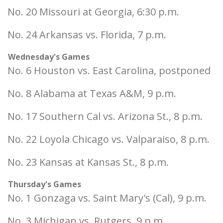
No. 20 Missouri at Georgia, 6:30 p.m.
No. 24 Arkansas vs. Florida, 7 p.m.
Wednesday's Games
No. 6 Houston vs. East Carolina, postponed
No. 8 Alabama at Texas A&M, 9 p.m.
No. 17 Southern Cal vs. Arizona St., 8 p.m.
No. 22 Loyola Chicago vs. Valparaiso, 8 p.m.
No. 23 Kansas at Kansas St., 8 p.m.
Thursday's Games
No. 1 Gonzaga vs. Saint Mary's (Cal), 9 p.m.
No. 3 Michigan vs. Rutgers, 9 p.m.