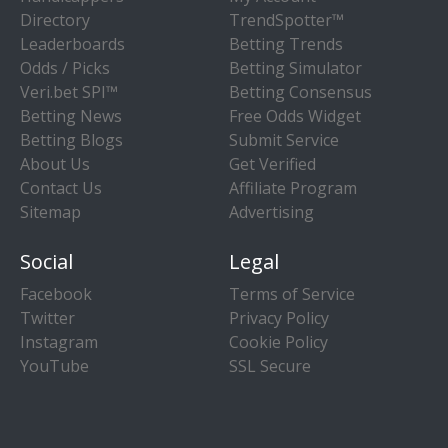
Directory
TrendSpotter™
Leaderboards
Betting Trends
Odds / Picks
Betting Simulator
Veri.bet SPI™
Betting Consensus
Betting News
Free Odds Widget
Betting Blogs
Submit Service
About Us
Get Verified
Contact Us
Affiliate Program
Sitemap
Advertising
Social
Legal
Facebook
Terms of Service
Twitter
Privacy Policy
Instagram
Cookie Policy
YouTube
SSL Secure