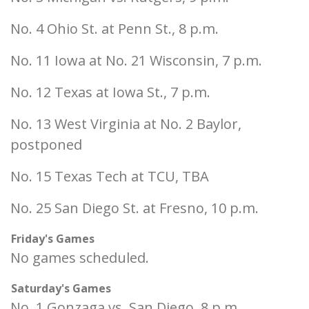
No. 4 Ohio St. at Penn St., 8 p.m.
No. 11 Iowa at No. 21 Wisconsin, 7 p.m.
No. 12 Texas at Iowa St., 7 p.m.
No. 13 West Virginia at No. 2 Baylor,
postponed
No. 15 Texas Tech at TCU, TBA
No. 25 San Diego St. at Fresno, 10 p.m.
Friday's Games
No games scheduled.
Saturday's Games
No. 1 Gonzaga vs. San Diego, 8 p.m.