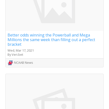
Better odds winning the Powerball and Mega
Millions the same week than filling out a perfect
bracket
Wed, Mar 17, 2021
By Veri.bet
NCAAB News