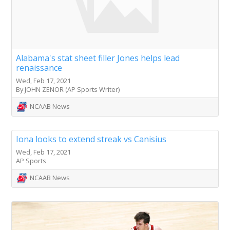
Alabama's stat sheet filler Jones helps lead
renaissance
Wed, Feb 17, 2021
By JOHN ZENOR (AP Sports Writer)
NCAAB News
Iona looks to extend streak vs Canisius
Wed, Feb 17, 2021
AP Sports
NCAAB News