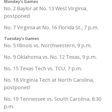
Monday's Games
No. 2 Baylor at No. 13 West Virginia,
postponed
No. 7 Virginia at No. 16 Florida St., 7 p.m.
Tuesday's Games
No. 5 Illinois vs. Northwestern, 9 p.m.
No. 9 Oklahoma vs. No. 12 Texas, 9 p.m.
No. 15 Texas Tech vs. TCU, 7 p.m.
No. 18 Virginia Tech at North Carolina,
postponed
No. 19 Tennessee vs. South Carolina, 8:30
p.m.