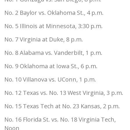
No. 2 Baylor vs. Oklahoma St., 4 p.m.
No. 5 Illinois at Minnesota, 3:30 p.m.
No. 7 Virginia at Duke, 8 p.m.
No. 8 Alabama vs. Vanderbilt, 1 p.m.
No. 9 Oklahoma at Iowa St., 6 p.m.
No. 10 Villanova vs. UConn, 1 p.m.
No. 12 Texas vs. No. 13 West Virginia, 3 p.m.
No. 15 Texas Tech at No. 23 Kansas, 2 p.m.
No. 16 Florida St. vs. No. 18 Virginia Tech,
Noon