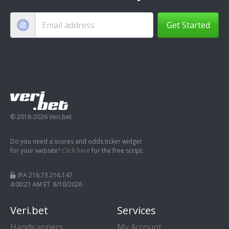
Get Started
© 2018-2026 Veri.bet
Do you need a scores and odds ticker widget
for your website?
Click here
for the free script.
IPA 216.73.216.147
4:00:22 AM ET 8/10/2026
Veri.bet
Services
Handicappers
My Account