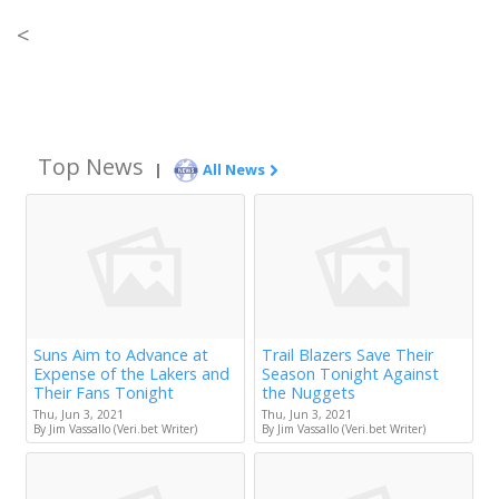
<
Top News
|
All News
Suns Aim to Advance at
Trail Blazers Save Their
Expense of the Lakers and
Season Tonight Against
Their Fans Tonight
the Nuggets
Thu, Jun 3, 2021
Thu, Jun 3, 2021
By Jim Vassallo (Veri.bet Writer)
By Jim Vassallo (Veri.bet Writer)