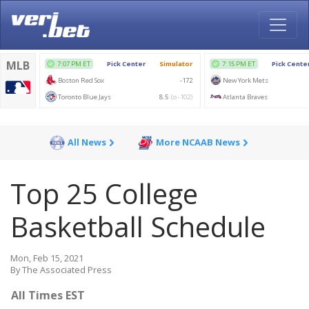
All News
More NCAAB News
Top 25 College
Basketball Schedule
Mon, Feb 15, 2021
By The Associated Press
All Times EST