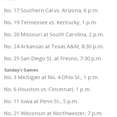
No. 17 Southern Cal vs. Arizona, 6 p.m.
No. 19 Tennessee vs. Kentucky, 1 p.m.
No. 20 Missouri at South Carolina, 2 p.m.
No. 24 Arkansas at Texas A&M, 8:30 p.m.
No. 25 San Diego St. at Fresno, 7:30 p.m.
Sunday's Games
No. 3 Michigan at No. 4 Ohio St., 1 p.m.
No. 6 Houston vs. Cincinnati, 1 p.m.
No. 11 Iowa at Penn St., 5 p.m.
No. 21 Wisconsin at Northwester, 7 p.m.