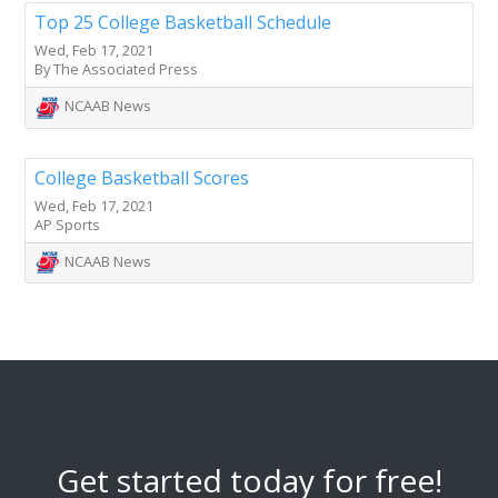
Top 25 College Basketball Schedule
Wed, Feb 17, 2021
By The Associated Press
NCAAB News
College Basketball Scores
Wed, Feb 17, 2021
AP Sports
NCAAB News
Get started today for free!