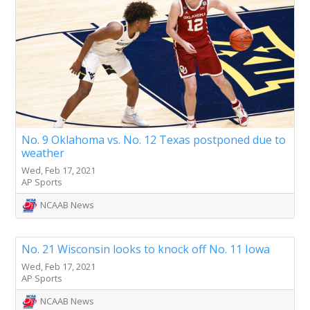
No. 9 Oklahoma vs. No. 12 Texas postponed due to
weather
Wed, Feb 17, 2021
AP Sports
NCAAB News
No. 21 Wisconsin looks to knock off No. 11 Iowa
Wed, Feb 17, 2021
AP Sports
NCAAB News