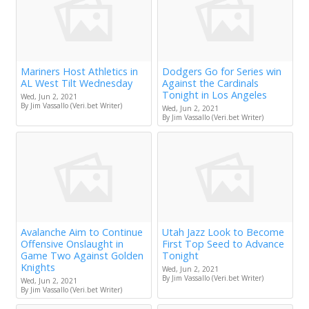
Mariners Host Athletics in
Dodgers Go for Series win
AL West Tilt Wednesday
Against the Cardinals
Tonight in Los Angeles
Wed, Jun 2, 2021
By Jim Vassallo (Veri.bet Writer)
Wed, Jun 2, 2021
By Jim Vassallo (Veri.bet Writer)
Avalanche Aim to Continue
Utah Jazz Look to Become
Offensive Onslaught in
First Top Seed to Advance
Game Two Against Golden
Tonight
Knights
Wed, Jun 2, 2021
By Jim Vassallo (Veri.bet Writer)
Wed, Jun 2, 2021
By Jim Vassallo (Veri.bet Writer)