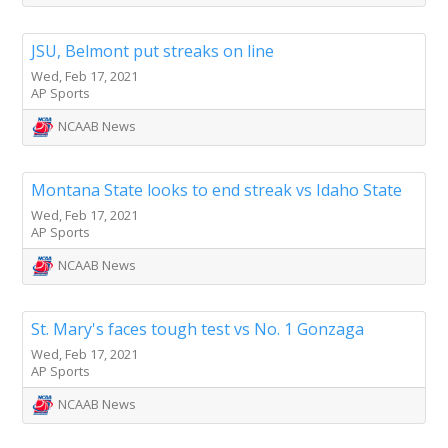
JSU, Belmont put streaks on line
Wed, Feb 17, 2021
AP Sports
NCAAB News
Montana State looks to end streak vs Idaho State
Wed, Feb 17, 2021
AP Sports
NCAAB News
St. Mary's faces tough test vs No. 1 Gonzaga
Wed, Feb 17, 2021
AP Sports
NCAAB News