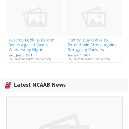
Wizards Look to Extend
Tampa Bay Looks to
Series Against Sixers
Extend Win Streak Against
Wednesday Night
Struggling Yankees
Wed, Jun 2, 2021
Tue, Jun 1, 2021
By Jim Vassallo (Veri.bet Writer)
By Jim Vassallo (Veri.bet Writer)
Latest NCAAB News