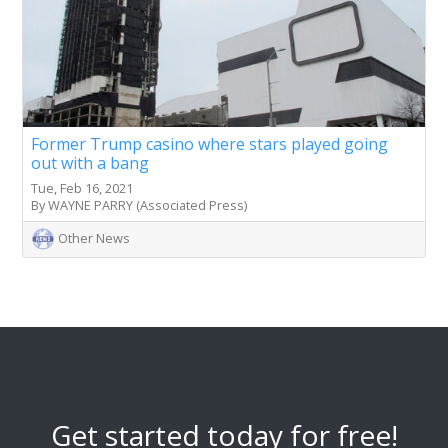
Former Trump casino where stars played going
out with a bang
Tue, Feb 16, 2021
By WAYNE PARRY (Associated Press)
Other News
Get started today for free!