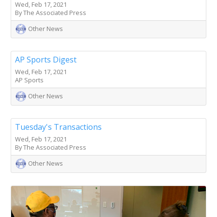
Wed, Feb 17, 2021
By The Associated Press
Other News
AP Sports Digest
Wed, Feb 17, 2021
AP Sports
Other News
Tuesday's Transactions
Wed, Feb 17, 2021
By The Associated Press
Other News