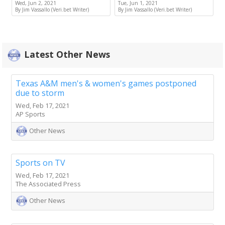
Wed, Jun 2, 2021
Tue, Jun 1, 2021
By Jim Vassallo (Veri.bet Writer)
By Jim Vassallo (Veri.bet Writer)
Latest Other News
Texas A&M men's & women's games postponed
due to storm
Wed, Feb 17, 2021
AP Sports
Other News
Sports on TV
Wed, Feb 17, 2021
The Associated Press
Other News