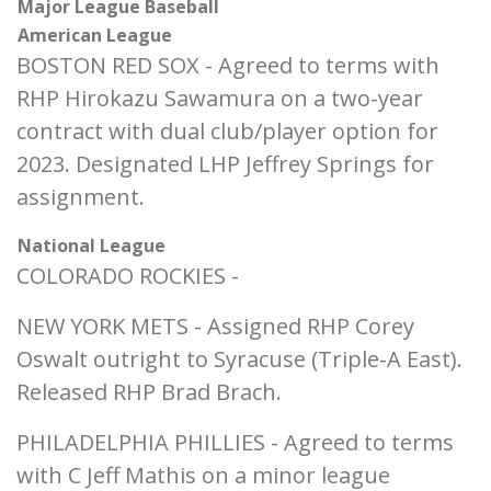
Major League Baseball
American League
BOSTON RED SOX - Agreed to terms with
RHP Hirokazu Sawamura on a two-year
contract with dual club/player option for
2023. Designated LHP Jeffrey Springs for
assignment.
National League
COLORADO ROCKIES -
NEW YORK METS - Assigned RHP Corey
Oswalt outright to Syracuse (Triple-A East).
Released RHP Brad Brach.
PHILADELPHIA PHILLIES - Agreed to terms
with C Jeff Mathis on a minor league