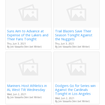
Suns Aim to Advance at
Trail Blazers Save Their
Expense of the Lakers and
Season Tonight Against
Their Fans Tonight
the Nuggets
Thu, Jun 3, 2021
Thu, Jun 3, 2021
By Jim Vassallo (Veri.bet Writer)
By Jim Vassallo (Veri.bet Writer)
Mariners Host Athletics in
Dodgers Go for Series win
AL West Tilt Wednesday
Against the Cardinals
Tonight in Los Angeles
Wed, Jun 2, 2021
By Jim Vassallo (Veri.bet Writer)
Wed, Jun 2, 2021
By Jim Vassallo (Veri.bet Writer)