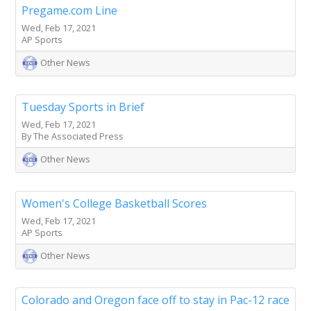
Pregame.com Line
Wed, Feb 17, 2021
AP Sports
Other News
Tuesday Sports in Brief
Wed, Feb 17, 2021
By The Associated Press
Other News
Women's College Basketball Scores
Wed, Feb 17, 2021
AP Sports
Other News
Colorado and Oregon face off to stay in Pac-12 race