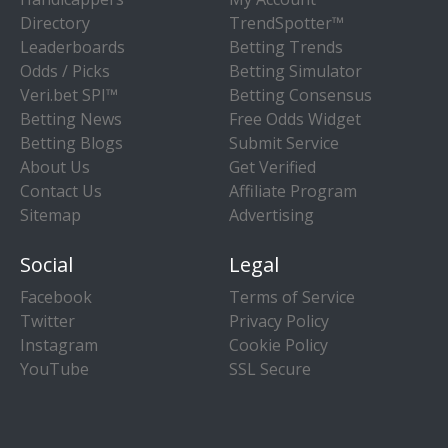
Directory
TrendSpotter™
Leaderboards
Betting Trends
Odds / Picks
Betting Simulator
Veri.bet SPI™
Betting Consensus
Betting News
Free Odds Widget
Betting Blogs
Submit Service
About Us
Get Verified
Contact Us
Affiliate Program
Sitemap
Advertising
Social
Legal
Facebook
Terms of Service
Twitter
Privacy Policy
Instagram
Cookie Policy
YouTube
SSL Secure