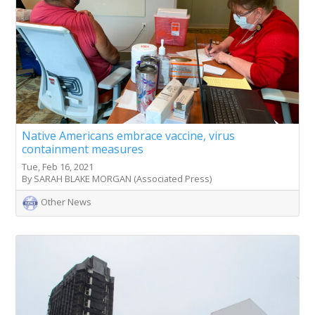
Native Americans embrace vaccine, virus
containment measures
Tue, Feb 16, 2021
By SARAH BLAKE MORGAN (Associated Press)
Other News