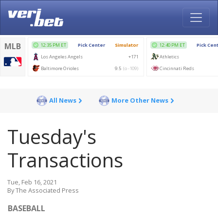
All News
More Other News
Tuesday's
Transactions
Tue, Feb 16, 2021
By The Associated Press
BASEBALL