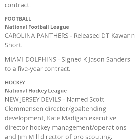
contract.
FOOTBALL
National Football League
CAROLINA PANTHERS - Released DT Kawann
Short.
MIAMI DOLPHINS - Signed K Jason Sanders
to a five-year contract.
HOCKEY
National Hockey League
NEW JERSEY DEVILS - Named Scott
Clemmensen director/goaltending
development, Kate Madigan executive
director hockey management/operations
and Jim Mill director of pro scouting.