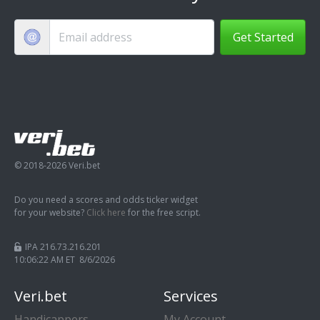
Get Started
© 2018-2026 Veri.bet
Do you need a scores and odds ticker widget
for your website?
Click here
for the free script.
IPA 216.73.216.201
10:06:23 AM ET 8/6/2026
Veri.bet
Services
Handicappers
My Account