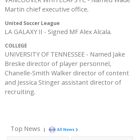
Martin chief executive office.
United Soccer League
LA GALAXY II - Signed MF Alex Alcala.
COLLEGE
UNIVERSITY OF TENNESSEE - Named Jake
Breske director of player personnel,
Chanelle-Smith Walker director of content
and Jessica Stinger assistant director of
recruiting.
Top News
|
All News