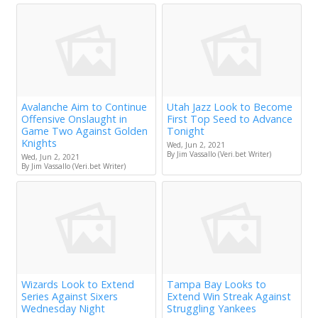
Avalanche Aim to Continue
Utah Jazz Look to Become
Offensive Onslaught in
First Top Seed to Advance
Game Two Against Golden
Tonight
Knights
Wed, Jun 2, 2021
By Jim Vassallo (Veri.bet Writer)
Wed, Jun 2, 2021
By Jim Vassallo (Veri.bet Writer)
Wizards Look to Extend
Tampa Bay Looks to
Series Against Sixers
Extend Win Streak Against
Wednesday Night
Struggling Yankees