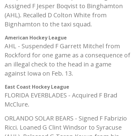
Assigned F Jesper Boqvist to Binghamton
(AHL). Recalled D Colton White from
Bignhamton to the taxi squad.
American Hockey League
AHL - Suspended F Garrett Mitchel from
Rockford for one game as a consequence of
an illegal check to the head in a game
against Iowa on Feb. 13.
East Coast Hockey League
FLORIDA EVERBLADES - Acquired F Brad
McClure.
ORLANDO SOLAR BEARS - Signed F Fabrizio
Ricci. Loaned G Clint Windsor to Syracuse