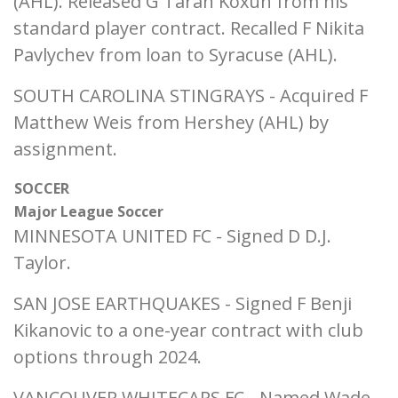
(AHL). Released G Taran Koxun from his
standard player contract. Recalled F Nikita
Pavlychev from loan to Syracuse (AHL).
SOUTH CAROLINA STINGRAYS - Acquired F
Matthew Weis from Hershey (AHL) by
assignment.
SOCCER
Major League Soccer
MINNESOTA UNITED FC - Signed D D.J.
Taylor.
SAN JOSE EARTHQUAKES - Signed F Benji
Kikanovic to a one-year contract with club
options through 2024.
VANCOUVER WHITECAPS FC - Named Wade