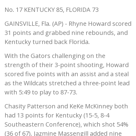
No. 17 KENTUCKY 85, FLORIDA 73
GAINSVILLE, Fla. (AP) - Rhyne Howard scored
31 points and grabbed nine rebounds, and
Kentucky turned back Florida.
With the Gators challenging on the
strength of their 3-point shooting, Howard
scored five points with an assist and a steal
as the Wildcats stretched a three-point lead
with 5:49 to play to 87-73.
Chasity Patterson and KeKe McKinney both
had 13 points for Kentucky (15-5, 8-4
Southeastern Conference), which shot 54%
(36 of 67). Jazmine Massengill added nine