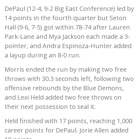
DePaul (12-4, 9-2 Big East Conference) led by
14 points in the fourth quarter but Seton
Hall (9-6, 7-5) got within 78-74 after Lauren
Park-Lane and Mya Jackson each made a 3-
pointer, and Andra Espinoza-Hunter added
a layup during an 8-0 run.
Morris ended the run by making two free
throws with 30.3 seconds left, following two
offensive rebounds by the Blue Demons,
and Lexi Held added two free throws on
their next possession to seal it.
Held finished with 17 points, reaching 1,000
career points for DePaul. Jorie Allen added