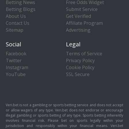
Betting News
Free Odds Widget
Betting Blogs
Submit Service
About Us
Get Verified
Contact Us
Affiliate Program
Sitemap
Advertising
Social
Legal
Facebook
Terms of Service
Twitter
Privacy Policy
Instagram
Cookie Policy
YouTube
SSL Secure
Veri.bet is not a gambling or sports betting service and does not accept
or allow wagers of any type. Veri.bet does not endorse or encourage
illegal gambling or sports betting of any type. Sports betting inherently
involves financial risk. Please bet on sports legally within your
jurisdiction and responsibly within your financial means. Veri.bet