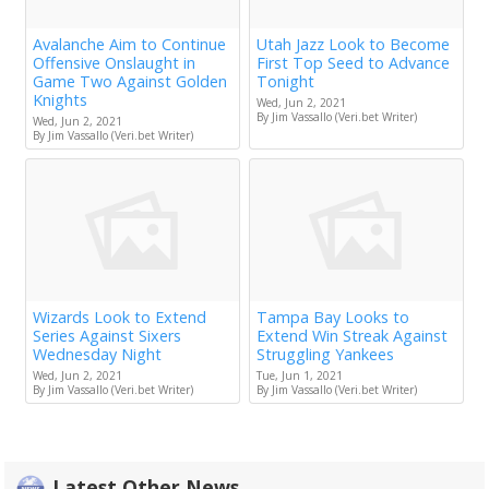
Avalanche Aim to Continue
Utah Jazz Look to Become
Offensive Onslaught in
First Top Seed to Advance
Game Two Against Golden
Tonight
Knights
Wed, Jun 2, 2021
By Jim Vassallo (Veri.bet Writer)
Wed, Jun 2, 2021
By Jim Vassallo (Veri.bet Writer)
Wizards Look to Extend
Tampa Bay Looks to
Series Against Sixers
Extend Win Streak Against
Wednesday Night
Struggling Yankees
Wed, Jun 2, 2021
Tue, Jun 1, 2021
By Jim Vassallo (Veri.bet Writer)
By Jim Vassallo (Veri.bet Writer)
Latest Other News