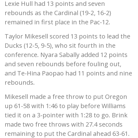
Lexie Hull had 13 points and seven
rebounds as the Cardinal (19-2, 16-2)
remained in first place in the Pac-12.
Taylor Mikesell scored 13 points to lead the
Ducks (12-5, 9-5), who sit fourth in the
conference. Nyara Sabally added 12 points
and seven rebounds before fouling out,
and Te-Hina Paopao had 11 points and nine
rebounds.
Mikesell made a free throw to put Oregon
up 61-58 with 1:46 to play before Williams
tied it on a 3-pointer with 1:28 to go. Brink
made two free throws with 27.4 seconds
remaining to put the Cardinal ahead 63-61.