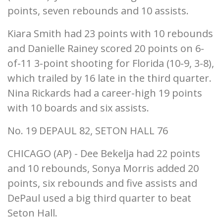
points, seven rebounds and 10 assists.
Kiara Smith had 23 points with 10 rebounds
and Danielle Rainey scored 20 points on 6-
of-11 3-point shooting for Florida (10-9, 3-8),
which trailed by 16 late in the third quarter.
Nina Rickards had a career-high 19 points
with 10 boards and six assists.
No. 19 DEPAUL 82, SETON HALL 76
CHICAGO (AP) - Dee Bekelja had 22 points
and 10 rebounds, Sonya Morris added 20
points, six rebounds and five assists and
DePaul used a big third quarter to beat
Seton Hall.