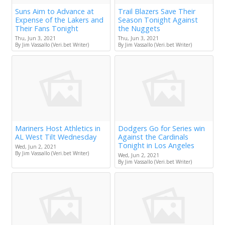
Suns Aim to Advance at
Trail Blazers Save Their
Expense of the Lakers and
Season Tonight Against
Their Fans Tonight
the Nuggets
Thu, Jun 3, 2021
Thu, Jun 3, 2021
By Jim Vassallo (Veri.bet Writer)
By Jim Vassallo (Veri.bet Writer)
Mariners Host Athletics in
Dodgers Go for Series win
AL West Tilt Wednesday
Against the Cardinals
Tonight in Los Angeles
Wed, Jun 2, 2021
By Jim Vassallo (Veri.bet Writer)
Wed, Jun 2, 2021
By Jim Vassallo (Veri.bet Writer)