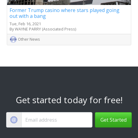
Former Trump casino where stars played going
out with a bang
Tue, Feb 16, 2021
By WAYNE PARRY (Associated Press)
Other News
Get started today for free!
Get Started