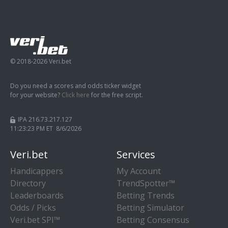
© 2018-2026 Veri.bet
Do you need a scores and odds ticker widget
for your website?
Click here
for the free script.
IPA 216.73.217.127
11:23:24 PM ET 8/6/2026
Veri.bet
Services
Handicappers
My Account
Directory
TrendSpotter™
Leaderboards
Betting Trends
Odds / Picks
Betting Simulator
Veri.bet SPI™
Betting Consensus