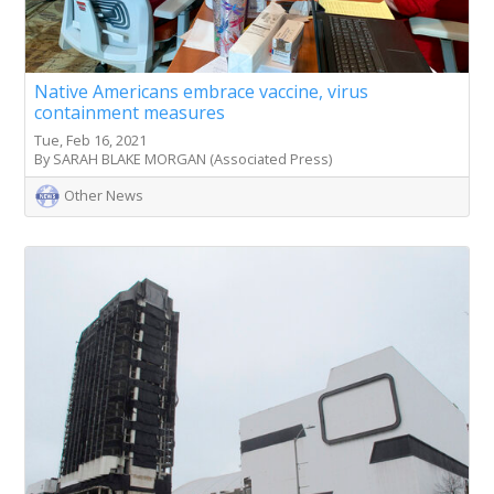
Native Americans embrace vaccine, virus
containment measures
Tue, Feb 16, 2021
By SARAH BLAKE MORGAN (Associated Press)
Other News