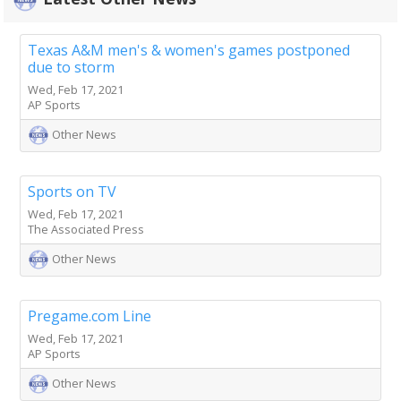
Texas A&M men's & women's games postponed
due to storm
Wed, Feb 17, 2021
AP Sports
Other News
Sports on TV
Wed, Feb 17, 2021
The Associated Press
Other News
Pregame.com Line
Wed, Feb 17, 2021
AP Sports
Other News