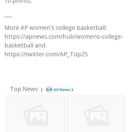
10 points.
___
More AP women's college basketball:
https://apnews.com/hub/womens-college-
basketball and
https://twitter.com/AP_Top25
Top News
|
All News