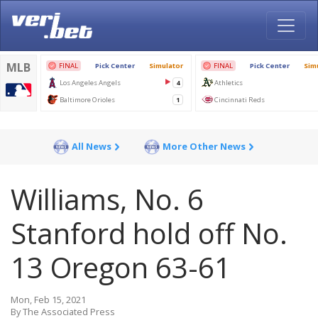
All News
More Other News
Williams, No. 6
Stanford hold off No.
13 Oregon 63-61
Mon, Feb 15, 2021
By The Associated Press