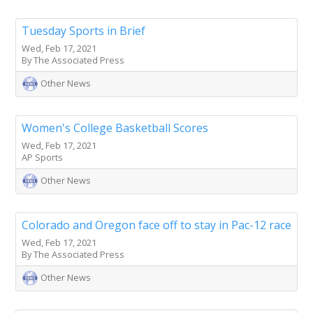
Tuesday Sports in Brief
Wed, Feb 17, 2021
By The Associated Press
Other News
Women's College Basketball Scores
Wed, Feb 17, 2021
AP Sports
Other News
Colorado and Oregon face off to stay in Pac-12 race
Wed, Feb 17, 2021
By The Associated Press
Other News