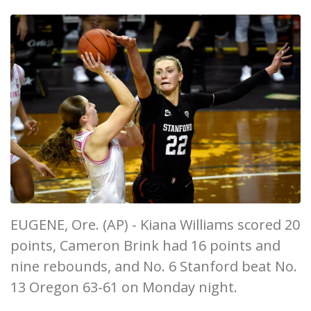
EUGENE, Ore. (AP) - Kiana Williams scored 20
points, Cameron Brink had 16 points and
nine rebounds, and No. 6 Stanford beat No.
13 Oregon 63-61 on Monday night.