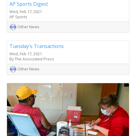
AP Sports Digest
Wed, Feb 17, 2021
AP Sports
Other News
Tuesday's Transactions
Wed, Feb 17, 2021
By The Associated Press
Other News