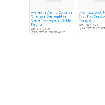
Avalanche Aim to Continue
Utah Jazz Look 
Offensive Onslaught in
First Top Seed 
Game Two Against Golden
Tonight
Knights
Wed, Jun 2, 2021
By Jim Vassallo (Veri.bet
Wed, Jun 2, 2021
By Jim Vassallo (Veri.bet Writer)