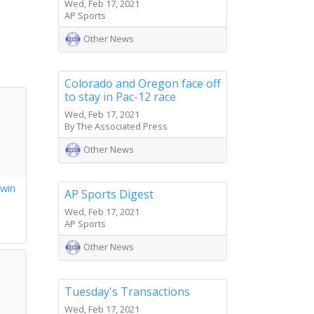
Wed, Feb 17, 2021
AP Sports
Other News
Colorado and Oregon face off
to stay in Pac-12 race
Wed, Feb 17, 2021
By The Associated Press
Other News
 win
AP Sports Digest
s
Wed, Feb 17, 2021
AP Sports
Other News
Tuesday's Transactions
Wed, Feb 17, 2021