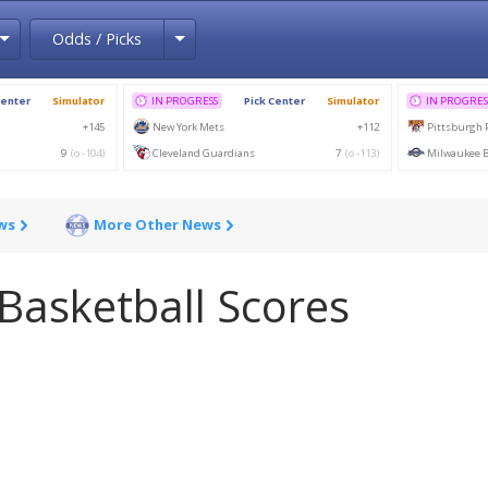
Toggle Dropdown
Toggle Dropdown
Odds / Picks
ws
More Other News
Basketball Scores