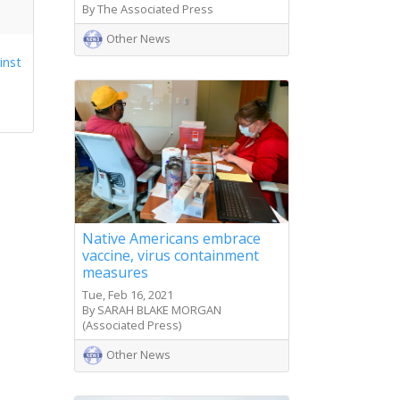
By The Associated Press
Other News
inst
Native Americans embrace
vaccine, virus containment
measures
Tue, Feb 16, 2021
By SARAH BLAKE MORGAN
(Associated Press)
Other News