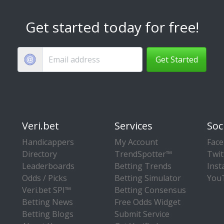
Get started today for free!
Get Started
Veri.bet
Services
Soc
Handicappers
My Account
Fac
Directory
TrendSpotter™
Twit
Leaderboards
Betting Trends
Ins
Odds / Picks
Betting Simulator
You
Veri.bet SPI™
Betting Consensus
Betting News
Free Odds Widget
Betting Blogs
Submit Service