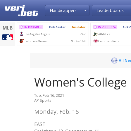
Toggle Dropdown
Handicappers
Leaderboards
All Ne
Women's College 
Tue, Feb 16, 2021
AP Sports
Monday, Feb. 15
EAST