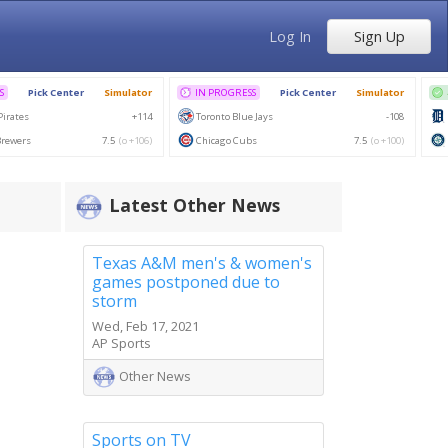
Log In
Sign Up
Latest Other News
Texas A&M men's & women's
games postponed due to
storm
Wed, Feb 17, 2021
AP Sports
Other News
Sports on TV