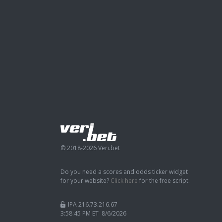
© 2018-2026 Veri.bet
Do you need a scores and odds ticker widget
for your website?
Click here
for the free script.
IPA 216.73.216.67
3:58:46 PM ET 8/6/2026