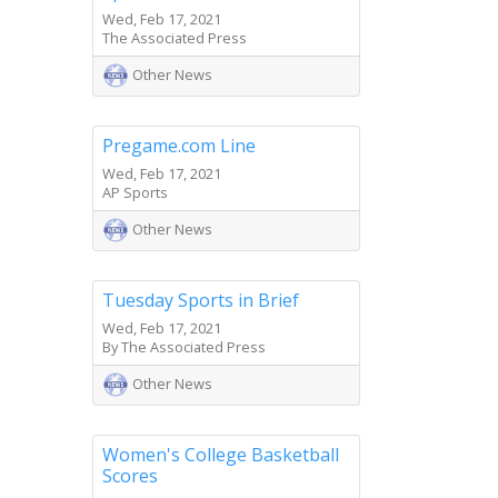
Wed, Feb 17, 2021
The Associated Press
Other News
Pregame.com Line
Wed, Feb 17, 2021
AP Sports
Other News
Tuesday Sports in Brief
Wed, Feb 17, 2021
By The Associated Press
Other News
Women's College Basketball
Scores