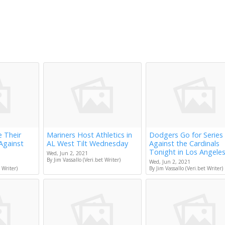
e Their
Mariners Host Athletics in
Dodgers Go for Series
Against
AL West Tilt Wednesday
Against the Cardinals
Tonight in Los Angele
Wed, Jun 2, 2021
By Jim Vassallo (Veri.bet Writer)
Wed, Jun 2, 2021
 Writer)
By Jim Vassallo (Veri.bet Writer)