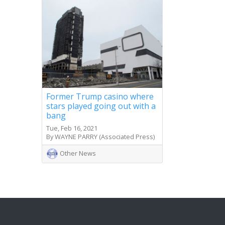
Former Trump casino where
stars played going out with a
bang
Tue, Feb 16, 2021
By WAYNE PARRY (Associated Press)
Other News