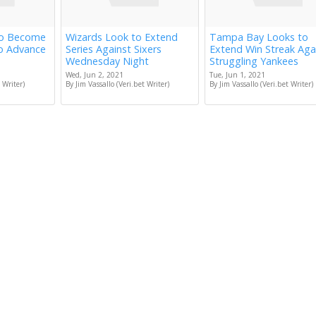
to Become
Wizards Look to Extend
Tampa Bay Looks to
to Advance
Series Against Sixers
Extend Win Streak Aga
Wednesday Night
Struggling Yankees
Wed, Jun 2, 2021
Tue, Jun 1, 2021
 Writer)
By Jim Vassallo (Veri.bet Writer)
By Jim Vassallo (Veri.bet Writer)