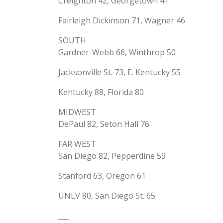
Creighton 42, Georgetown 41
Fairleigh Dickinson 71, Wagner 46
SOUTH
Gardner-Webb 66, Winthrop 50
Jacksonville St. 73, E. Kentucky 55
Kentucky 88, Florida 80
MIDWEST
DePaul 82, Seton Hall 76
FAR WEST
San Diego 82, Pepperdine 59
Stanford 63, Oregon 61
UNLV 80, San Diego St. 65
___