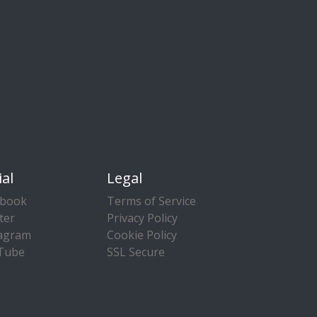
ial
Legal
ebook
Terms of Service
ter
Privacy Policy
tagram
Cookie Policy
Tube
SSL Secure