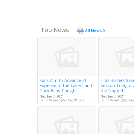
Top News
|
All News
Suns Aim to Advance at
Trail Blazers Sav
Expense of the Lakers and
Season Tonight 
Their Fans Tonight
the Nuggets
Thu, Jun 3, 2021
Thu, Jun 3, 2021
By Jim Vassallo (Veri.bet Writer)
By Jim Vassallo (Veri.bet