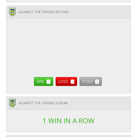
AGAINST THE SPREAD RECORD
WIN
LOSS
PUSH
5
4
0
AGAINST THE SPREAD STREAK
1 WIN IN A ROW