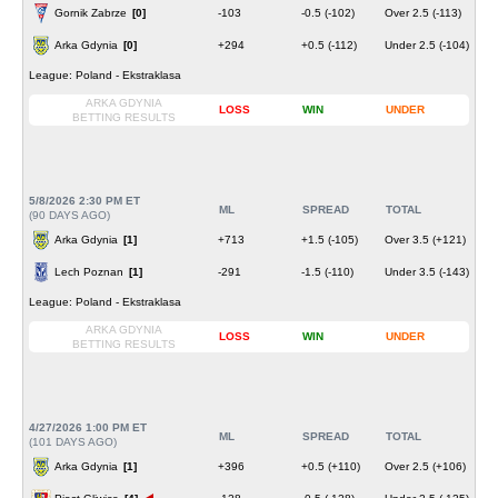
Gornik Zabrze
[0]
-103
-0.5 (-102)
Over 2.5 (-113)
Arka Gdynia
[0]
+294
+0.5 (-112)
Under 2.5 (-104)
League: Poland - Ekstraklasa
ARKA GDYNIA
LOSS
WIN
UNDER
BETTING RESULTS
5/8/2026 2:30 PM ET
ML
SPREAD
TOTAL
(90 DAYS AGO)
Arka Gdynia
[1]
+713
+1.5 (-105)
Over 3.5 (+121)
Lech Poznan
[1]
-291
-1.5 (-110)
Under 3.5 (-143)
League: Poland - Ekstraklasa
ARKA GDYNIA
LOSS
WIN
UNDER
BETTING RESULTS
4/27/2026 1:00 PM ET
ML
SPREAD
TOTAL
(101 DAYS AGO)
Arka Gdynia
[1]
+396
+0.5 (+110)
Over 2.5 (+106)