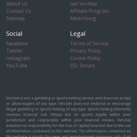
About Us
Get Verified
Contact Us
Affiliate Program
Sitemap
Advertising
Social
Legal
Facebook
Terms of Service
Twitter
Privacy Policy
Instagram
Cookie Policy
YouTube
SSL Secure
Veri.bet is not a gambling or sports betting service and does not accept
or allow wagers of any type. Veri.bet does not endorse or encourage
illegal gambling or sports betting of any type. Sports betting inherently
involves financial risk. Please bet on sports legally within your
jurisdiction and responsibly within your financial means. Veri.bet
assumes no responsibility for the loss of capital incurred due to the use
of information contained on this website. The information contained on
this website is strictly for news and entertainment purposes only. Past