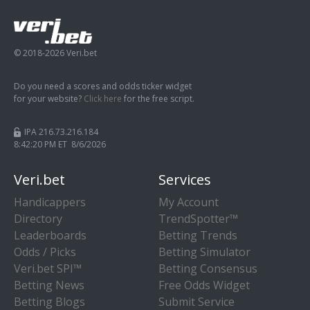
© 2018-2026 Veri.bet
Do you need a scores and odds ticker widget
for your website?
Click here
for the free script.
IPA 216.73.216.184
8:42:20 PM ET 8/6/2026
Veri.bet
Services
Handicappers
My Account
Directory
TrendSpotter™
Leaderboards
Betting Trends
Odds / Picks
Betting Simulator
Veri.bet SPI™
Betting Consensus
Betting News
Free Odds Widget
Betting Blogs
Submit Service