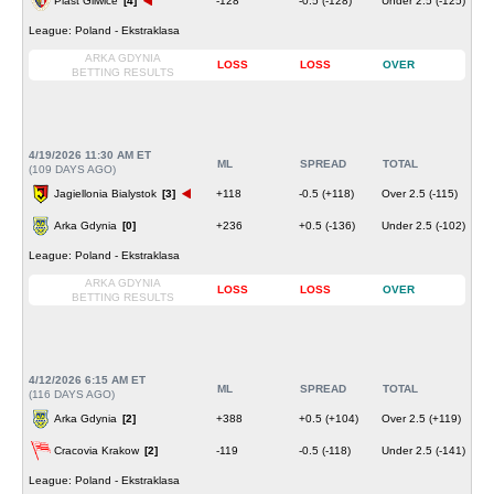
Piast Gliwice
[4]
-128
-0.5 (-128)
Under 2.5 (-125)
League: Poland - Ekstraklasa
ARKA GDYNIA
LOSS
LOSS
OVER
BETTING RESULTS
4/19/2026 11:30 AM ET
ML
SPREAD
TOTAL
(109 DAYS AGO)
Jagiellonia Bialystok
[3]
+118
-0.5 (+118)
Over 2.5 (-115)
Arka Gdynia
[0]
+236
+0.5 (-136)
Under 2.5 (-102)
League: Poland - Ekstraklasa
ARKA GDYNIA
LOSS
LOSS
OVER
BETTING RESULTS
4/12/2026 6:15 AM ET
ML
SPREAD
TOTAL
(116 DAYS AGO)
Arka Gdynia
[2]
+388
+0.5 (+104)
Over 2.5 (+119)
Cracovia Krakow
[2]
-119
-0.5 (-118)
Under 2.5 (-141)
League: Poland - Ekstraklasa