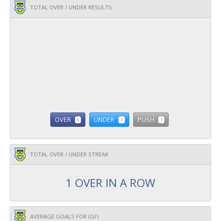
TOTAL OVER / UNDER RESULTS
OVER
UNDER
PUSH
6
3
1
TOTAL OVER / UNDER STREAK
1 OVER IN A ROW
AVERAGE GOALS FOR (GF)