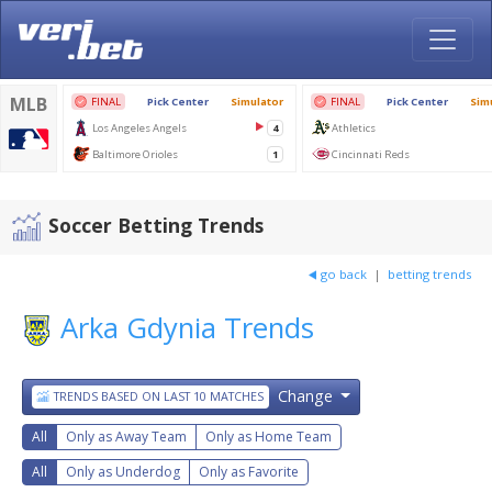
Soccer Betting Trends
go back
|
betting trends
Arka Gdynia Trends
Change
TRENDS BASED ON LAST 10 MATCHES
All
Only as Away Team
Only as Home Team
All
Only as Underdog
Only as Favorite