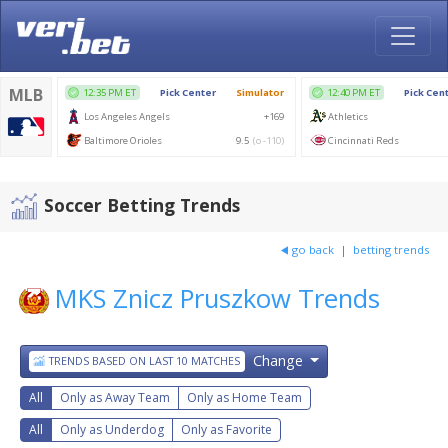
Soccer Betting Trends
go back
|
betting trends
MKS Znicz Pruszkow Trends
Change
TRENDS BASED ON LAST 10 MATCHES
All
Only as Away Team
Only as Home Team
All
Only as Underdog
Only as Favorite