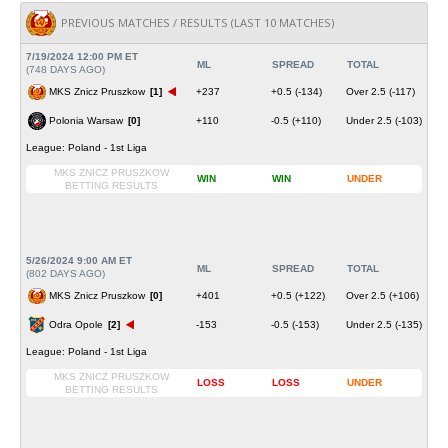
PREVIOUS MATCHES / RESULTS (LAST 10 MATCHES)
7/19/2024 12:00 PM ET
ML
SPREAD
TOTAL
(748 DAYS AGO)
MKS Znicz Pruszkow
[1]
+237
+0.5 (-134)
Over 2.5 (-117)
Polonia Warsaw
[0]
+110
-0.5 (+110)
Under 2.5 (-103)
League: Poland - 1st Liga
MKS ZNICZ PRUSZKOW
WIN
WIN
UNDER
BETTING RESULTS
5/26/2024 9:00 AM ET
ML
SPREAD
TOTAL
(802 DAYS AGO)
MKS Znicz Pruszkow
[0]
+401
+0.5 (+122)
Over 2.5 (+106)
Odra Opole
[2]
-153
-0.5 (-153)
Under 2.5 (-135)
League: Poland - 1st Liga
MKS ZNICZ PRUSZKOW
LOSS
LOSS
UNDER
BETTING RESULTS