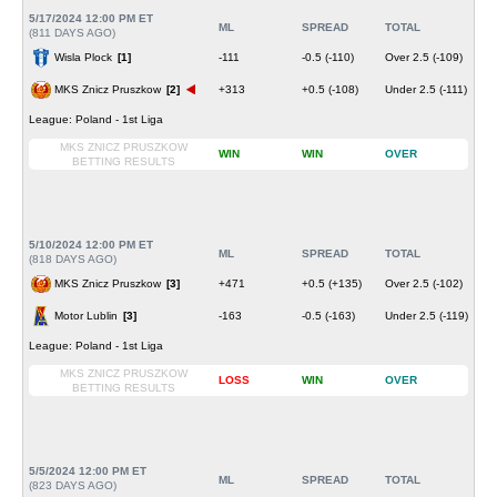
5/17/2024 12:00 PM ET
ML
SPREAD
TOTAL
(811 DAYS AGO)
Wisla Plock
[1]
-111
-0.5 (-110)
Over 2.5 (-109)
MKS Znicz Pruszkow
[2]
+313
+0.5 (-108)
Under 2.5 (-111)
League: Poland - 1st Liga
MKS ZNICZ PRUSZKOW
WIN
WIN
OVER
BETTING RESULTS
5/10/2024 12:00 PM ET
ML
SPREAD
TOTAL
(818 DAYS AGO)
MKS Znicz Pruszkow
[3]
+471
+0.5 (+135)
Over 2.5 (-102)
Motor Lublin
[3]
-163
-0.5 (-163)
Under 2.5 (-119)
League: Poland - 1st Liga
MKS ZNICZ PRUSZKOW
LOSS
WIN
OVER
BETTING RESULTS
5/5/2024 12:00 PM ET
ML
SPREAD
TOTAL
(823 DAYS AGO)