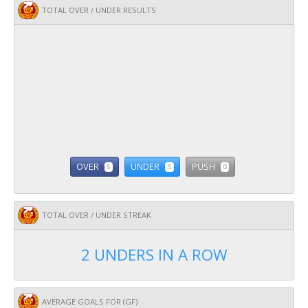
TOTAL OVER / UNDER RESULTS
OVER
UNDER
PUSH
5
5
0
TOTAL OVER / UNDER STREAK
2 UNDERS IN A ROW
AVERAGE GOALS FOR (GF)