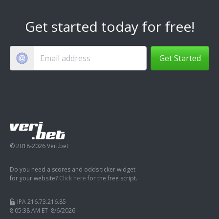
Get started today for free!
Get Started
© 2018-2026 Veri.bet
Do you need a scores and odds ticker widget
for your website?
Click here
for the free script.
IPA 216.73.216.85
8:05:39 AM ET 8/6/2026