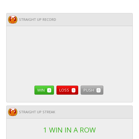
STRAIGHT UP RECORD
WIN
LOSS
PUSH
4
6
0
STRAIGHT UP STREAK
1 WIN IN A ROW