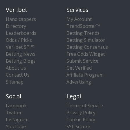
Veri.bet
Services
Handicappers
My Account
Directory
TrendSpotter™
Leaderboards
Betting Trends
Odds / Picks
Betting Simulator
Veri.bet SPI™
Betting Consensus
Betting News
Free Odds Widget
Betting Blogs
Submit Service
About Us
Get Verified
Contact Us
Affiliate Program
Sitemap
Advertising
Social
Legal
Facebook
Terms of Service
Twitter
Privacy Policy
Instagram
Cookie Policy
YouTube
SSL Secure