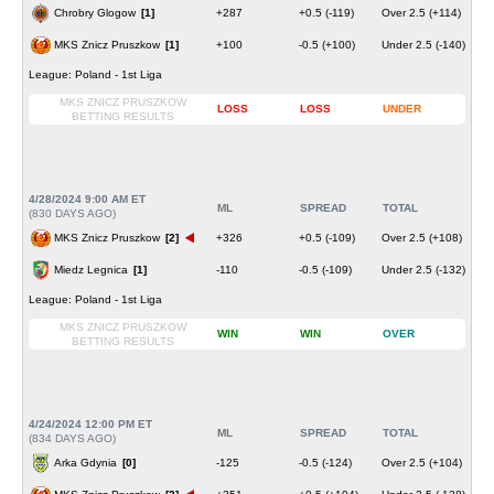
Chrobry Glogow
[1]
+287
+0.5 (-119)
Over 2.5 (+114)
MKS Znicz Pruszkow
[1]
+100
-0.5 (+100)
Under 2.5 (-140)
League: Poland - 1st Liga
MKS ZNICZ PRUSZKOW
LOSS
LOSS
UNDER
BETTING RESULTS
4/28/2024 9:00 AM ET
ML
SPREAD
TOTAL
(830 DAYS AGO)
MKS Znicz Pruszkow
[2]
+326
+0.5 (-109)
Over 2.5 (+108)
Miedz Legnica
[1]
-110
-0.5 (-109)
Under 2.5 (-132)
League: Poland - 1st Liga
MKS ZNICZ PRUSZKOW
WIN
WIN
OVER
BETTING RESULTS
4/24/2024 12:00 PM ET
ML
SPREAD
TOTAL
(834 DAYS AGO)
Arka Gdynia
[0]
-125
-0.5 (-124)
Over 2.5 (+104)