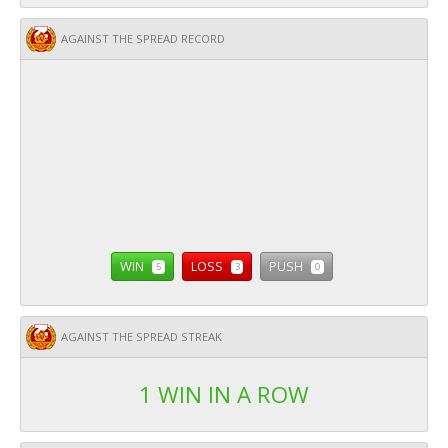
AGAINST THE SPREAD RECORD
WIN
LOSS
PUSH
5
3
0
AGAINST THE SPREAD STREAK
1 WIN IN A ROW