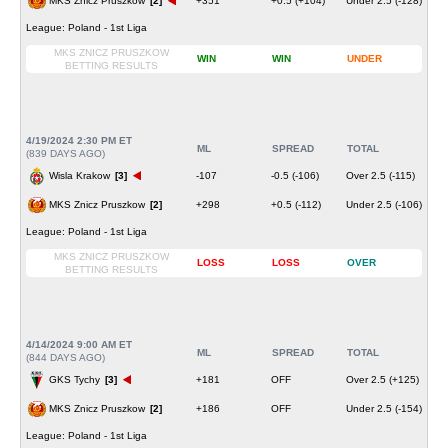
MKS Znicz Pruszkow
[2]
+351
+0.5 (+104)
Under 2.5 (-128)
League: Poland - 1st Liga
MKS ZNICZ PRUSZKOW
WIN
WIN
UNDER
BETTING RESULTS
4/19/2024 2:30 PM ET
ML
SPREAD
TOTAL
(839 DAYS AGO)
Wisla Krakow
[3]
-107
-0.5 (-106)
Over 2.5 (-115)
MKS Znicz Pruszkow
[2]
+298
+0.5 (-112)
Under 2.5 (-106)
League: Poland - 1st Liga
MKS ZNICZ PRUSZKOW
LOSS
LOSS
OVER
BETTING RESULTS
4/14/2024 9:00 AM ET
ML
SPREAD
TOTAL
(844 DAYS AGO)
GKS Tychy
[3]
+181
OFF
Over 2.5 (+125)
MKS Znicz Pruszkow
[2]
+186
OFF
Under 2.5 (-154)
League: Poland - 1st Liga