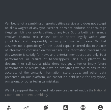
Veri.bet is not a gambling or sports betting service and does not accept
or allow wagers of any type. Veri.bet does not endorse or encourage
illegal gambling or sports betting of any type. Sports betting inherently
involves financial risk. Please bet on sports legally within your
jurisdiction and responsibly within your financial means. Veri.bet
assumes no responsibility for the loss of capital incurred due to the use
of information contained on this website. The information contained on
this website is strictly for news and entertainment purposes only. Past
performance or results of handicappers using our platform to
document or sell sports picks does not guarantee or imply future
performance or results. While we do everything we can to ensure the
accuracy of the content, information, stats, odds, and other data
presented on our platform, we cannot be held liable for any typos,
omissions, or other technical mistakes.
We fully support the work and help services carried out by the
National
Council on Problem Gambling
.
how_to_reg
trending_up
sports_football
poll
language
account_circle