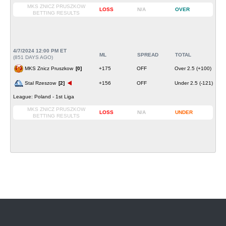
MKS ZNICZ PRUSZKOW
LOSS
N/A
OVER
BETTING RESULTS
4/7/2024 12:00 PM ET
ML
SPREAD
TOTAL
(851 DAYS AGO)
MKS Znicz Pruszkow
[0]
+175
OFF
Over 2.5 (+100)
Stal Rzeszow
[2]
+156
OFF
Under 2.5 (-121)
League: Poland - 1st Liga
MKS ZNICZ PRUSZKOW
LOSS
N/A
UNDER
BETTING RESULTS