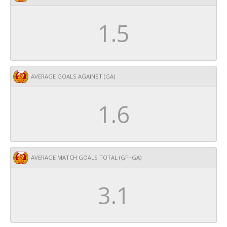
1.5
AVERAGE GOALS AGAINST (GA)
1.6
AVERAGE MATCH GOALS TOTAL (GF+GA)
3.1