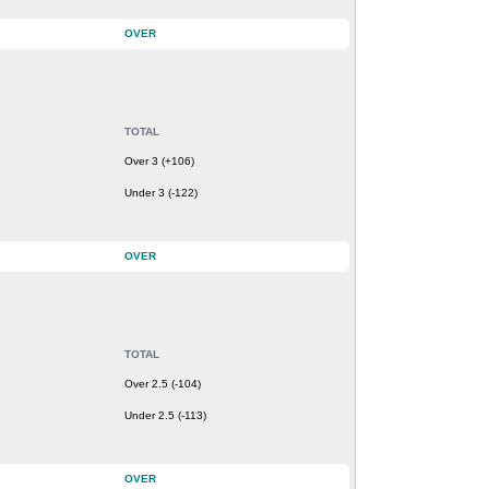
OVER
TOTAL
Over 3 (+106)
Under 3 (-122)
OVER
TOTAL
Over 2.5 (-104)
Under 2.5 (-113)
OVER