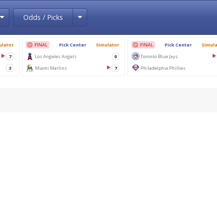
Toggle Dropdown
Toggle Dropdown
Odds / Picks