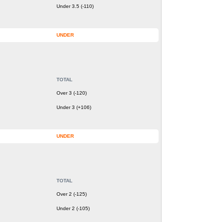
Under 3.5 (-110)
UNDER
TOTAL
Over 3 (-120)
Under 3 (+106)
UNDER
TOTAL
Over 2 (-125)
Under 2 (-105)