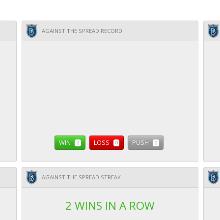
AGAINST THE SPREAD RECORD
WIN
LOSS
PUSH
2
0
0
AGAINST THE SPREAD STREAK
2 WINS IN A ROW