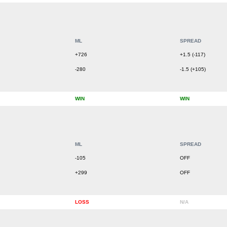
ML
SPREAD
+726
+1.5 (-117)
-280
-1.5 (+105)
WIN
WIN
ML
SPREAD
-105
OFF
+299
OFF
LOSS
N/A