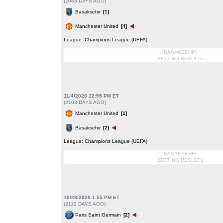
(2083 DAYS AGO)
Basaksehir
[1]
Manchester United
[4]
League: Champions League (UEFA)
BASAKSEHIR
BETTING RESULTS
11/4/2020 12:55 PM ET
(2103 DAYS AGO)
Manchester United
[1]
Basaksehir
[2]
League: Champions League (UEFA)
BASAKSEHIR
BETTING RESULTS
10/28/2020 1:55 PM ET
(2110 DAYS AGO)
Paris Saint Germain
[2]