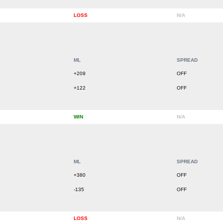
LOSS
N/A
ML
SPREAD
+209
OFF
+122
OFF
WIN
N/A
ML
SPREAD
+380
OFF
-135
OFF
LOSS
N/A