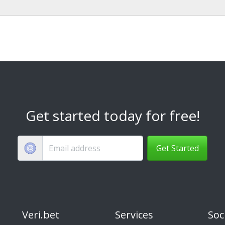
Get started today for free!
Get Started
Veri.bet
Services
Soc