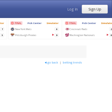
Log In
Sign Up
go back
|
betting trends