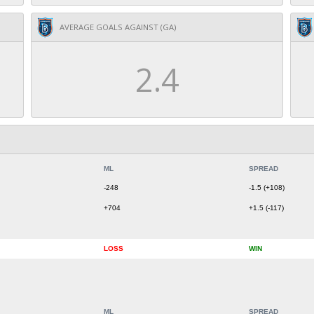
AVERAGE GOALS AGAINST (GA)
2.4
ML
SPREAD
-248
-1.5 (+108)
+704
+1.5 (-117)
LOSS
WIN
ML
SPREAD