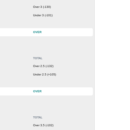
Over 3 (-130)
Under 3 (-101)
OVER
TOTAL
Over 2.5 (-132)
Under 2.5 (+105)
OVER
TOTAL
Over 3.5 (-102)