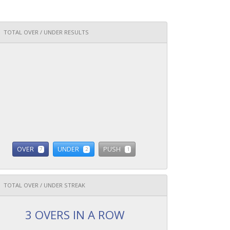
TOTAL OVER / UNDER RESULTS
OVER
UNDER
PUSH
7
2
1
TOTAL OVER / UNDER STREAK
3 OVERS IN A ROW