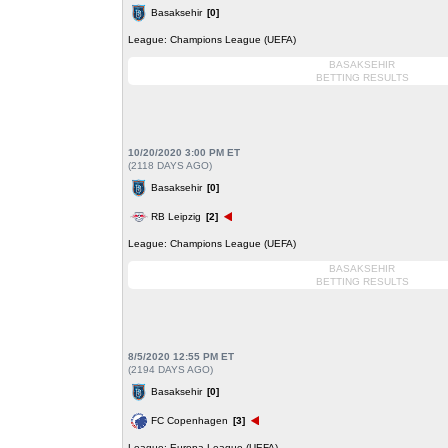
Basaksehir
[0]
League: Champions League (UEFA)
BASAKSEHIR
BETTING RESULTS
10/20/2020 3:00 PM ET
(2118 DAYS AGO)
Basaksehir
[0]
RB Leipzig
[2]
League: Champions League (UEFA)
BASAKSEHIR
BETTING RESULTS
8/5/2020 12:55 PM ET
(2194 DAYS AGO)
Basaksehir
[0]
FC Copenhagen
[3]
League: Europa League (UEFA)