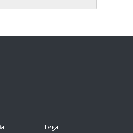
ial
Legal