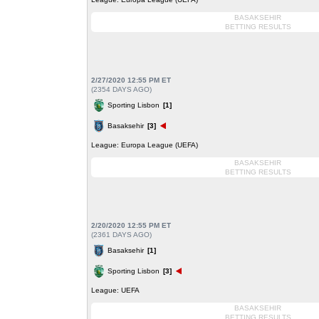
BASAKSEHIR
BETTING RESULTS
2/27/2020 12:55 PM ET
(2354 DAYS AGO)
Sporting Lisbon
[1]
Basaksehir
[3]
League: Europa League (UEFA)
BASAKSEHIR
BETTING RESULTS
2/20/2020 12:55 PM ET
(2361 DAYS AGO)
Basaksehir
[1]
Sporting Lisbon
[3]
League: UEFA
BASAKSEHIR
BETTING RESULTS