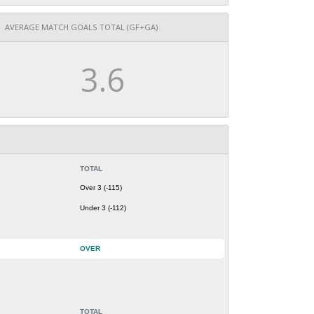
AVERAGE MATCH GOALS TOTAL (GF+GA)
3.6
TOTAL
Over 3 (-115)
Under 3 (-112)
OVER
TOTAL