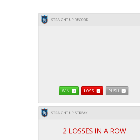
STRAIGHT UP RECORD
WIN
LOSS
PUSH
3
7
0
STRAIGHT UP STREAK
2 LOSSES IN A ROW