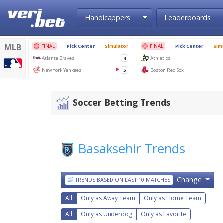
Toggle Dropdown
Handicappers
Leaderboards
Soccer Betting Trends
Basaksehir Trends
Change
TRENDS BASED ON LAST 10 MATCHES
All
Only as Away Team
Only as Home Team
All
Only as Underdog
Only as Favorite