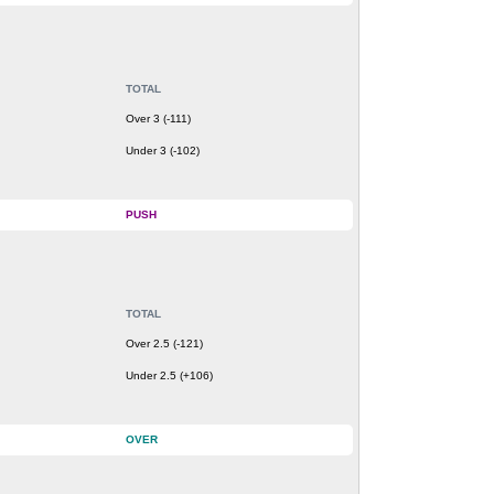
TOTAL
Over 3 (-111)
Under 3 (-102)
PUSH
TOTAL
Over 2.5 (-121)
Under 2.5 (+106)
OVER