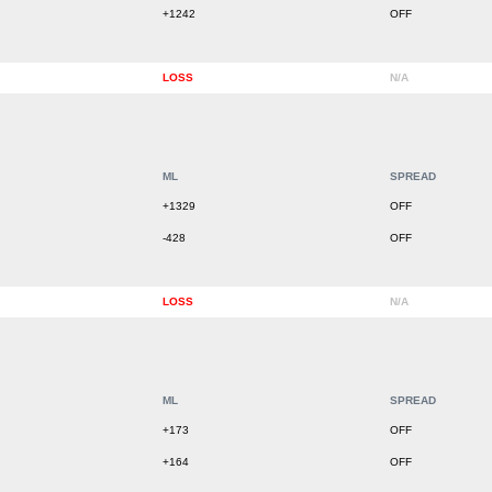
+1242
OFF
LOSS
N/A
ML
SPREAD
+1329
OFF
-428
OFF
LOSS
N/A
ML
SPREAD
+173
OFF
+164
OFF