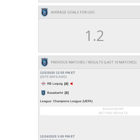
AVERAGE GOALS FOR (GF)
1.2
PREVIOUS MATCHES / RESULTS (LAST 10 MATCHES)
12/2/2020 12:55 PM ET
(2075 DAYS AGO)
RB Leipzig
[4]
Basaksehir
[3]
League: Champions League (UEFA)
BASAKSEHIR
BETTING RESULTS
11/24/2020 3:00 PM ET