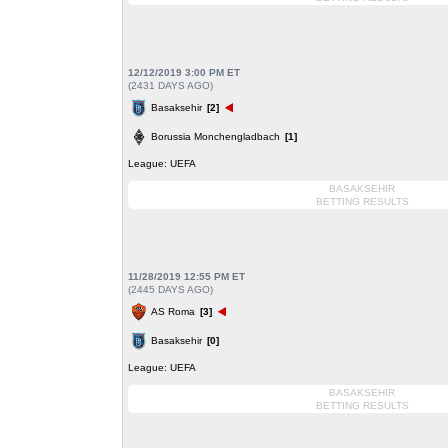
12/12/2019 3:00 PM ET
(2431 DAYS AGO)
Basaksehir
[2]
Borussia Monchengladbach
[1]
League: UEFA
BASAKSEHIR
BETTING RESULTS
11/28/2019 12:55 PM ET
(2445 DAYS AGO)
AS Roma
[3]
Basaksehir
[0]
League: UEFA
BASAKSEHIR
BETTING RESULTS