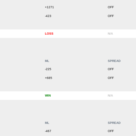
+1271
OFF
-423
OFF
LOSS
N/A
ML
SPREAD
-225
OFF
+685
OFF
WIN
N/A
ML
SPREAD
-467
OFF