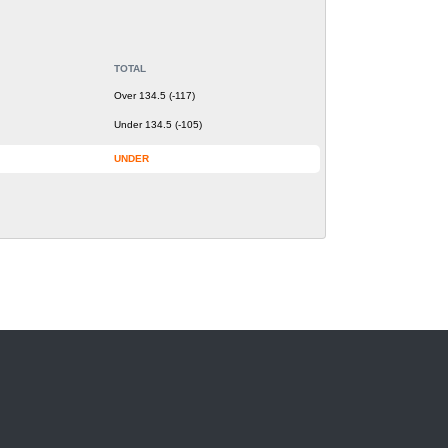
TOTAL
Over 134.5 (-117)
Under 134.5 (-105)
UNDER