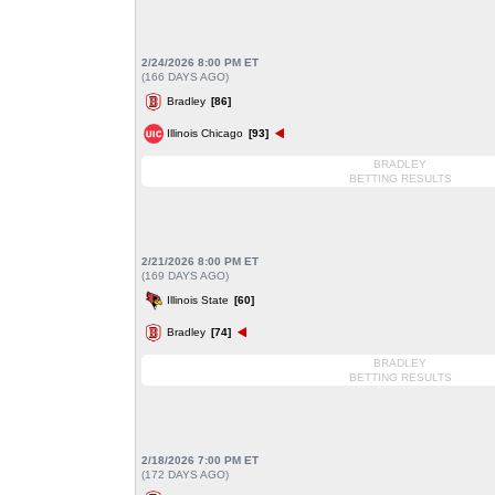
2/24/2026 8:00 PM ET
(166 DAYS AGO)
Bradley
[86]
Illinois Chicago
[93]
BRADLEY
BETTING RESULTS
2/21/2026 8:00 PM ET
(169 DAYS AGO)
Illinois State
[60]
Bradley
[74]
BRADLEY
BETTING RESULTS
2/18/2026 7:00 PM ET
(172 DAYS AGO)