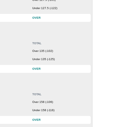
Under 127.5 (-122)
OVER
TOTAL
Over 135 (-102)
Under 135 (-125)
OVER
TOTAL
Over 158 (-106)
Under 158 (-116)
OVER