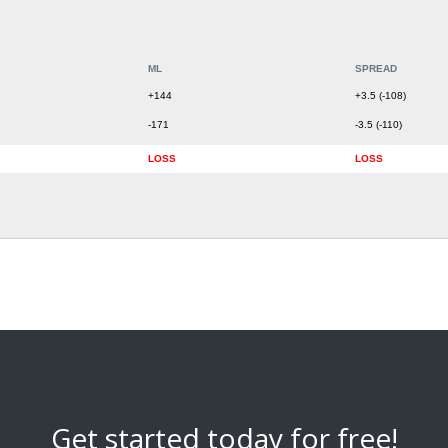
ML
SPREAD
+144
+3.5 (-108)
-171
-3.5 (-110)
LOSS
LOSS
Get started today for free!