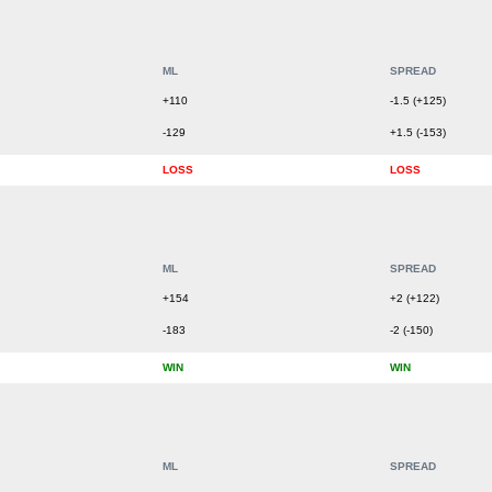
ML
SPREAD
+110
-1.5 (+125)
-129
+1.5 (-153)
LOSS
LOSS
ML
SPREAD
+154
+2 (+122)
-183
-2 (-150)
WIN
WIN
ML
SPREAD