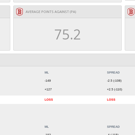
AVERAGE POINTS AGAINST (PA)
75.2
ML
SPREAD
-149
-2.5 (-108)
+127
+2.5 (-110)
LOSS
LOSS
ML
SPREAD
-192
-4 (-115)