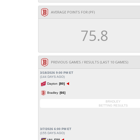
AVERAGE POINTS FOR (PF)
75.8
PREVIOUS GAMES / RESULTS (LAST 10 GAMES)
3/18/2026 9:00 PM ET
(144 DAYS AGO)
Dayton
[80]
Bradley
[66]
BRADLEY
BETTING RESULTS
3/7/2026 6:00 PM ET
(155 DAYS AGO)
UNI
[73]