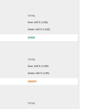
TOTAL
Over 140.5 (-130)
Under 140.5 (+102)
OVER
TOTAL
Over 146.5 (+106)
Under 146.5 (-135)
UNDER
TOTAL