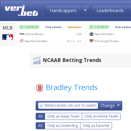
Toggle Dropdown
Handicappers
Leaderboards
NCAAB Betting Trends
Bradley Trends
Change
TRENDS BASED ON LAST 10 GAMES
All
Only as Away Team
Only as Home Team
All
Only as Underdog
Only as Favorite