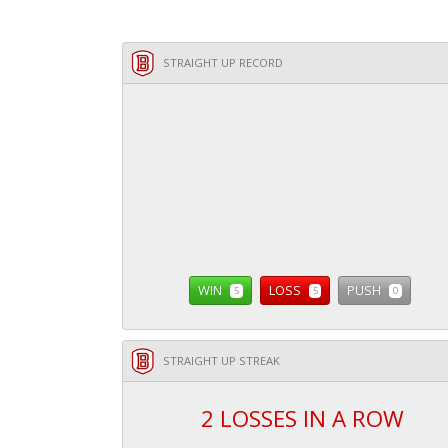
STRAIGHT UP RECORD
WIN
LOSS
PUSH
5
5
0
STRAIGHT UP STREAK
2 LOSSES IN A ROW