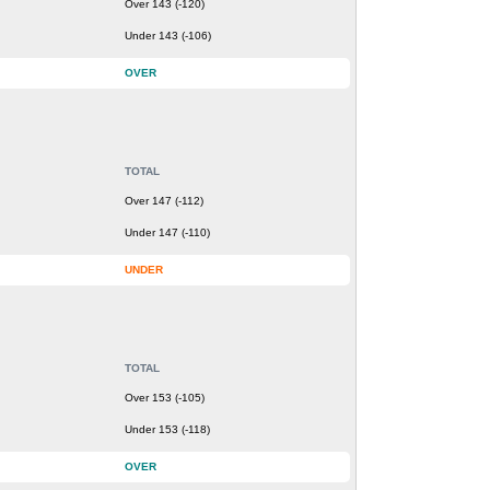
Over 143 (-120)
Under 143 (-106)
OVER
TOTAL
Over 147 (-112)
Under 147 (-110)
UNDER
TOTAL
Over 153 (-105)
Under 153 (-118)
OVER