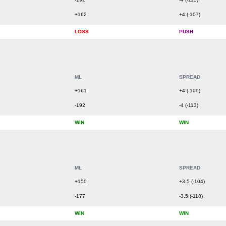
+162
+4 (-107)
LOSS
PUSH
ML
SPREAD
+161
+4 (-109)
-192
-4 (-113)
WIN
WIN
ML
SPREAD
+150
+3.5 (-104)
-177
-3.5 (-118)
WIN
WIN