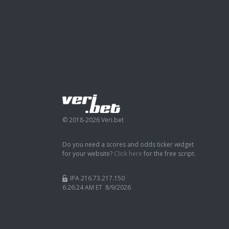
© 2018-2026 Veri.bet
Do you need a scores and odds ticker widget
for your website?
Click here
for the free script.
IPA 216.73.217.150
6:26:25 AM ET 8/9/2026