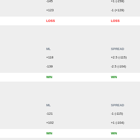
-145
+1 (-159)
+123
-1 (+129)
LOSS
LOSS
ML
SPREAD
+118
+2.5 (-115)
-139
-2.5 (-104)
WIN
WIN
ML
SPREAD
-121
-1 (-115)
+102
+1 (-104)
WIN
WIN