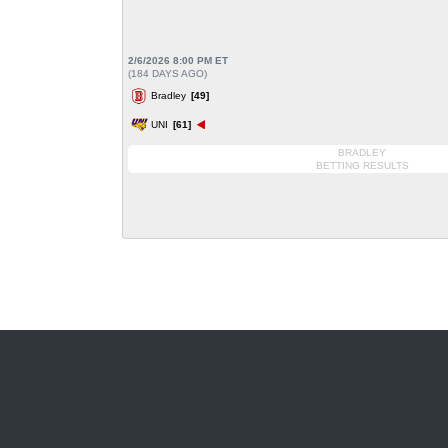
2/6/2026 8:00 PM ET
(184 DAYS AGO)
Bradley
[49]
UNI
[61]
BRADLEY
BETTING RESULTS