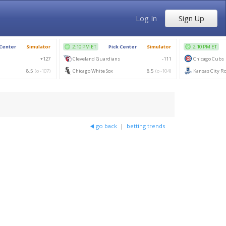
Log In
Sign Up
go back
|
betting trends