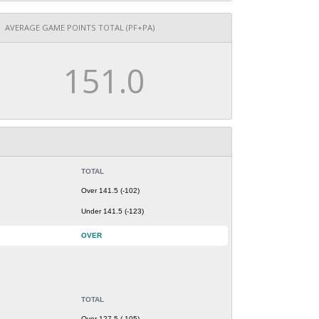
AVERAGE GAME POINTS TOTAL (PF+PA)
151.0
TOTAL
Over 141.5 (-102)
Under 141.5 (-123)
OVER
TOTAL
Over 127.5 (-105)