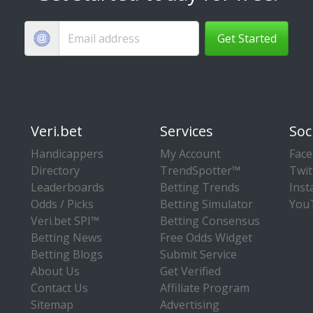
Get Started
Veri.bet
Services
Soc
Handicappers
My Account
Fac
Directory
TrendSpotter™
Twit
Leaderboards
Betting Trends
Ins
Odds / Picks
Betting Simulator
You
Veri.bet SPI™
Betting Consensus
Betting News
Free Odds Widget
Betting Blogs
Submit Service
About Us
Get Verified
Contact Us
Affiliate Program
Sitemap
Advertising