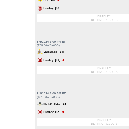
Bradley
[69]
BRADLEY
BETTING RESULTS
3/6/2026 7:00 PM ET
(156 DAYS AGO)
Valparaiso
[84]
Bradley
[90]
BRADLEY
BETTING RESULTS
3/1/2026 2:00 PM ET
(161 DAYS AGO)
Murray State
[78]
Bradley
[87]
BRADLEY
BETTING RESULTS