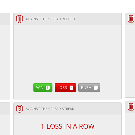
AGAINST THE SPREAD RECORD
WIN
LOSS
PUSH
5
4
1
AGAINST THE SPREAD STREAK
1 LOSS IN A ROW