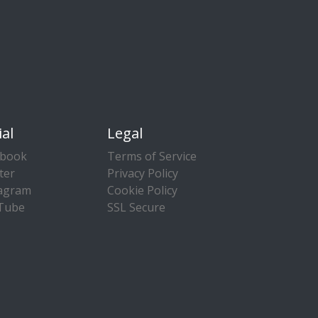
ial
Legal
ebook
Terms of Service
ter
Privacy Policy
tagram
Cookie Policy
Tube
SSL Secure