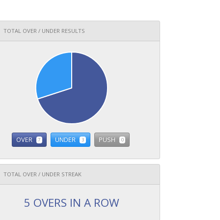
TOTAL OVER / UNDER RESULTS
OVER
UNDER
PUSH
7
3
0
TOTAL OVER / UNDER STREAK
5 OVERS IN A ROW