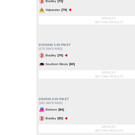
Bradley
[72]
Valparaiso
[79]
BRADLEY
BETTING RESULTS
2/15/2026 2:00 PM ET
(175 DAYS AGO)
Bradley
[70]
Southern Illinois
[60]
BRADLEY
BETTING RESULTS
2/9/2026 8:00 PM ET
(181 DAYS AGO)
Belmont
[84]
Bradley
[95]
BRADLEY
BETTING RESULTS