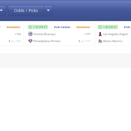
Toggle Dropdown
Toggle Dropdown
Odds / Picks