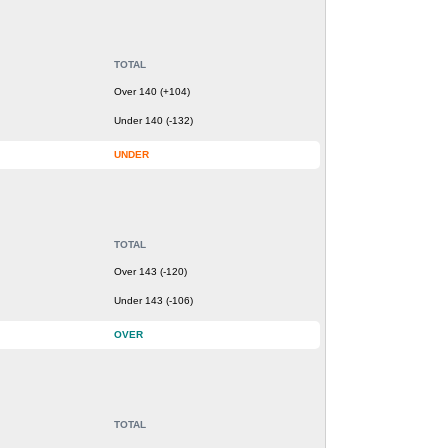
TOTAL
Over 140 (+104)
Under 140 (-132)
UNDER
TOTAL
Over 143 (-120)
Under 143 (-106)
OVER
TOTAL