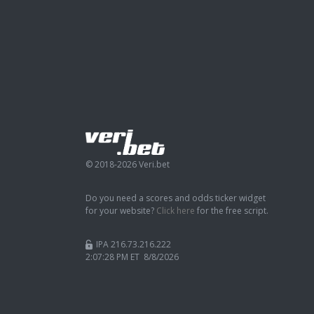
© 2018-2026 Veri.bet
Do you need a scores and odds ticker widget
for your website?
Click here
for the free script.
IPA 216.73.216.222
2:07:29 PM ET 8/8/2026