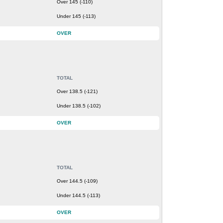
Over 145 (-110)
Under 145 (-113)
OVER
TOTAL
Over 138.5 (-121)
Under 138.5 (-102)
OVER
TOTAL
Over 144.5 (-109)
Under 144.5 (-113)
OVER