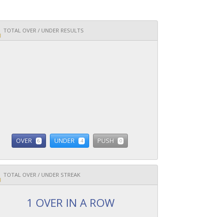
TOTAL OVER / UNDER RESULTS
OVER
UNDER
PUSH
6
4
0
TOTAL OVER / UNDER STREAK
1 OVER IN A ROW