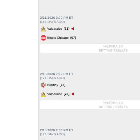
2/21/2026 3:00 PM ET
(168 DAYS AGO)
Valparaiso
[71]
Illinois Chicago
[67]
VALPARAISO
BETTING RESULTS
2/18/2026 7:00 PM ET
(171 DAYS AGO)
Bradley
[72]
Valparaiso
[79]
VALPARAISO
BETTING RESULTS
2/15/2026 2:00 PM ET
(174 DAYS AGO)