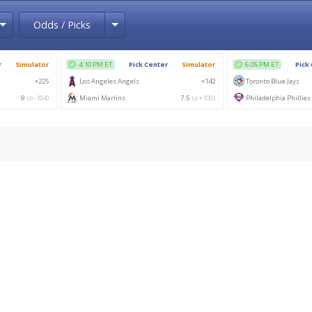
Toggle Dropdown
Toggle Dropdown
Odds / Picks