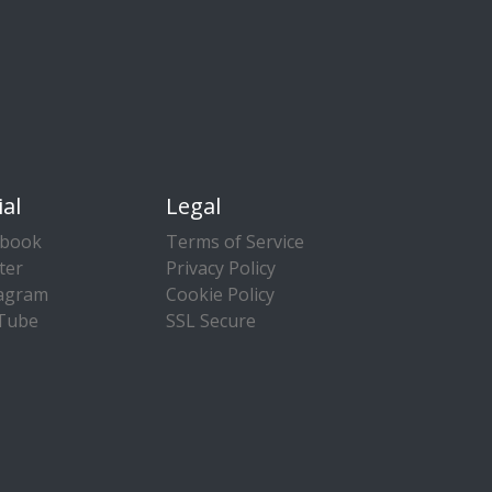
ial
Legal
ebook
Terms of Service
ter
Privacy Policy
tagram
Cookie Policy
Tube
SSL Secure