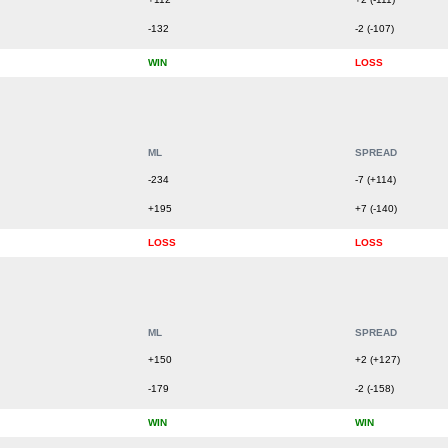
-132
-2 (-107)
WIN
LOSS
ML
SPREAD
-234
-7 (+114)
+195
+7 (-140)
LOSS
LOSS
ML
SPREAD
+150
+2 (+127)
-179
-2 (-158)
WIN
WIN