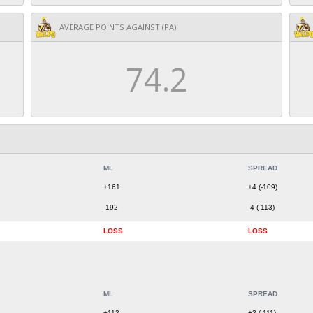
AVERAGE POINTS AGAINST (PA)
74.2
ML
SPREAD
+161
+4 (-109)
-192
-4 (-113)
LOSS
LOSS
ML
SPREAD
+112
+2 (-111)