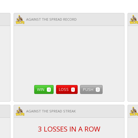
AGAINST THE SPREAD RECORD
WIN
LOSS
PUSH
4
6
0
AGAINST THE SPREAD STREAK
3 LOSSES IN A ROW