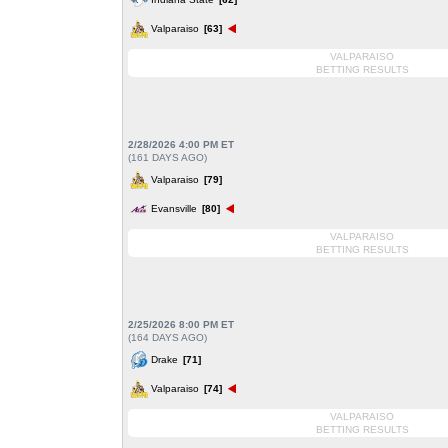
Valparaiso
[63]
VALPARAISO
BETTING RESULTS
2/28/2026 4:00 PM ET
(161 DAYS AGO)
Valparaiso
[79]
Evansville
[80]
VALPARAISO
BETTING RESULTS
2/25/2026 8:00 PM ET
(164 DAYS AGO)
Drake
[71]
Valparaiso
[74]
VALPARAISO
BETTING RESULTS