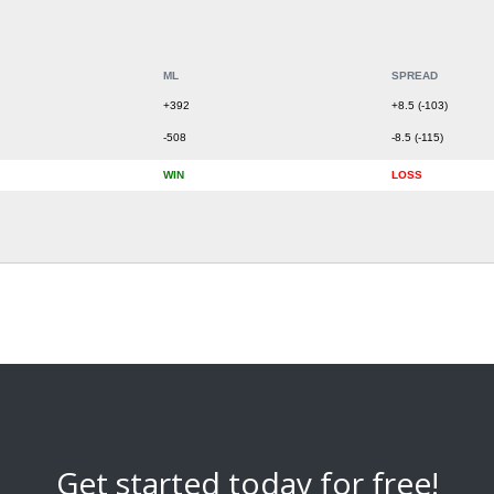
ML
SPREAD
+392
+8.5 (-103)
-508
-8.5 (-115)
WIN
LOSS
Get started today for free!