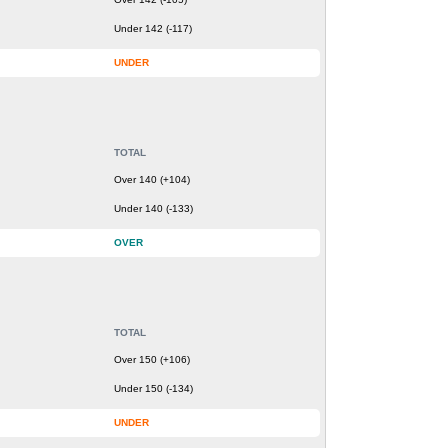
Under 142 (-117)
UNDER
TOTAL
Over 140 (+104)
Under 140 (-133)
OVER
TOTAL
Over 150 (+106)
Under 150 (-134)
UNDER