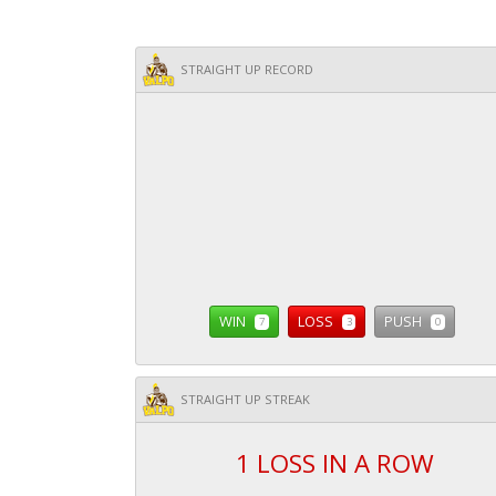
STRAIGHT UP RECORD
WIN
LOSS
PUSH
7
3
0
STRAIGHT UP STREAK
1 LOSS IN A ROW