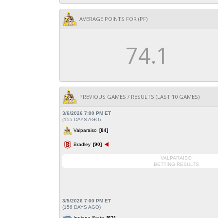
AVERAGE POINTS FOR (PF)
74.1
PREVIOUS GAMES / RESULTS (LAST 10 GAMES)
3/6/2026 7:00 PM ET
(155 DAYS AGO)
Valparaiso
[84]
Bradley
[90]
VALPARAISO
BETTING RESULTS
3/5/2026 7:00 PM ET
(156 DAYS AGO)
Indiana State
[62]