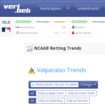
Toggle Dropdown
Handicappers
Leaderboards
NCAAB Betting Trends
Valparaiso Trends
Change
TRENDS BASED ON LAST 10 GAMES
All
Only as Away Team
Only as Home Team
All
Only as Underdog
Only as Favorite