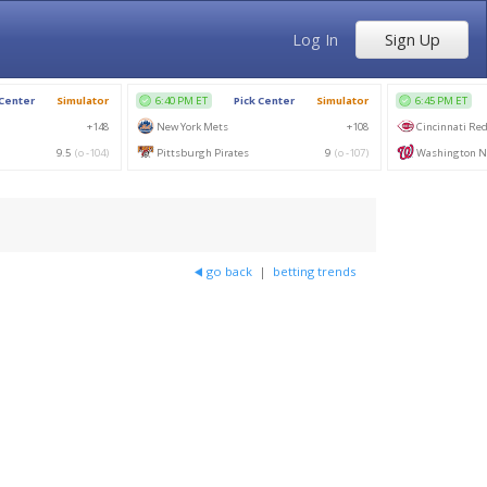
Log In
Sign Up
go back
|
betting trends