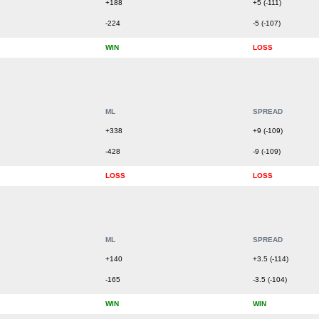
+188
+5 (-111)
-224
-5 (-107)
WIN
LOSS
ML
SPREAD
+338
+9 (-109)
-428
-9 (-109)
LOSS
LOSS
ML
SPREAD
+140
+3.5 (-114)
-165
-3.5 (-104)
WIN
WIN