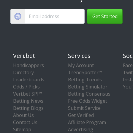
Get Started
Veri.bet
Services
Soc
Handicappers
My Account
Fac
Directory
TrendSpotter™
Twit
Leaderboards
Betting Trends
Ins
Odds / Picks
Betting Simulator
You
Veri.bet SPI™
Betting Consensus
Betting News
Free Odds Widget
Betting Blogs
Submit Service
About Us
Get Verified
Contact Us
Affiliate Program
Sitemap
Advertising