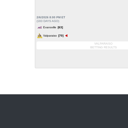
2/6/2026 8:00 PM ET
(183 DAYS AGO)
Evansville
[63]
Valparaiso
[70]
VALPARAISO
BETTING RESULTS