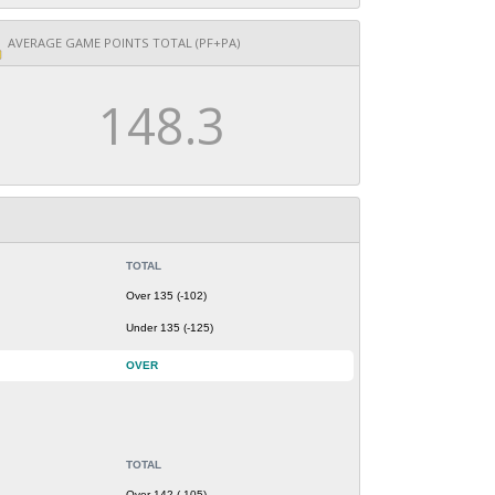
AVERAGE GAME POINTS TOTAL (PF+PA)
148.3
TOTAL
Over 135 (-102)
Under 135 (-125)
OVER
TOTAL
Over 142 (-105)