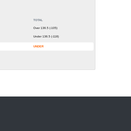
TOTAL
Over 136.5 (-105)
Under 136.5 (-118)
UNDER