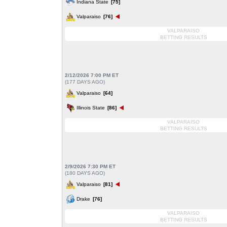
Indiana State
[75]
Valparaiso
[76]
VALPARAISO
BETTING RESULTS
2/12/2026 7:00 PM ET
(177 DAYS AGO)
Valparaiso
[64]
Illinois State
[86]
VALPARAISO
BETTING RESULTS
2/9/2026 7:30 PM ET
(180 DAYS AGO)
Valparaiso
[81]
Drake
[76]
VALPARAISO
BETTING RESULTS