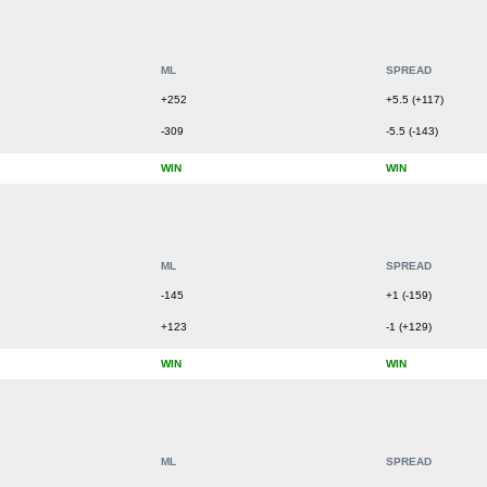
ML
SPREAD
+252
+5.5 (+117)
-309
-5.5 (-143)
WIN
WIN
ML
SPREAD
-145
+1 (-159)
+123
-1 (+129)
WIN
WIN
ML
SPREAD