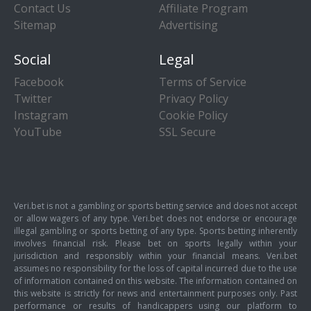
Contact Us
Affiliate Program
Sitemap
Advertising
Social
Legal
Facebook
Terms of Service
Twitter
Privacy Policy
Instagram
Cookie Policy
YouTube
SSL Secure
Veri.bet is not a gambling or sports betting service and does not accept
or allow wagers of any type. Veri.bet does not endorse or encourage
illegal gambling or sports betting of any type. Sports betting inherently
involves financial risk. Please bet on sports legally within your
jurisdiction and responsibly within your financial means. Veri.bet
assumes no responsibility for the loss of capital incurred due to the use
of information contained on this website. The information contained on
this website is strictly for news and entertainment purposes only. Past
performance or results of handicappers using our platform to