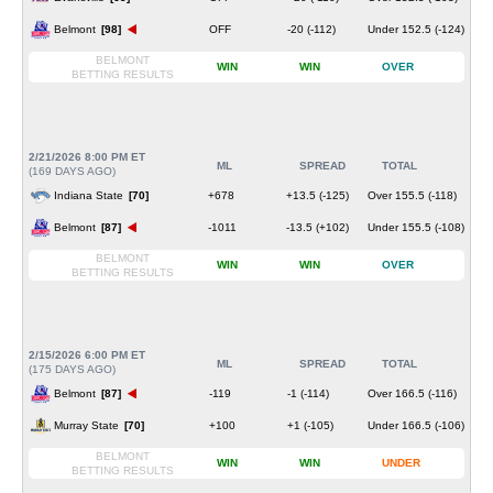
Belmont
[98]
OFF
-20 (-112)
Under 152.5 (-124)
BELMONT
WIN
WIN
OVER
BETTING RESULTS
2/21/2026 8:00 PM ET
ML
SPREAD
TOTAL
(169 DAYS AGO)
Indiana State
[70]
+678
+13.5 (-125)
Over 155.5 (-118)
Belmont
[87]
-1011
-13.5 (+102)
Under 155.5 (-108)
BELMONT
WIN
WIN
OVER
BETTING RESULTS
2/15/2026 6:00 PM ET
ML
SPREAD
TOTAL
(175 DAYS AGO)
Belmont
[87]
-119
-1 (-114)
Over 166.5 (-116)
Murray State
[70]
+100
+1 (-105)
Under 166.5 (-106)
BELMONT
WIN
WIN
UNDER
BETTING RESULTS