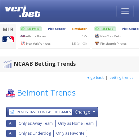
NCAAB Betting Trends
go back
|
betting trends
Belmont Trends
Change
TRENDS BASED ON LAST 10 GAMES
All
Only as Away Team
Only as Home Team
All
Only as Underdog
Only as Favorite