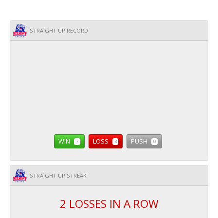
STRAIGHT UP RECORD
WIN
LOSS
PUSH
7
3
0
STRAIGHT UP STREAK
2 LOSSES IN A ROW