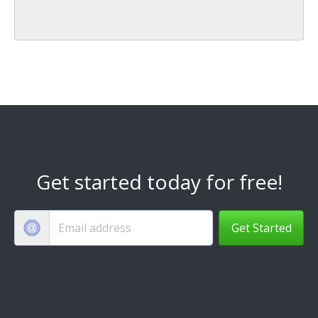
Get started today for free!
Get Started