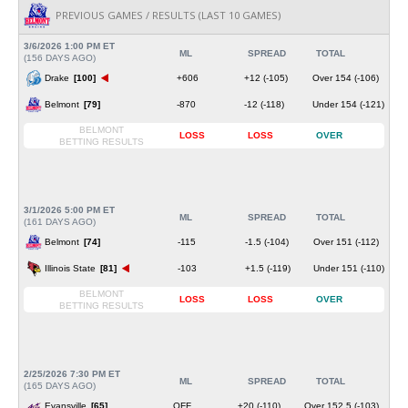
PREVIOUS GAMES / RESULTS (LAST 10 GAMES)
3/6/2026 1:00 PM ET
ML
SPREAD
TOTAL
(156 DAYS AGO)
Drake
[100]
+606
+12 (-105)
Over 154 (-106)
Belmont
[79]
-870
-12 (-118)
Under 154 (-121)
BELMONT
LOSS
LOSS
OVER
BETTING RESULTS
3/1/2026 5:00 PM ET
ML
SPREAD
TOTAL
(161 DAYS AGO)
Belmont
[74]
-115
-1.5 (-104)
Over 151 (-112)
Illinois State
[81]
-103
+1.5 (-119)
Under 151 (-110)
BELMONT
LOSS
LOSS
OVER
BETTING RESULTS
2/25/2026 7:30 PM ET
ML
SPREAD
TOTAL
(165 DAYS AGO)
Evansville
[65]
OFF
+20 (-110)
Over 152.5 (-103)