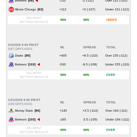
Belmont
[68]
-133
-2 (-111)
Over 151 (-110)
Illinois Chicago
[62]
+112
+2 (-107)
Under 151 (-112)
BELMONT
WIN
WIN
UNDER
BETTING RESULTS
2/3/2026 9:00 PM ET
ML
SPREAD
TOTAL
(187 DAYS AGO)
Drake
[90]
+405
+9.5 (-110)
Over 155 (-112)
Belmont
[103]
-530
-9.5 (-108)
Under 155 (-110)
BELMONT
WIN
WIN
OVER
BETTING RESULTS
1/31/2026 8:00 PM ET
ML
SPREAD
TOTAL
(190 DAYS AGO)
Murray State
[86]
+140
+3.5 (-114)
Over 164 (-111)
Belmont
[103]
-165
-3.5 (-105)
Under 164 (-111)
BELMONT
WIN
WIN
OVER
BETTING RESULTS