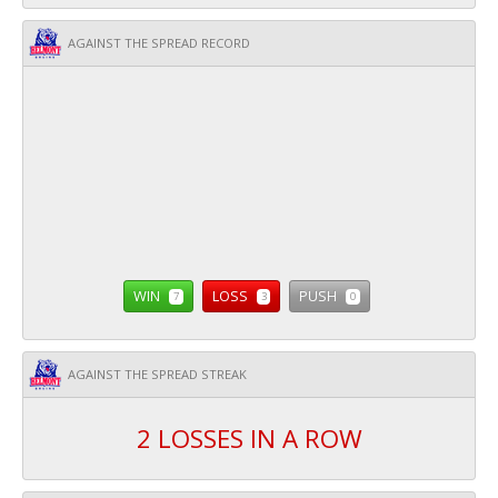
AGAINST THE SPREAD RECORD
WIN
LOSS
PUSH
7
3
0
AGAINST THE SPREAD STREAK
2 LOSSES IN A ROW