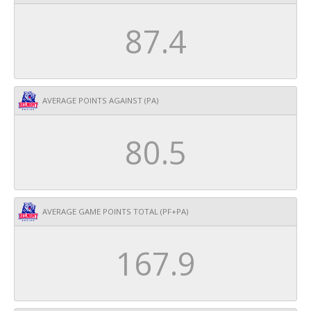
87.4
AVERAGE POINTS AGAINST (PA)
80.5
AVERAGE GAME POINTS TOTAL (PF+PA)
167.9