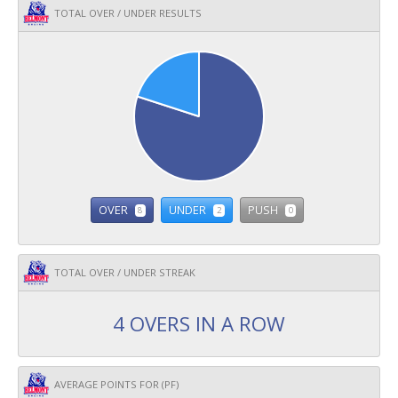
TOTAL OVER / UNDER RESULTS
OVER
UNDER
PUSH
8
2
0
TOTAL OVER / UNDER STREAK
4 OVERS IN A ROW
AVERAGE POINTS FOR (PF)