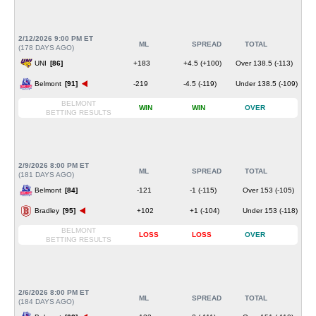
2/12/2026 9:00 PM ET
ML
SPREAD
TOTAL
(178 DAYS AGO)
UNI
[86]
+183
+4.5 (+100)
Over 138.5 (-113)
Belmont
[91]
-219
-4.5 (-119)
Under 138.5 (-109)
BELMONT
WIN
WIN
OVER
BETTING RESULTS
2/9/2026 8:00 PM ET
ML
SPREAD
TOTAL
(181 DAYS AGO)
Belmont
[84]
-121
-1 (-115)
Over 153 (-105)
Bradley
[95]
+102
+1 (-104)
Under 153 (-118)
BELMONT
LOSS
LOSS
OVER
BETTING RESULTS
2/6/2026 8:00 PM ET
ML
SPREAD
TOTAL
(184 DAYS AGO)