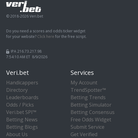
© 2018-2026 Veri.bet
Do you need a scores and odds ticker widget
for your website?
Click here
for the free script.
IPA 216.73.217.98
7:54:11 AM ET 8/9/2026
Veri.bet
Services
Handicappers
My Account
Directory
TrendSpotter™
Leaderboards
Betting Trends
Odds / Picks
Betting Simulator
Veri.bet SPI™
Betting Consensus
Betting News
Free Odds Widget
Betting Blogs
Submit Service
About Us
Get Verified