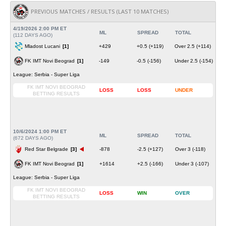
PREVIOUS MATCHES / RESULTS (LAST 10 MATCHES)
4/19/2026 2:00 PM ET
ML
SPREAD
TOTAL
(112 DAYS AGO)
Mladost Lucani
[1]
+429
+0.5 (+119)
Over 2.5 (+114)
FK IMT Novi Beograd
[1]
-149
-0.5 (-156)
Under 2.5 (-154)
League: Serbia - Super Liga
FK IMT NOVI BEOGRAD
LOSS
LOSS
UNDER
BETTING RESULTS
10/6/2024 1:00 PM ET
ML
SPREAD
TOTAL
(672 DAYS AGO)
Red Star Belgrade
[3]
-878
-2.5 (+127)
Over 3 (-118)
FK IMT Novi Beograd
[1]
+1614
+2.5 (-166)
Under 3 (-107)
League: Serbia - Super Liga
FK IMT NOVI BEOGRAD
LOSS
WIN
OVER
BETTING RESULTS