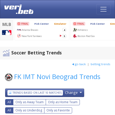
Soccer Betting Trends
go back
|
betting trends
FK IMT Novi Beograd Trends
Change
TRENDS BASED ON LAST 10 MATCHES
All
Only as Away Team
Only as Home Team
All
Only as Underdog
Only as Favorite