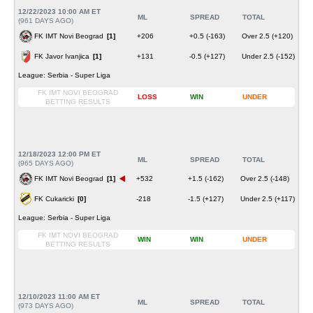
12/22/2023 10:00 AM ET
ML
SPREAD
TOTAL
(961 DAYS AGO)
FK IMT Novi Beograd
[1]
+206
+0.5 (-163)
Over 2.5 (+120)
FK Javor Ivanjica
[1]
+131
-0.5 (+127)
Under 2.5 (-152)
League: Serbia - Super Liga
FK IMT NOVI BEOGRAD
LOSS
WIN
UNDER
BETTING RESULTS
12/18/2023 12:00 PM ET
ML
SPREAD
TOTAL
(965 DAYS AGO)
FK IMT Novi Beograd
[1]
+532
+1.5 (-162)
Over 2.5 (-148)
FK Cukaricki
[0]
-218
-1.5 (+127)
Under 2.5 (+117)
League: Serbia - Super Liga
FK IMT NOVI BEOGRAD
WIN
WIN
UNDER
BETTING RESULTS
12/10/2023 11:00 AM ET
ML
SPREAD
TOTAL
(973 DAYS AGO)