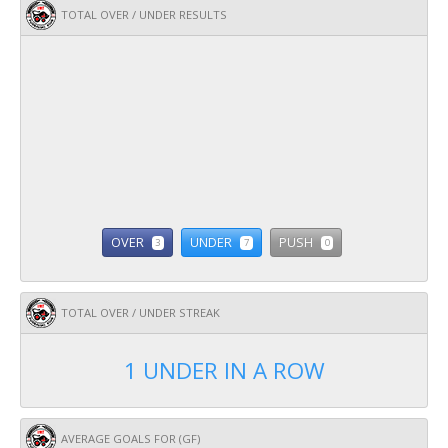
TOTAL OVER / UNDER RESULTS
OVER
UNDER
PUSH
3
7
0
TOTAL OVER / UNDER STREAK
1 UNDER IN A ROW
AVERAGE GOALS FOR (GF)