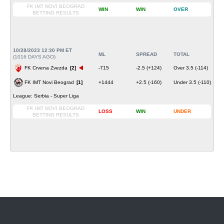
FK IMT NOVI BEOGRAD
WIN
WIN
OVER
BETTING RESULTS
10/28/2023 12:30 PM ET
ML
SPREAD
TOTAL
(1016 DAYS AGO)
FK Crvena Zvezda
[2]
-715
-2.5 (+124)
Over 3.5 (-114)
FK IMT Novi Beograd
[1]
+1444
+2.5 (-160)
Under 3.5 (-110)
League: Serbia - Super Liga
FK IMT NOVI BEOGRAD
LOSS
WIN
UNDER
BETTING RESULTS