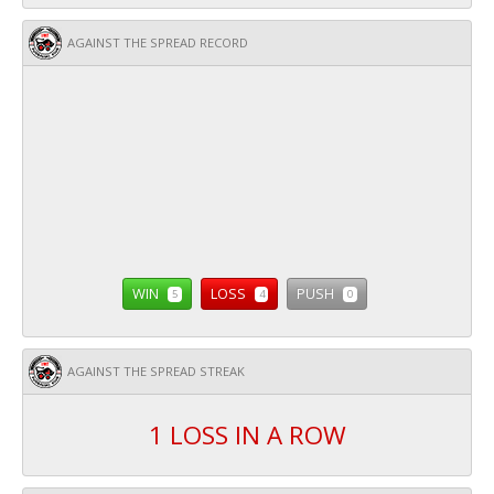
AGAINST THE SPREAD RECORD
WIN
LOSS
PUSH
5
4
0
AGAINST THE SPREAD STREAK
1 LOSS IN A ROW