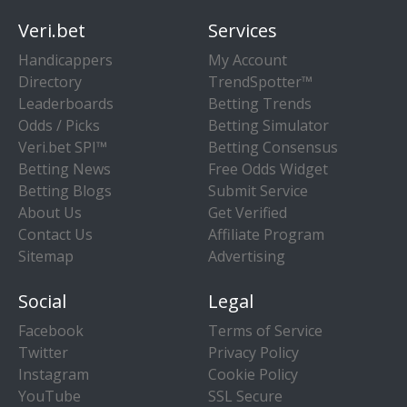
Veri.bet
Services
Handicappers
My Account
Directory
TrendSpotter™
Leaderboards
Betting Trends
Odds / Picks
Betting Simulator
Veri.bet SPI™
Betting Consensus
Betting News
Free Odds Widget
Betting Blogs
Submit Service
About Us
Get Verified
Contact Us
Affiliate Program
Sitemap
Advertising
Social
Legal
Facebook
Terms of Service
Twitter
Privacy Policy
Instagram
Cookie Policy
YouTube
SSL Secure