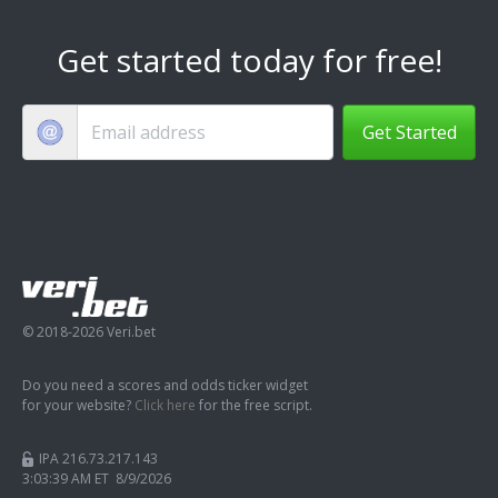
Get started today for free!
Get Started
© 2018-2026 Veri.bet
Do you need a scores and odds ticker widget
for your website?
Click here
for the free script.
IPA 216.73.217.143
3:03:40 AM ET 8/9/2026