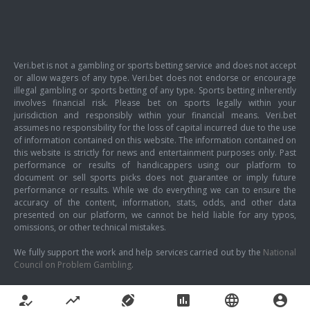
Veri.bet is not a gambling or sports betting service and does not accept
or allow wagers of any type. Veri.bet does not endorse or encourage
illegal gambling or sports betting of any type. Sports betting inherently
involves financial risk. Please bet on sports legally within your
jurisdiction and responsibly within your financial means. Veri.bet
assumes no responsibility for the loss of capital incurred due to the use
of information contained on this website. The information contained on
this website is strictly for news and entertainment purposes only. Past
performance or results of handicappers using our platform to
document or sell sports picks does not guarantee or imply future
performance or results. While we do everything we can to ensure the
accuracy of the content, information, stats, odds, and other data
presented on our platform, we cannot be held liable for any typos,
omissions, or other technical mistakes.
We fully support the work and help services carried out by the
National
Council on Problem Gambling
.
how_to_reg
trending_up
sports_football
poll
language
account_circle