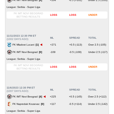
FK IMT Novi Beograd
[0]
+104
-0.5 (+102)
Under 2.5 (-103)
League: Serbia - Super Liga
FK IMT NOVI BEOGRAD
LOSS
LOSS
UNDER
BETTING RESULTS
11/11/2023 12:30 PM ET
ML
SPREAD
TOTAL
(1002 DAYS AGO)
FK Mladost Lucani
[1]
+271
+0.5 (-113)
Over 2.5 (-105)
FK IMT Novi Beograd
[0]
-109
-0.5 (-109)
Under 2.5 (-117)
League: Serbia - Super Liga
FK IMT NOVI BEOGRAD
LOSS
LOSS
UNDER
BETTING RESULTS
11/6/2023 12:30 PM ET
ML
SPREAD
TOTAL
(1007 DAYS AGO)
FK IMT Novi Beograd
[4]
+225
+0.5 (-145)
Over 2.5 (+112)
FK Napredak Krusevac
[0]
+117
-0.5 (+114)
Under 2.5 (-142)
League: Serbia - Super Liga