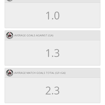
1.0
AVERAGE GOALS AGAINST (GA)
1.3
AVERAGE MATCH GOALS TOTAL (GF+GA)
2.3