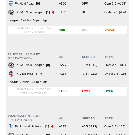
FK Novi Pazar
[0]
+160
OFF
Over 2.5 (+102)
FK IMT Novi Beograd
[1]
+163
OFF
Under 2.5 (-124)
League: Serbia - Super Liga
FK IMT NOVI BEOGRAD
WIN
N/A
UNDER
BETTING RESULTS
12/2/2023 1:00 PM ET
ML
SPREAD
TOTAL
(981 DAYS AGO)
FK IMT Novi Beograd
[0]
+227
+0.5 (-143)
Over 2.5 (-107)
FK Vozdovac
[4]
+114
-0.5 (+112)
Under 2.5 (-115)
League: Serbia - Super Liga
FK IMT NOVI BEOGRAD
LOSS
LOSS
OVER
BETTING RESULTS
11/24/2023 11:00 AM ET
ML
SPREAD
TOTAL
(989 DAYS AGO)
FK Spartak Subotica
[1]
+217
+0.5 (-133)
Over 2.5 (-122)