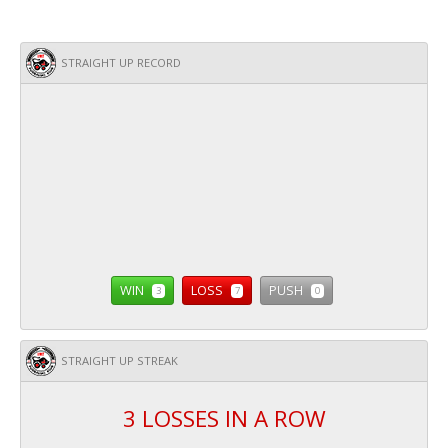
STRAIGHT UP RECORD
WIN
LOSS
PUSH
3
7
0
STRAIGHT UP STREAK
3 LOSSES IN A ROW