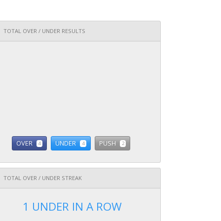
TOTAL OVER / UNDER RESULTS
OVER
UNDER
PUSH
4
4
2
TOTAL OVER / UNDER STREAK
1 UNDER IN A ROW