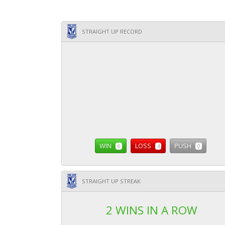
STRAIGHT UP RECORD
WIN
LOSS
PUSH
6
4
0
STRAIGHT UP STREAK
2 WINS IN A ROW