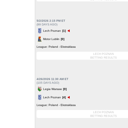
5/2/2026 2:15 PM ET
(99 DAYS AGO)
Lech Poznan
[1]
Motor Lublin
[0]
League: Poland - Ekstraklasa
LECH POZNAN
BETTING RESULTS
4/26/2026 11:30 AM ET
(105 DAYS AGO)
Legia Warsaw
[0]
Lech Poznan
[4]
League: Poland - Ekstraklasa
LECH POZNAN
BETTING RESULTS