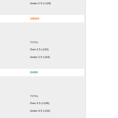
Under 2.5 (+129)
UNDER
TOTAL
Over 2.5 (-102)
Under 2.5 (-119)
OVER
TOTAL
Over 3.5 (+106)
Under 3.5 (-132)