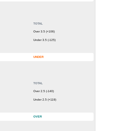
TOTAL
Over 3.5 (+106)
Under 3.5 (-125)
UNDER
TOTAL
Over 2.5 (-140)
Under 2.5 (+119)
OVER