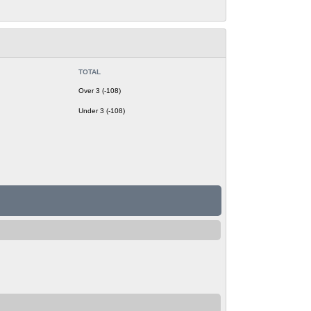
TOTAL
Over 3 (-108)
Under 3 (-108)