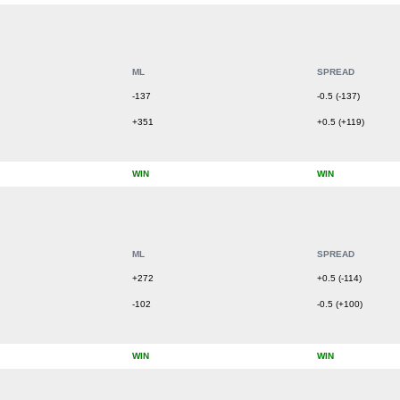
ML
SPREAD
-137
-0.5 (-137)
+351
+0.5 (+119)
WIN
WIN
ML
SPREAD
+272
+0.5 (-114)
-102
-0.5 (+100)
WIN
WIN