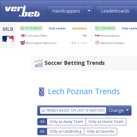
Toggle Dropdown
Handicappers
Leaderboards
Soccer Betting Trends
Lech Poznan Trends
Change
TRENDS BASED ON LAST 10 MATCHES
All
Only as Away Team
Only as Home Team
All
Only as Underdog
Only as Favorite