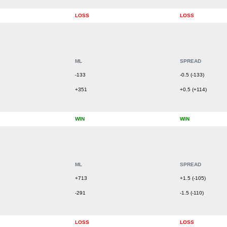
LOSS
LOSS
ML
SPREAD
-133
-0.5 (-133)
+351
+0.5 (+114)
WIN
WIN
ML
SPREAD
+713
+1.5 (-105)
-291
-1.5 (-110)
LOSS
LOSS