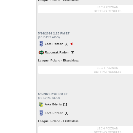
LECH POZNAN
BETTING RESULTS
5/16/2026 2:15 PM ET
(85 DAYS AGO)
Lech Poznan
[3]
Radomiak Radom
[1]
League: Poland - Ekstraklasa
LECH POZNAN
BETTING RESULTS
5/8/2026 2:30 PM ET
(93 DAYS AGO)
Arka Gdynia
[1]
Lech Poznan
[1]
League: Poland - Ekstraklasa
LECH POZNAN
BETTING RESULTS