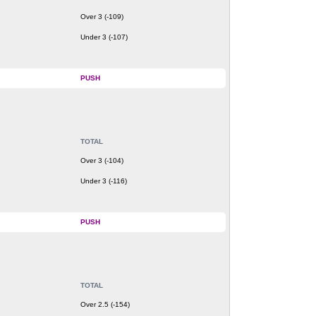
Over 3 (-109)
Under 3 (-107)
PUSH
TOTAL
Over 3 (-104)
Under 3 (-116)
PUSH
TOTAL
Over 2.5 (-154)