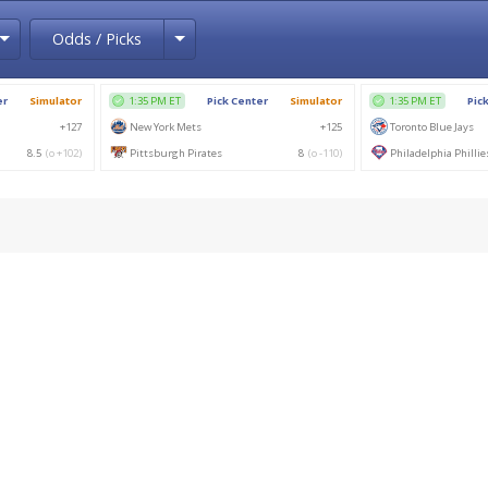
Toggle Dropdown
Toggle Dropdown
Odds / Picks