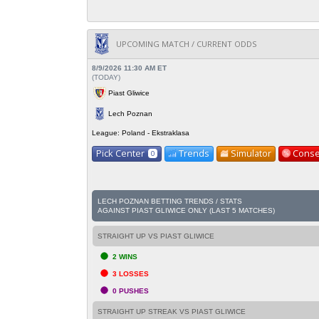
UPCOMING MATCH / CURRENT ODDS
8/9/2026 11:30 AM ET
(TODAY)
Piast Gliwice
Lech Poznan
League: Poland - Ekstraklasa
Pick Center
Trends
Simulator
Cons
0
LECH POZNAN BETTING TRENDS / STATS
AGAINST PIAST GLIWICE ONLY (LAST 5 MATCHES)
STRAIGHT UP VS PIAST GLIWICE
2 WINS
3 LOSSES
0 PUSHES
STRAIGHT UP STREAK VS PIAST GLIWICE