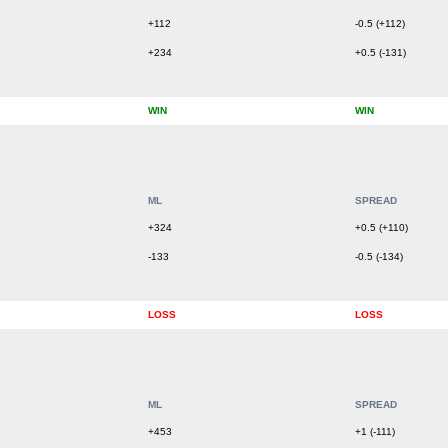
+112
-0.5 (+112)
+234
+0.5 (-131)
WIN
WIN
ML
SPREAD
+324
+0.5 (+110)
-133
-0.5 (-134)
LOSS
LOSS
ML
SPREAD
+453
+1 (-111)