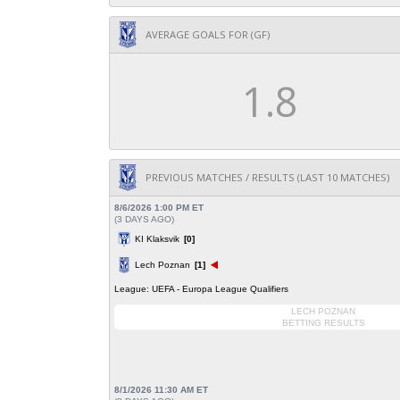
AVERAGE GOALS FOR (GF)
1.8
PREVIOUS MATCHES / RESULTS (LAST 10 MATCHES)
8/6/2026 1:00 PM ET
(3 DAYS AGO)
KI Klaksvik
[0]
Lech Poznan
[1]
League: UEFA - Europa League Qualifiers
LECH POZNAN
BETTING RESULTS
8/1/2026 11:30 AM ET