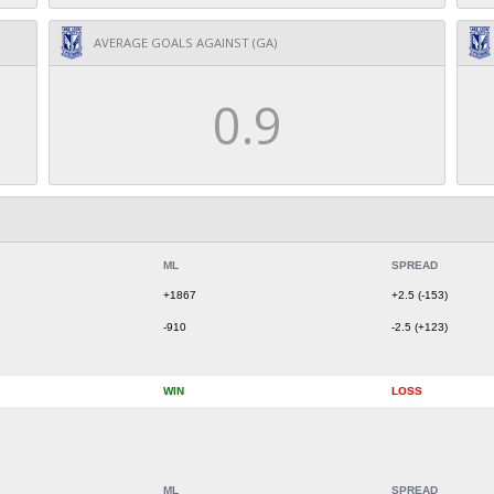
AVERAGE GOALS AGAINST (GA)
0.9
ML
SPREAD
+1867
+2.5 (-153)
-910
-2.5 (+123)
WIN
LOSS
ML
SPREAD