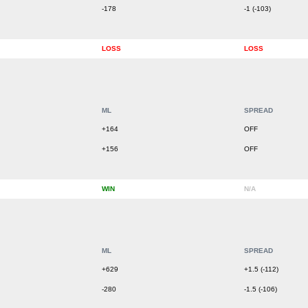
-178
-1 (-103)
LOSS
LOSS
ML
SPREAD
+164
OFF
+156
OFF
WIN
N/A
ML
SPREAD
+629
+1.5 (-112)
-280
-1.5 (-106)