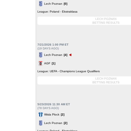
Lech Poznan
[0]
League: Poland - Ekstraklasa
LECH POZNAN
BETTING RESULTS
7/21/2026 1:00 PM ET
(19 DAYS AGO)
Lech Poznan
[4]
AGF
[1]
League: UEFA - Champions League Qualifiers
LECH POZNAN
BETTING RESULTS
5/23/2026 11:30 AM ET
(78 DAYS AGO)
Wisla Plock
[2]
Lech Poznan
[2]
League: Poland - Ekstraklasa