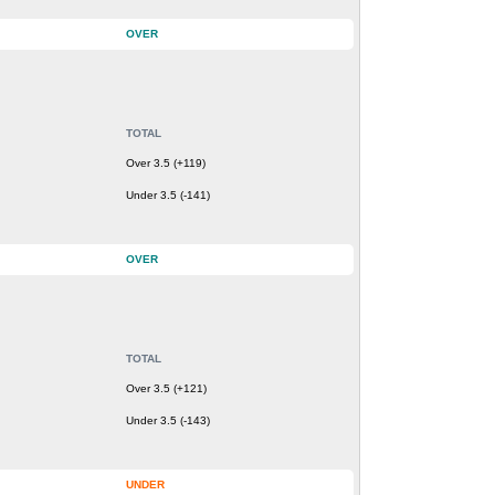
OVER
TOTAL
Over 3.5 (+119)
Under 3.5 (-141)
OVER
TOTAL
Over 3.5 (+121)
Under 3.5 (-143)
UNDER