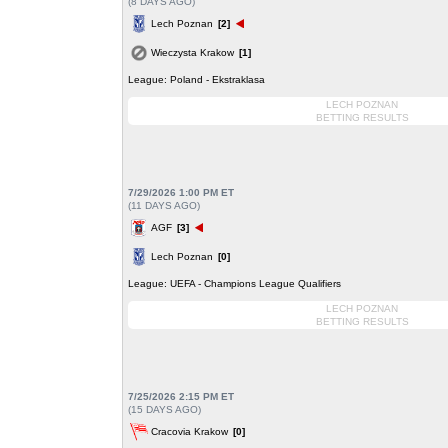
(8 DAYS AGO)
Lech Poznan
[2]
Wieczysta Krakow
[1]
League: Poland - Ekstraklasa
LECH POZNAN
BETTING RESULTS
7/29/2026 1:00 PM ET
(11 DAYS AGO)
AGF
[3]
Lech Poznan
[0]
League: UEFA - Champions League Qualifiers
LECH POZNAN
BETTING RESULTS
7/25/2026 2:15 PM ET
(15 DAYS AGO)
Cracovia Krakow
[0]