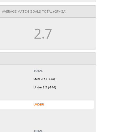
AVERAGE MATCH GOALS TOTAL (GF+GA)
2.7
TOTAL
Over 3.5 (+114)
Under 3.5 (-146)
UNDER
TOTAL