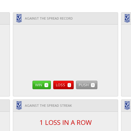
AGAINST THE SPREAD RECORD
WIN
LOSS
PUSH
4
5
0
AGAINST THE SPREAD STREAK
1 LOSS IN A ROW