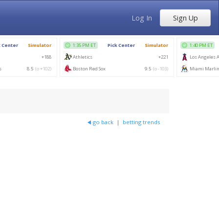
Log In
Sign Up
go back
|
betting trends