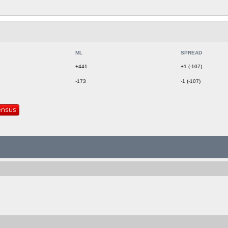
ML
SPREAD
+441
+1 (-107)
-173
-1 (-107)
ensus