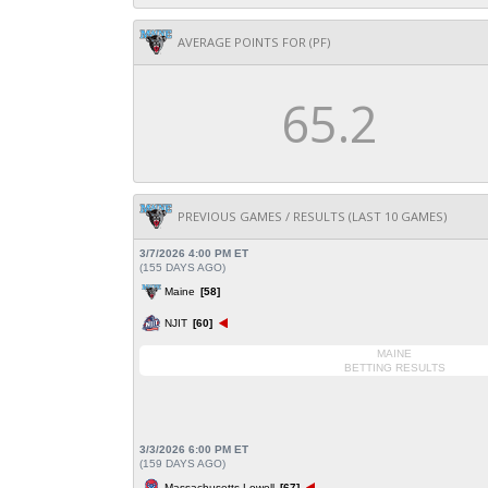
AVERAGE POINTS FOR (PF)
65.2
PREVIOUS GAMES / RESULTS (LAST 10 GAMES)
3/7/2026 4:00 PM ET
(155 DAYS AGO)
Maine
[58]
NJIT
[60]
MAINE
BETTING RESULTS
3/3/2026 6:00 PM ET
(159 DAYS AGO)
Massachusetts Lowell
[67]