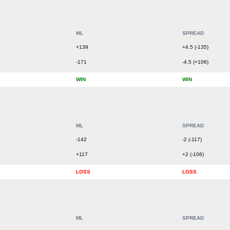
ML
SPREAD
+139
+4.5 (-135)
-171
-4.5 (+106)
WIN
WIN
ML
SPREAD
-142
-2 (-117)
+117
+2 (-106)
LOSS
LOSS
ML
SPREAD