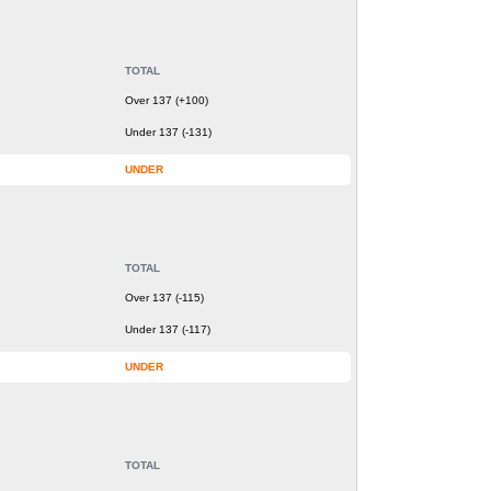
TOTAL
Over 137 (+100)
Under 137 (-131)
UNDER
TOTAL
Over 137 (-115)
Under 137 (-117)
UNDER
TOTAL