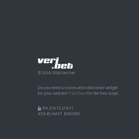
© 2018-2026 Veri.bet
Do you need a scores and odds ticker widget
for your website?
Click here
for the free script.
IPA 216.73.216.11
4:53:46 AM ET 8/9/2026