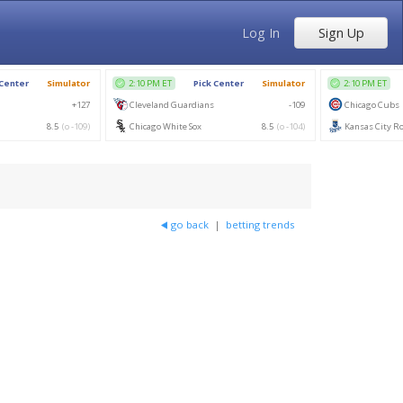
Log In
Sign Up
go back
|
betting trends