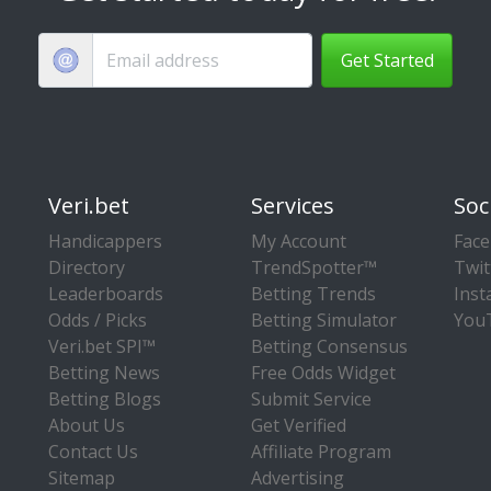
Get Started
Veri.bet
Services
Soc
Handicappers
My Account
Fac
Directory
TrendSpotter™
Twit
Leaderboards
Betting Trends
Ins
Odds / Picks
Betting Simulator
You
Veri.bet SPI™
Betting Consensus
Betting News
Free Odds Widget
Betting Blogs
Submit Service
About Us
Get Verified
Contact Us
Affiliate Program
Sitemap
Advertising