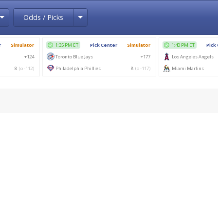
Toggle Dropdown
Toggle Dropdown
Odds / Picks