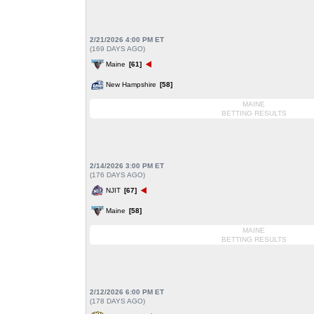
2/21/2026 4:00 PM ET
(169 DAYS AGO)
Maine
[61]
New Hampshire
[58]
MAINE
BETTING RESULTS
2/14/2026 3:00 PM ET
(176 DAYS AGO)
NJIT
[67]
Maine
[58]
MAINE
BETTING RESULTS
2/12/2026 6:00 PM ET
(178 DAYS AGO)