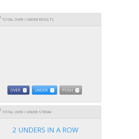
TOTAL OVER / UNDER RESULTS
OVER
UNDER
PUSH
5
5
0
TOTAL OVER / UNDER STREAK
2 UNDERS IN A ROW