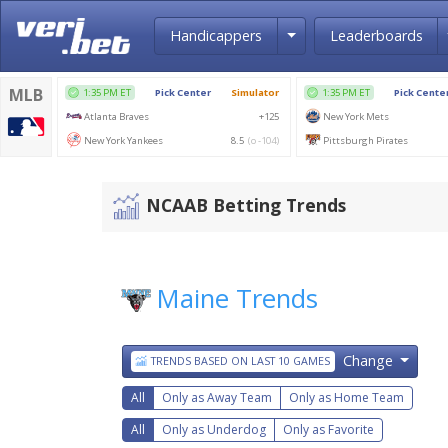
Toggle Dropdown
Handicappers
Leaderboards
NCAAB Betting Trends
Maine Trends
Change
TRENDS BASED ON LAST 10 GAMES
All
Only as Away Team
Only as Home Team
All
Only as Underdog
Only as Favorite