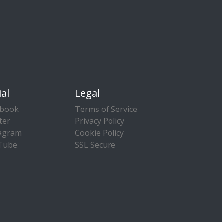
ial
Legal
ebook
Terms of Service
ter
Privacy Policy
tagram
Cookie Policy
Tube
SSL Secure