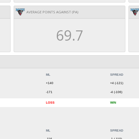
AVERAGE POINTS AGAINST (PA)
69.7
ML
SPREAD
+140
+4 (-121)
-171
-4 (-106)
LOSS
WIN
ML
SPREAD
-116
-1 (-110)