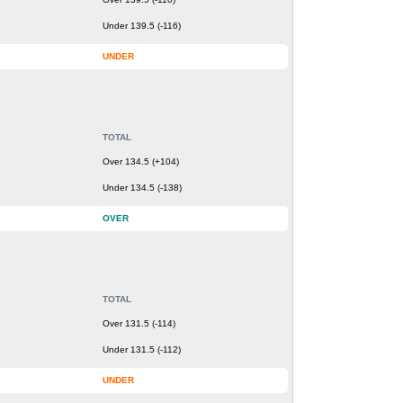
Under 139.5 (-116)
UNDER
TOTAL
Over 134.5 (+104)
Under 134.5 (-138)
OVER
TOTAL
Over 131.5 (-114)
Under 131.5 (-112)
UNDER