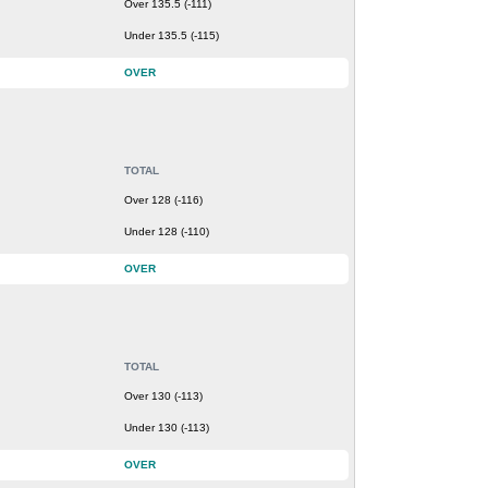
Over 135.5 (-111)
Under 135.5 (-115)
OVER
TOTAL
Over 128 (-116)
Under 128 (-110)
OVER
TOTAL
Over 130 (-113)
Under 130 (-113)
OVER