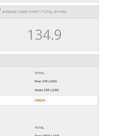
AVERAGE GAME POINTS TOTAL (PF+PA)
134.9
TOTAL
Over 135 (-102)
Under 135 (-130)
UNDER
TOTAL
Over 139.5 (-110)