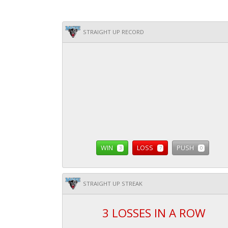
STRAIGHT UP RECORD
WIN
LOSS
PUSH
3
7
0
STRAIGHT UP STREAK
3 LOSSES IN A ROW