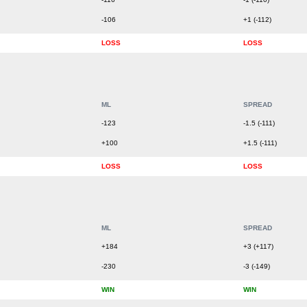
-106
+1 (-112)
LOSS
LOSS
ML
SPREAD
-123
-1.5 (-111)
+100
+1.5 (-111)
LOSS
LOSS
ML
SPREAD
+184
+3 (+117)
-230
-3 (-149)
WIN
WIN