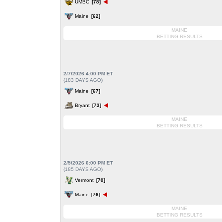
UMBC
[78]
Maine
[62]
MAINE
BETTING RESULTS
2/7/2026 4:00 PM ET
(183 DAYS AGO)
Maine
[67]
Bryant
[73]
MAINE
BETTING RESULTS
2/5/2026 6:00 PM ET
(185 DAYS AGO)
Vermont
[70]
Maine
[76]
MAINE
BETTING RESULTS