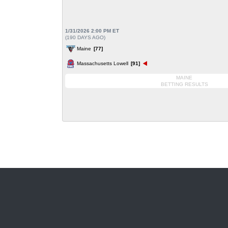
1/31/2026 2:00 PM ET
(190 DAYS AGO)
Maine
[77]
Massachusetts Lowell
[91]
MAINE
BETTING RESULTS