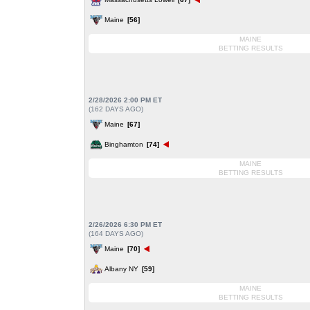
Maine
[56]
MAINE
BETTING RESULTS
2/28/2026 2:00 PM ET
(162 DAYS AGO)
Maine
[67]
Binghamton
[74]
MAINE
BETTING RESULTS
2/26/2026 6:30 PM ET
(164 DAYS AGO)
Maine
[70]
Albany NY
[59]
MAINE
BETTING RESULTS