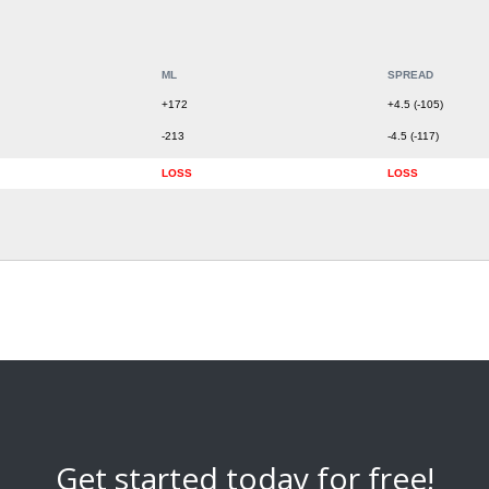
ML
SPREAD
+172
+4.5 (-105)
-213
-4.5 (-117)
LOSS
LOSS
Get started today for free!