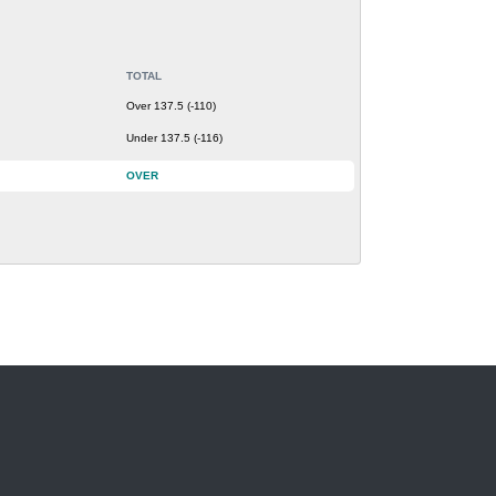
TOTAL
Over 137.5 (-110)
Under 137.5 (-116)
OVER