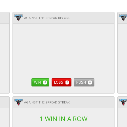
AGAINST THE SPREAD RECORD
WIN
LOSS
PUSH
4
6
0
AGAINST THE SPREAD STREAK
1 WIN IN A ROW