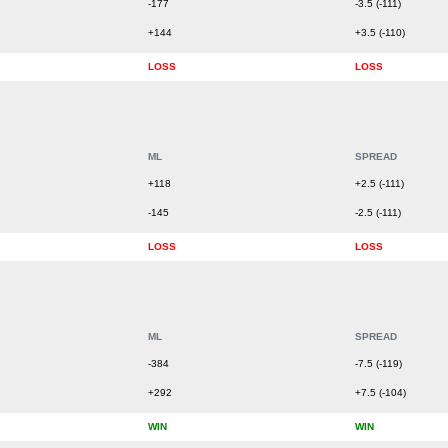
-177
-3.5 (-111)
+144
+3.5 (-110)
LOSS
LOSS
ML
SPREAD
+118
+2.5 (-111)
-145
-2.5 (-111)
LOSS
LOSS
ML
SPREAD
-384
-7.5 (-119)
+292
+7.5 (-104)
WIN
WIN