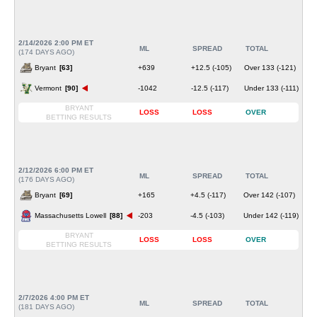
2/14/2026 2:00 PM ET
ML
SPREAD
TOTAL
(174 DAYS AGO)
Bryant
[63]
+639
+12.5 (-105)
Over 133 (-121)
Vermont
[90]
-1042
-12.5 (-117)
Under 133 (-111)
BRYANT
LOSS
LOSS
OVER
BETTING RESULTS
2/12/2026 6:00 PM ET
ML
SPREAD
TOTAL
(176 DAYS AGO)
Bryant
[69]
+165
+4.5 (-117)
Over 142 (-107)
Massachusetts Lowell
[88]
-203
-4.5 (-103)
Under 142 (-119)
BRYANT
LOSS
LOSS
OVER
BETTING RESULTS
2/7/2026 4:00 PM ET
ML
SPREAD
TOTAL
(181 DAYS AGO)