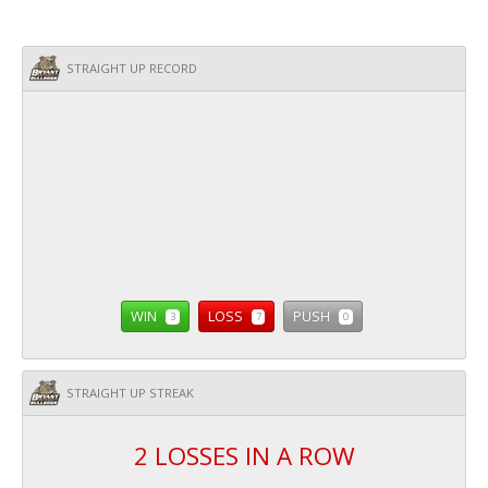
STRAIGHT UP RECORD
WIN
LOSS
PUSH
3
7
0
STRAIGHT UP STREAK
2 LOSSES IN A ROW