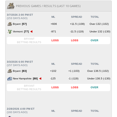
PREVIOUS GAMES / RESULTS (LAST 10 GAMES)
3/7/2026 2:00 PM ET
ML
SPREAD
TOTAL
(153 DAYS AGO)
Bryant
[57]
+606
+11.5 (-108)
Over 132 (-102)
Vermont
[77]
-971
-11.5 (-119)
Under 132 (-130)
BRYANT
LOSS
LOSS
OVER
BETTING RESULTS
3/3/2026 6:00 PM ET
ML
SPREAD
TOTAL
(157 DAYS AGO)
Bryant
[83]
+102
+1 (-103)
Over 136.5 (-102)
New Hampshire
[88]
-125
-1 (-119)
Under 136.5 (-130)
BRYANT
LOSS
LOSS
OVER
BETTING RESULTS
2/28/2026 4:00 PM ET
ML
SPREAD
TOTAL
(160 DAYS AGO)