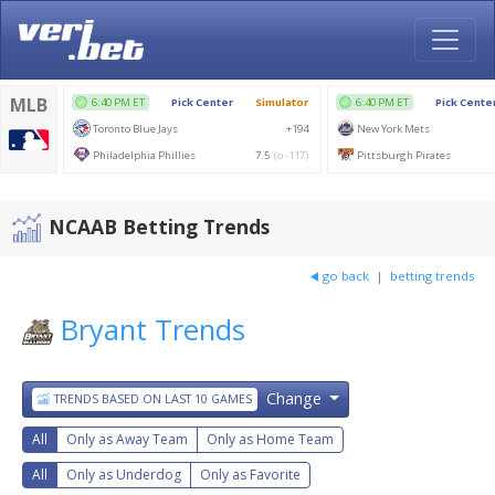
NCAAB Betting Trends
go back
|
betting trends
Bryant Trends
Change
TRENDS BASED ON LAST 10 GAMES
All
Only as Away Team
Only as Home Team
All
Only as Underdog
Only as Favorite