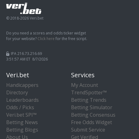
© 2018-2026 Veri.bet
Do you need a scores and odds ticker widget
for your website?
Click here
for the free script.
IPA 216.73.216.69
3:51:57 AM ET 8/7/2026
Veri.bet
Services
Handicappers
My Account
Directory
TrendSpotter™
Leaderboards
Betting Trends
Odds / Picks
Betting Simulator
Veri.bet SPI™
Betting Consensus
Betting News
Free Odds Widget
Betting Blogs
Submit Service
About Us
Get Verified