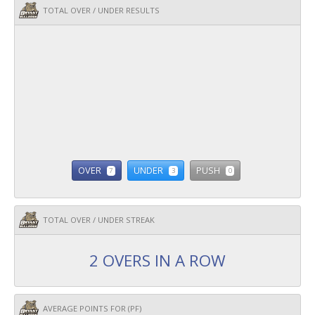
TOTAL OVER / UNDER RESULTS
OVER
UNDER
PUSH
7
3
0
TOTAL OVER / UNDER STREAK
2 OVERS IN A ROW
AVERAGE POINTS FOR (PF)