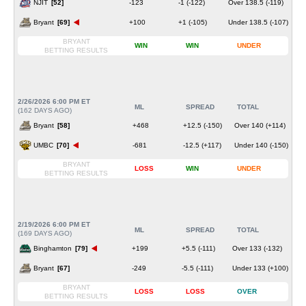
NJIT
[52]
-123
-1 (-122)
Over 138.5 (-119)
Bryant
[69]
+100
+1 (-105)
Under 138.5 (-107)
BRYANT
WIN
WIN
UNDER
BETTING RESULTS
2/26/2026 6:00 PM ET
ML
SPREAD
TOTAL
(162 DAYS AGO)
Bryant
[58]
+468
+12.5 (-150)
Over 140 (+114)
UMBC
[70]
-681
-12.5 (+117)
Under 140 (-150)
BRYANT
LOSS
WIN
UNDER
BETTING RESULTS
2/19/2026 6:00 PM ET
ML
SPREAD
TOTAL
(169 DAYS AGO)
Binghamton
[79]
+199
+5.5 (-111)
Over 133 (-132)
Bryant
[67]
-249
-5.5 (-111)
Under 133 (+100)
BRYANT
LOSS
LOSS
OVER
BETTING RESULTS