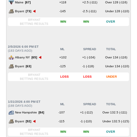
Maine
[67]
+118
+2.5 (-111)
Over 128 (-116)
Bryant
[73]
-145
-2.5 (-111)
Under 128 (-110)
BRYANT
WIN
WIN
OVER
BETTING RESULTS
2/5/2026 6:00 PM ET
ML
SPREAD
TOTAL
(183 DAYS AGO)
Albany NY
[65]
+102
+1 (-104)
Over 134 (-116)
Bryant
[63]
-125
-1 (-118)
Under 134 (-110)
BRYANT
LOSS
LOSS
UNDER
BETTING RESULTS
1/31/2026 4:00 PM ET
ML
SPREAD
TOTAL
(188 DAYS AGO)
New Hampshire
[84]
-107
+1 (-112)
Over 132.5 (-111)
Bryant
[92]
-115
-1 (-110)
Under 132.5 (-115)
BRYANT
WIN
WIN
OVER
BETTING RESULTS