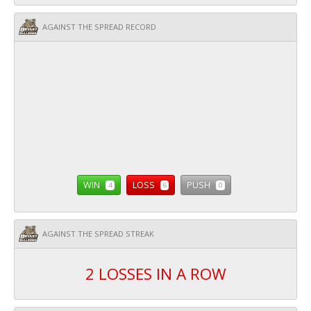
AGAINST THE SPREAD RECORD
WIN
LOSS
PUSH
4
6
0
AGAINST THE SPREAD STREAK
2 LOSSES IN A ROW