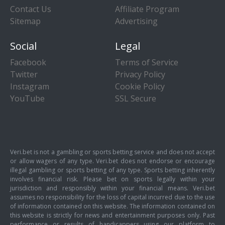
Contact Us
Affiliate Program
Sitemap
Advertising
Social
Legal
Facebook
Terms of Service
Twitter
Privacy Policy
Instagram
Cookie Policy
YouTube
SSL Secure
Veri.bet is not a gambling or sports betting service and does not accept
or allow wagers of any type. Veri.bet does not endorse or encourage
illegal gambling or sports betting of any type. Sports betting inherently
involves financial risk. Please bet on sports legally within your
jurisdiction and responsibly within your financial means. Veri.bet
assumes no responsibility for the loss of capital incurred due to the use
of information contained on this website. The information contained on
this website is strictly for news and entertainment purposes only. Past
performance or results of handicappers using our platform to