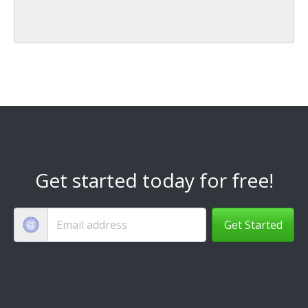
Get started today for free!
Get Started