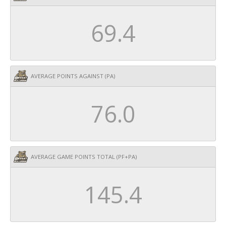
69.4
AVERAGE POINTS AGAINST (PA)
76.0
AVERAGE GAME POINTS TOTAL (PF+PA)
145.4