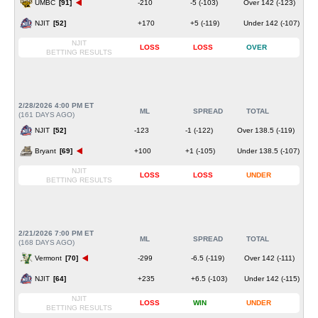
UMBC
[91]
-210
-5 (-103)
Over 142 (-123)
NJIT
[52]
+170
+5 (-119)
Under 142 (-107)
NJIT
LOSS
LOSS
OVER
BETTING RESULTS
2/28/2026 4:00 PM ET
ML
SPREAD
TOTAL
(161 DAYS AGO)
NJIT
[52]
-123
-1 (-122)
Over 138.5 (-119)
Bryant
[69]
+100
+1 (-105)
Under 138.5 (-107)
NJIT
LOSS
LOSS
UNDER
BETTING RESULTS
2/21/2026 7:00 PM ET
ML
SPREAD
TOTAL
(168 DAYS AGO)
Vermont
[70]
-299
-6.5 (-119)
Over 142 (-111)
NJIT
[64]
+235
+6.5 (-103)
Under 142 (-115)
NJIT
LOSS
WIN
UNDER
BETTING RESULTS