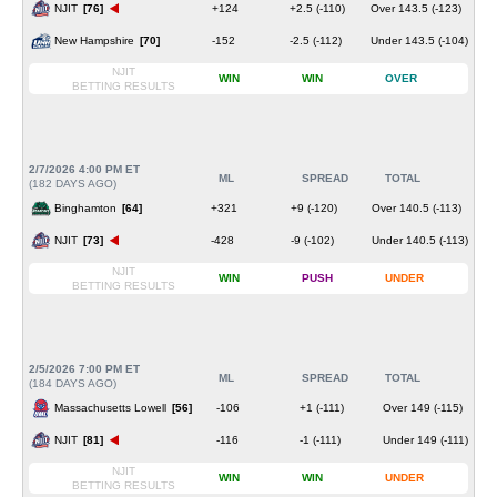
NJIT
[76]
+124
+2.5 (-110)
Over 143.5 (-123)
New Hampshire
[70]
-152
-2.5 (-112)
Under 143.5 (-104)
NJIT
WIN
WIN
OVER
BETTING RESULTS
2/7/2026 4:00 PM ET
ML
SPREAD
TOTAL
(182 DAYS AGO)
Binghamton
[64]
+321
+9 (-120)
Over 140.5 (-113)
NJIT
[73]
-428
-9 (-102)
Under 140.5 (-113)
NJIT
WIN
PUSH
UNDER
BETTING RESULTS
2/5/2026 7:00 PM ET
ML
SPREAD
TOTAL
(184 DAYS AGO)
Massachusetts Lowell
[56]
-106
+1 (-111)
Over 149 (-115)
NJIT
[81]
-116
-1 (-111)
Under 149 (-111)
NJIT
WIN
WIN
UNDER
BETTING RESULTS