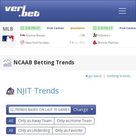
NCAAB Betting Trends
go back
|
betting trends
NJIT Trends
Change
TRENDS BASED ON LAST 10 GAMES
All
Only as Away Team
Only as Home Team
All
Only as Underdog
Only as Favorite