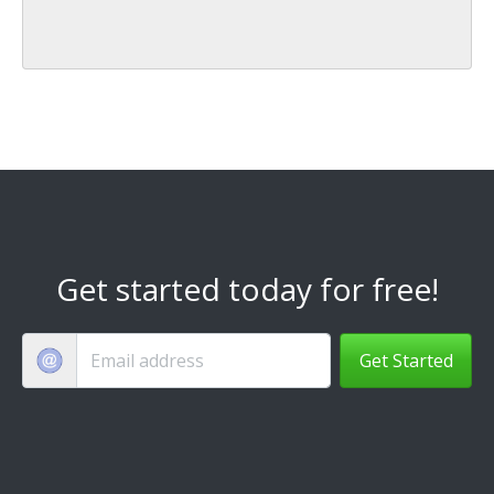
Get started today for free!
Get Started