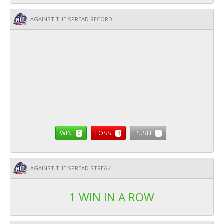
AGAINST THE SPREAD RECORD
WIN
LOSS
PUSH
5
4
1
AGAINST THE SPREAD STREAK
1 WIN IN A ROW