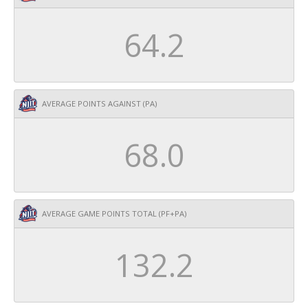
64.2
AVERAGE POINTS AGAINST (PA)
68.0
AVERAGE GAME POINTS TOTAL (PF+PA)
132.2