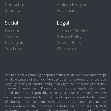
Contact Us
Affiliate Program
Sitemap
Advertising
Social
Legal
Facebook
Terms of Service
Twitter
Privacy Policy
Instagram
Cookie Policy
YouTube
SSL Secure
Veri.bet is not a gambling or sports betting service and does not accept
or allow wagers of any type. Veri.bet does not endorse or encourage
illegal gambling or sports betting of any type. Sports betting inherently
involves financial risk. Please bet on sports legally within your
jurisdiction and responsibly within your financial means. Veri.bet
assumes no responsibility for the loss of capital incurred due to the use
of information contained on this website. The information contained on
this website is strictly for news and entertainment purposes only. Past
performance or results of handicappers using our platform to