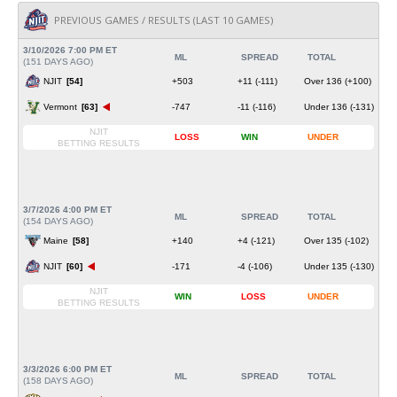
PREVIOUS GAMES / RESULTS (LAST 10 GAMES)
3/10/2026 7:00 PM ET
ML
SPREAD
TOTAL
(151 DAYS AGO)
NJIT
[54]
+503
+11 (-111)
Over 136 (+100)
Vermont
[63]
-747
-11 (-116)
Under 136 (-131)
NJIT
LOSS
WIN
UNDER
BETTING RESULTS
3/7/2026 4:00 PM ET
ML
SPREAD
TOTAL
(154 DAYS AGO)
Maine
[58]
+140
+4 (-121)
Over 135 (-102)
NJIT
[60]
-171
-4 (-106)
Under 135 (-130)
NJIT
WIN
LOSS
UNDER
BETTING RESULTS
3/3/2026 6:00 PM ET
ML
SPREAD
TOTAL
(158 DAYS AGO)