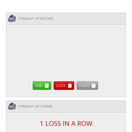
STRAIGHT UP RECORD
WIN
LOSS
PUSH
5
5
0
STRAIGHT UP STREAK
1 LOSS IN A ROW