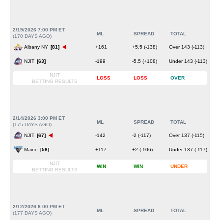
2/19/2026 7:00 PM ET
ML
SPREAD
TOTAL
(170 DAYS AGO)
Albany NY
[81]
+161
+5.5 (-138)
Over 143 (-113)
NJIT
[63]
-199
-5.5 (+108)
Under 143 (-113)
NJIT
LOSS
LOSS
OVER
BETTING RESULTS
2/14/2026 3:00 PM ET
ML
SPREAD
TOTAL
(175 DAYS AGO)
NJIT
[67]
-142
-2 (-117)
Over 137 (-115)
Maine
[58]
+117
+2 (-106)
Under 137 (-117)
NJIT
WIN
WIN
UNDER
BETTING RESULTS
2/12/2026 6:00 PM ET
ML
SPREAD
TOTAL
(177 DAYS AGO)