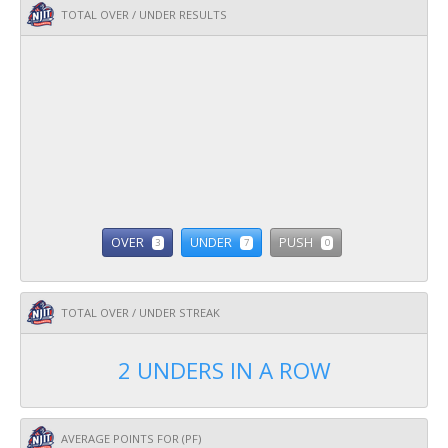
TOTAL OVER / UNDER RESULTS
OVER
UNDER
PUSH
3
7
0
TOTAL OVER / UNDER STREAK
2 UNDERS IN A ROW
AVERAGE POINTS FOR (PF)