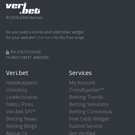
© 2018-2026 Veri.bet
Do you need a scores and odds ticker widget
for your website?
Click here
for the free script.
IPA 216.73.216.63
10:46:58 AM ET 8/8/2026
Veri.bet
Services
Handicappers
My Account
Directory
TrendSpotter™
Leaderboards
Betting Trends
Odds / Picks
Betting Simulator
Veri.bet SPI™
Betting Consensus
Betting News
Free Odds Widget
Betting Blogs
Submit Service
About Us
Get Verified