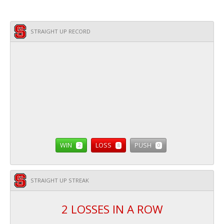
STRAIGHT UP RECORD
WIN
LOSS
PUSH
2
8
0
STRAIGHT UP STREAK
2 LOSSES IN A ROW