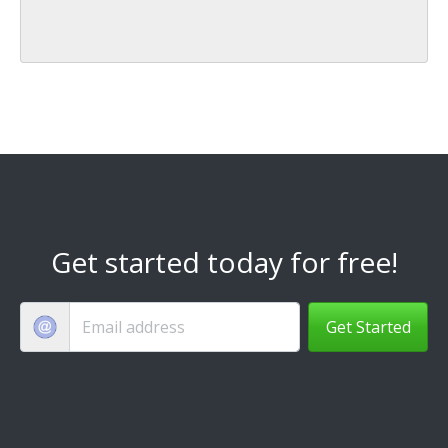
Get started today for free!
Get Started