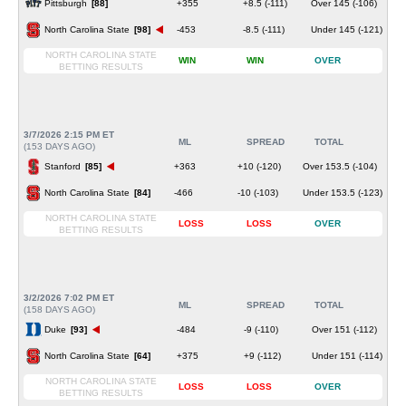
Pittsburgh
[88]
+355
+8.5 (-111)
Over 145 (-106)
North Carolina State
[98]
-453
-8.5 (-111)
Under 145 (-121)
NORTH CAROLINA STATE
WIN
WIN
OVER
BETTING RESULTS
3/7/2026 2:15 PM ET
ML
SPREAD
TOTAL
(153 DAYS AGO)
Stanford
[85]
+363
+10 (-120)
Over 153.5 (-104)
North Carolina State
[84]
-466
-10 (-103)
Under 153.5 (-123)
NORTH CAROLINA STATE
LOSS
LOSS
OVER
BETTING RESULTS
3/2/2026 7:02 PM ET
ML
SPREAD
TOTAL
(158 DAYS AGO)
Duke
[93]
-484
-9 (-110)
Over 151 (-112)
North Carolina State
[64]
+375
+9 (-112)
Under 151 (-114)
NORTH CAROLINA STATE
LOSS
LOSS
OVER
BETTING RESULTS