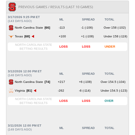
PREVIOUS GAMES / RESULTS (LAST 10 GAMES)
3/17/2026 9:25 PM ET
ML
SPREAD
TOTAL
(143 DAYS AGO)
North Carolina State
[66]
-113
-1 (-106)
Over 158 (-102)
Texas
[68]
+100
+1 (-108)
Under 158 (-119)
NORTH CAROLINA STATE
LOSS
LOSS
UNDER
BETTING RESULTS
3/12/2026 12:00 PM ET
ML
SPREAD
TOTAL
(148 DAYS AGO)
North Carolina State
[74]
+217
+6 (-108)
Over 154.5 (-104)
Virginia
[81]
-262
-6 (-114)
Under 154.5 (-123)
NORTH CAROLINA STATE
LOSS
LOSS
OVER
BETTING RESULTS
3/11/2026 12:00 PM ET
ML
SPREAD
TOTAL
(149 DAYS AGO)