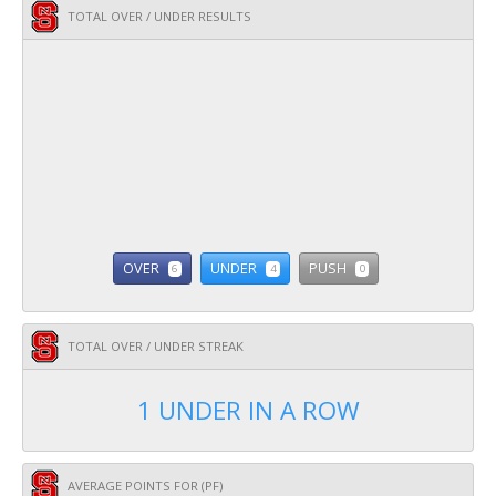
TOTAL OVER / UNDER RESULTS
OVER
UNDER
PUSH
6
4
0
TOTAL OVER / UNDER STREAK
1 UNDER IN A ROW
AVERAGE POINTS FOR (PF)