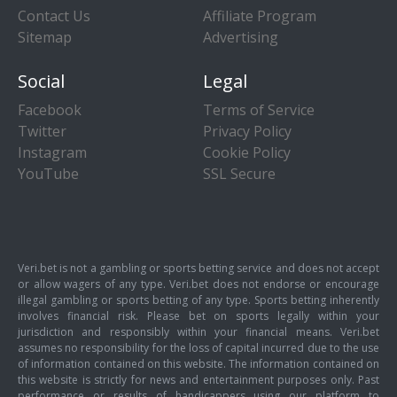
Contact Us
Affiliate Program
Sitemap
Advertising
Social
Legal
Facebook
Terms of Service
Twitter
Privacy Policy
Instagram
Cookie Policy
YouTube
SSL Secure
Veri.bet is not a gambling or sports betting service and does not accept
or allow wagers of any type. Veri.bet does not endorse or encourage
illegal gambling or sports betting of any type. Sports betting inherently
involves financial risk. Please bet on sports legally within your
jurisdiction and responsibly within your financial means. Veri.bet
assumes no responsibility for the loss of capital incurred due to the use
of information contained on this website. The information contained on
this website is strictly for news and entertainment purposes only. Past
performance or results of handicappers using our platform to