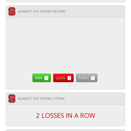
AGAINST THE SPREAD RECORD
WIN
LOSS
PUSH
2
8
0
AGAINST THE SPREAD STREAK
2 LOSSES IN A ROW