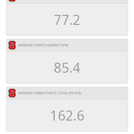
77.2
AVERAGE POINTS AGAINST (PA)
85.4
AVERAGE GAME POINTS TOTAL (PF+PA)
162.6