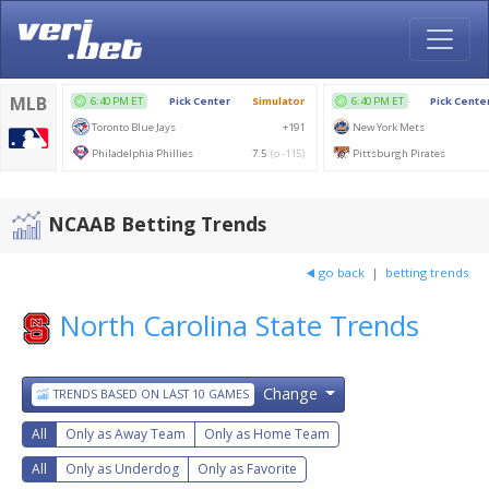
NCAAB Betting Trends
go back
|
betting trends
North Carolina State Trends
Change
TRENDS BASED ON LAST 10 GAMES
All
Only as Away Team
Only as Home Team
All
Only as Underdog
Only as Favorite