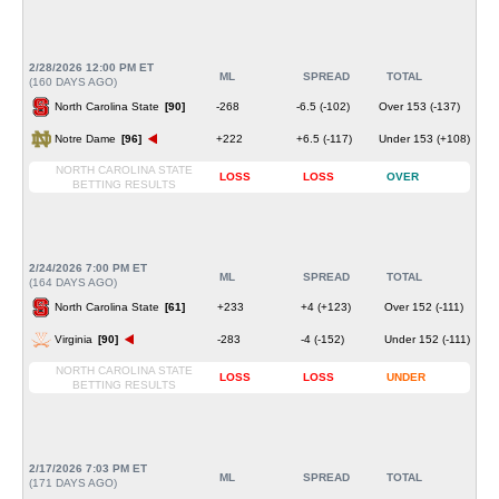
2/28/2026 12:00 PM ET
ML
SPREAD
TOTAL
(160 DAYS AGO)
North Carolina State
[90]
-268
-6.5 (-102)
Over 153 (-137)
Notre Dame
[96]
+222
+6.5 (-117)
Under 153 (+108)
NORTH CAROLINA STATE
LOSS
LOSS
OVER
BETTING RESULTS
2/24/2026 7:00 PM ET
ML
SPREAD
TOTAL
(164 DAYS AGO)
North Carolina State
[61]
+233
+4 (+123)
Over 152 (-111)
Virginia
[90]
-283
-4 (-152)
Under 152 (-111)
NORTH CAROLINA STATE
LOSS
LOSS
UNDER
BETTING RESULTS
2/17/2026 7:03 PM ET
ML
SPREAD
TOTAL
(171 DAYS AGO)