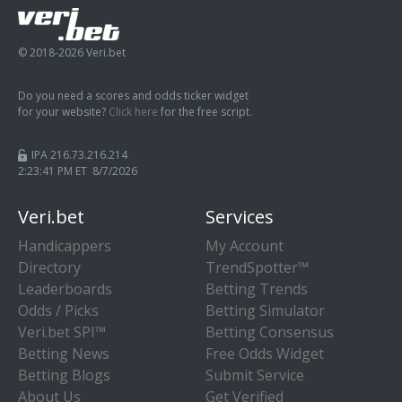
© 2018-2026 Veri.bet
Do you need a scores and odds ticker widget
for your website?
Click here
for the free script.
IPA 216.73.216.214
2:23:42 PM ET 8/7/2026
Veri.bet
Services
Handicappers
My Account
Directory
TrendSpotter™
Leaderboards
Betting Trends
Odds / Picks
Betting Simulator
Veri.bet SPI™
Betting Consensus
Betting News
Free Odds Widget
Betting Blogs
Submit Service
About Us
Get Verified