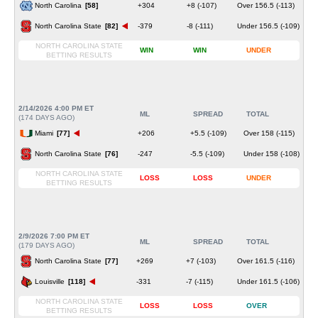
North Carolina
[58]
+304
+8 (-107)
Over 156.5 (-113)
North Carolina State
[82]
-379
-8 (-111)
Under 156.5 (-109)
NORTH CAROLINA STATE
WIN
WIN
UNDER
BETTING RESULTS
2/14/2026 4:00 PM ET
ML
SPREAD
TOTAL
(174 DAYS AGO)
Miami
[77]
+206
+5.5 (-109)
Over 158 (-115)
North Carolina State
[76]
-247
-5.5 (-109)
Under 158 (-108)
NORTH CAROLINA STATE
LOSS
LOSS
UNDER
BETTING RESULTS
2/9/2026 7:00 PM ET
ML
SPREAD
TOTAL
(179 DAYS AGO)
North Carolina State
[77]
+269
+7 (-103)
Over 161.5 (-116)
Louisville
[118]
-331
-7 (-115)
Under 161.5 (-106)
NORTH CAROLINA STATE
LOSS
LOSS
OVER
BETTING RESULTS