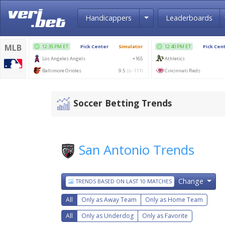
Toggle Dropdown
Handicappers
Leaderboards
Soccer Betting Trends
San Antonio Trends
Change
TRENDS BASED ON LAST 10 MATCHES
All
Only as Away Team
Only as Home Team
All
Only as Underdog
Only as Favorite