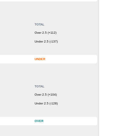
TOTAL
Over 2.5 (+112)
Under 2.5 (-137)
UNDER
TOTAL
Over 2.5 (+104)
Under 2.5 (-128)
OVER