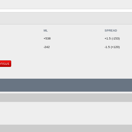
ML
SPREAD
+538
+1.5 (-153)
-242
-1.5 (+120)
ensus