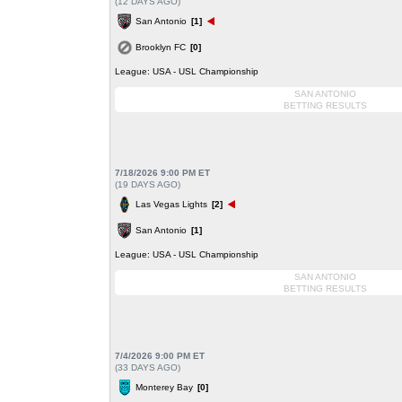
(12 DAYS AGO)
San Antonio
[1]
Brooklyn FC
[0]
League: USA - USL Championship
SAN ANTONIO
BETTING RESULTS
7/18/2026 9:00 PM ET
(19 DAYS AGO)
Las Vegas Lights
[2]
San Antonio
[1]
League: USA - USL Championship
SAN ANTONIO
BETTING RESULTS
7/4/2026 9:00 PM ET
(33 DAYS AGO)
Monterey Bay
[0]