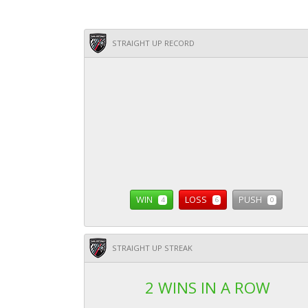
STRAIGHT UP RECORD
WIN
LOSS
PUSH
4
6
0
STRAIGHT UP STREAK
2 WINS IN A ROW