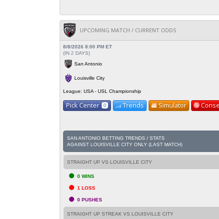
UPCOMING MATCH / CURRENT ODDS
8/8/2026 8:00 PM ET
(IN 2 DAYS)
San Antonio
Louisville City
League: USA - USL Championship
Pick Center
Trends
Simulator
Cons
0
SAN ANTONIO BETTING TRENDS / STATS
AGAINST LOUISVILLE CITY ONLY (LAST MATCH)
STRAIGHT UP VS LOUISVILLE CITY
0 WINS
1 LOSS
0 PUSHES
STRAIGHT UP STREAK VS LOUISVILLE CITY