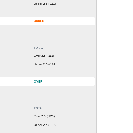
Under 2.5 (-111)
UNDER
TOTAL
Over 2.5 (-111)
Under 2.5 (-109)
OVER
TOTAL
Over 2.5 (-125)
Under 2.5 (+102)