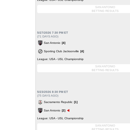
SAN ANTONIO
BETTING RESULTS
5/27/2026 7:30 PM ET
(71 DAYS AGO)
San Antonio
[4]
Sporting Club Jacksonville
[4]
League: USA - USL Championship
SAN ANTONIO
BETTING RESULTS
5/23/2026 8:30 PM ET
(75 DAYS AGO)
Sacramento Republic
[1]
San Antonio
[2]
League: USA - USL Championship
SAN ANTONIO
BETTING RESULTS