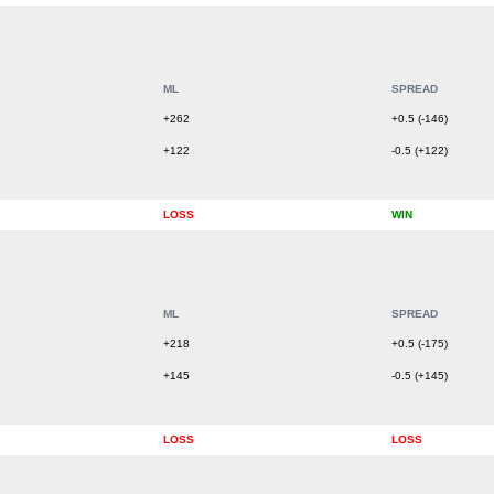
ML
SPREAD
+262
+0.5 (-146)
+122
-0.5 (+122)
LOSS
WIN
ML
SPREAD
+218
+0.5 (-175)
+145
-0.5 (+145)
LOSS
LOSS