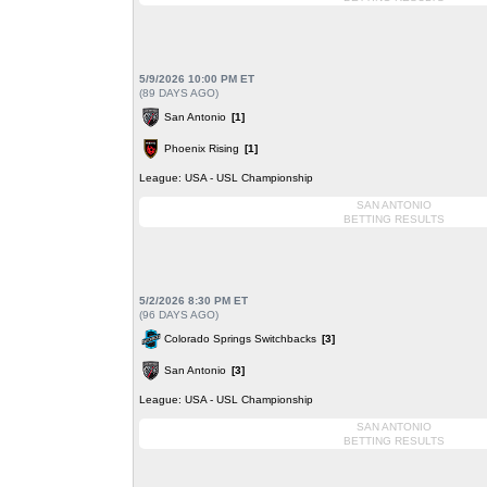
5/9/2026 10:00 PM ET
(89 DAYS AGO)
San Antonio
[1]
Phoenix Rising
[1]
League: USA - USL Championship
SAN ANTONIO
BETTING RESULTS
5/2/2026 8:30 PM ET
(96 DAYS AGO)
Colorado Springs Switchbacks
[3]
San Antonio
[3]
League: USA - USL Championship
SAN ANTONIO
BETTING RESULTS