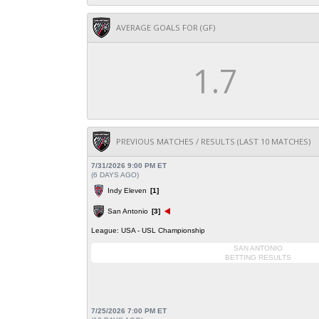
AVERAGE GOALS FOR (GF)
1.7
PREVIOUS MATCHES / RESULTS (LAST 10 MATCHES)
7/31/2026 9:00 PM ET
(6 DAYS AGO)
Indy Eleven
[1]
San Antonio
[3]
League: USA - USL Championship
SAN ANTONIO
BETTING RESULTS
7/25/2026 7:00 PM ET