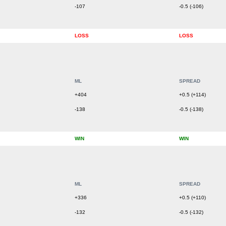
-107
-0.5 (-106)
LOSS
LOSS
ML
SPREAD
+404
+0.5 (+114)
-138
-0.5 (-138)
WIN
WIN
ML
SPREAD
+336
+0.5 (+110)
-132
-0.5 (-132)