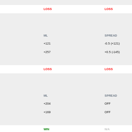
LOSS
LOSS
ML
SPREAD
+121
-0.5 (+121)
+257
+0.5 (-145)
LOSS
LOSS
ML
SPREAD
+204
OFF
+169
OFF
WIN
N/A