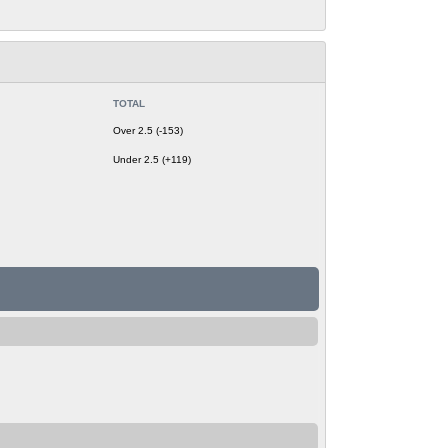
TOTAL
Over 2.5 (-153)
Under 2.5 (+119)