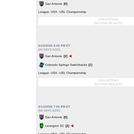
San Antonio
[0]
League: USA - USL Championship
SAN ANTONIO
BETTING RESULTS
6/24/2026 8:00 PM ET
(43 DAYS AGO)
San Antonio
[2]
Colorado Springs Switchbacks
[1]
League: USA - USL Championship
SAN ANTONIO
BETTING RESULTS
6/13/2026 7:00 PM ET
(54 DAYS AGO)
San Antonio
[0]
Lexington SC
[2]
League: USA - USL Championship