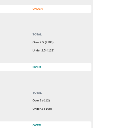
UNDER
TOTAL
Over 2.5 (+100)
Under 2.5 (-121)
OVER
TOTAL
Over 2 (-112)
Under 2 (-108)
OVER