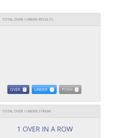
TOTAL OVER / UNDER RESULTS
OVER
UNDER
PUSH
6
4
0
TOTAL OVER / UNDER STREAK
1 OVER IN A ROW