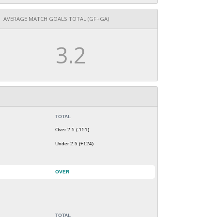
AVERAGE MATCH GOALS TOTAL (GF+GA)
3.2
TOTAL
Over 2.5 (-151)
Under 2.5 (+124)
OVER
TOTAL