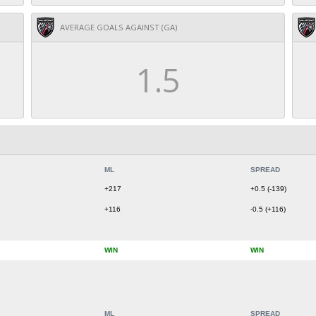
AVERAGE GOALS AGAINST (GA)
1.5
ML
SPREAD
+217
+0.5 (-139)
+116
-0.5 (+116)
WIN
WIN
ML
SPREAD