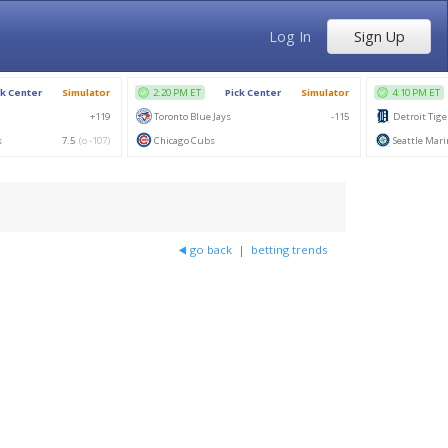
Log In
Sign Up
go back
|
betting trends