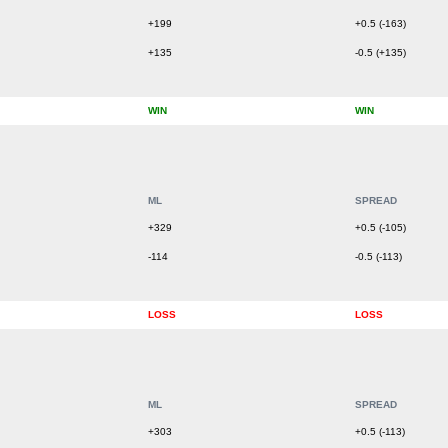
+199
+0.5 (-163)
+135
-0.5 (+135)
WIN
WIN
ML
SPREAD
+329
+0.5 (-105)
-114
-0.5 (-113)
LOSS
LOSS
ML
SPREAD
+303
+0.5 (-113)