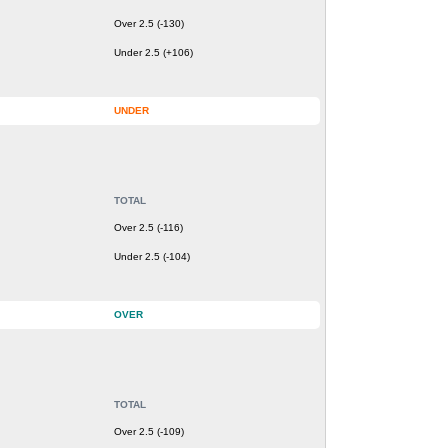
Over 2.5 (-130)
Under 2.5 (+106)
UNDER
TOTAL
Over 2.5 (-116)
Under 2.5 (-104)
OVER
TOTAL
Over 2.5 (-109)