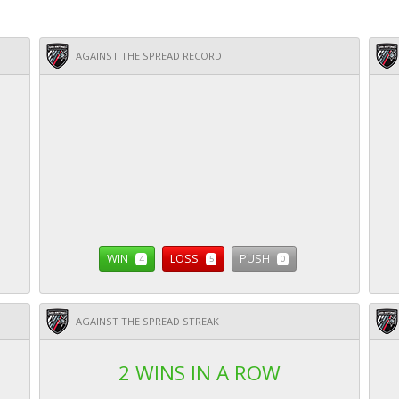
AGAINST THE SPREAD RECORD
WIN
LOSS
PUSH
4
5
0
AGAINST THE SPREAD STREAK
2 WINS IN A ROW