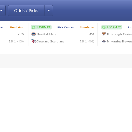
Toggle Dropdown
Toggle Dropdown
Odds / Picks