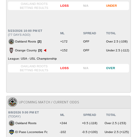
OAKLAND ROOTS
LOSS
N/A
UNDER
BETTING RESULTS
5/23/2026 10:00 PM ET
ML
SPREAD
TOTAL
(77 DAYS AGO)
Oakland Roots
[2]
+172
OFF
Over 2.5 (-108)
Orange County
[3]
+152
OFF
Under 2.5 (-112)
League: USA - USL Championship
OAKLAND ROOTS
LOSS
N/A
OVER
BETTING RESULTS
UPCOMING MATCH / CURRENT ODDS
8/8/2026 9:00 PM ET
ML
SPREAD
TOTAL
(TODAY)
Oakland Roots
+244
+0.5 (-118)
Over 2.5 (-153)
El Paso Locomotive Fc
-102
-0.5 (+100)
Under 2.5 (+125)