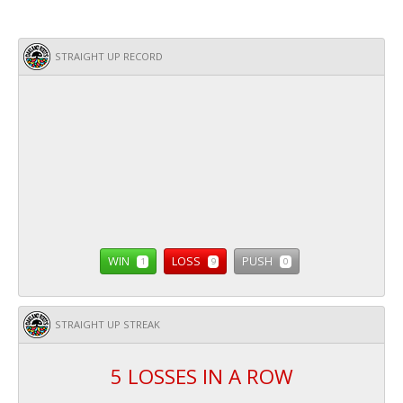
STRAIGHT UP RECORD
WIN
LOSS
PUSH
1
9
0
STRAIGHT UP STREAK
5 LOSSES IN A ROW