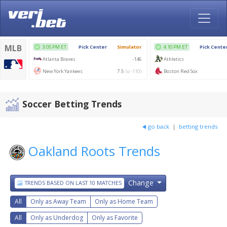
Soccer Betting Trends
go back
|
betting trends
Oakland Roots Trends
Change
TRENDS BASED ON LAST 10 MATCHES
All
Only as Away Team
Only as Home Team
All
Only as Underdog
Only as Favorite