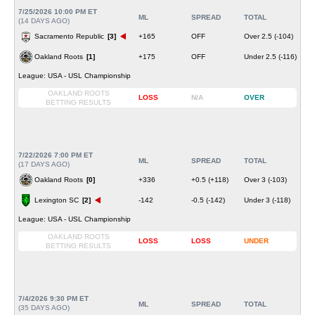
7/25/2026 10:00 PM ET
ML
SPREAD
TOTAL
(14 DAYS AGO)
Sacramento Republic
[3]
+165
OFF
Over 2.5 (-104)
Oakland Roots
[1]
+175
OFF
Under 2.5 (-116)
League: USA - USL Championship
OAKLAND ROOTS
LOSS
N/A
OVER
BETTING RESULTS
7/22/2026 7:00 PM ET
ML
SPREAD
TOTAL
(17 DAYS AGO)
Oakland Roots
[0]
+336
+0.5 (+118)
Over 3 (-103)
Lexington SC
[2]
-142
-0.5 (-142)
Under 3 (-118)
League: USA - USL Championship
OAKLAND ROOTS
LOSS
LOSS
UNDER
BETTING RESULTS
7/4/2026 9:30 PM ET
ML
SPREAD
TOTAL
(35 DAYS AGO)