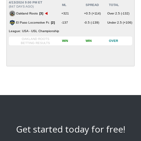
4/13/2024 9:00 PM ET
ML
SPREAD
TOTAL
(847 DAYS AGO)
Oakland Roots
[3]
+321
+0.5 (+114)
Over 2.5 (-132)
El Paso Locomotive Fc
[2]
-137
-0.5 (-139)
Under 2.5 (+106)
League: USA - USL Championship
OAKLAND ROOTS
WIN
WIN
OVER
BETTING RESULTS
Get started today for free!