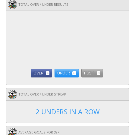
TOTAL OVER / UNDER RESULTS
OVER
UNDER
PUSH
4
6
0
TOTAL OVER / UNDER STREAK
2 UNDERS IN A ROW
AVERAGE GOALS FOR (GF)