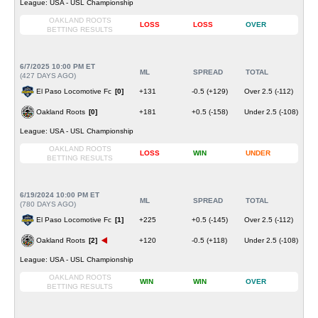
League: USA - USL Championship
OAKLAND ROOTS
LOSS
LOSS
OVER
BETTING RESULTS
6/7/2025 10:00 PM ET
ML
SPREAD
TOTAL
(427 DAYS AGO)
El Paso Locomotive Fc
[0]
+131
-0.5 (+129)
Over 2.5 (-112)
Oakland Roots
[0]
+181
+0.5 (-158)
Under 2.5 (-108)
League: USA - USL Championship
OAKLAND ROOTS
LOSS
WIN
UNDER
BETTING RESULTS
6/19/2024 10:00 PM ET
ML
SPREAD
TOTAL
(780 DAYS AGO)
El Paso Locomotive Fc
[1]
+225
+0.5 (-145)
Over 2.5 (-112)
Oakland Roots
[2]
+120
-0.5 (+118)
Under 2.5 (-108)
League: USA - USL Championship
OAKLAND ROOTS
WIN
WIN
OVER
BETTING RESULTS