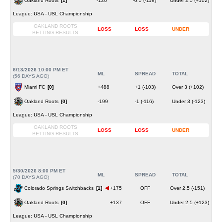
Oakland Roots
[1]
-120
-0.5 (-119)
Under 2.5 (+102)
League: USA - USL Championship
OAKLAND ROOTS
LOSS
LOSS
UNDER
BETTING RESULTS
6/13/2026 10:00 PM ET
ML
SPREAD
TOTAL
(56 DAYS AGO)
Miami FC
[0]
+488
+1 (-103)
Over 3 (+102)
Oakland Roots
[0]
-199
-1 (-116)
Under 3 (-123)
League: USA - USL Championship
OAKLAND ROOTS
LOSS
LOSS
UNDER
BETTING RESULTS
5/30/2026 8:00 PM ET
ML
SPREAD
TOTAL
(70 DAYS AGO)
Colorado Springs Switchbacks
[1]
+175
OFF
Over 2.5 (-151)
Oakland Roots
[0]
+137
OFF
Under 2.5 (+123)
League: USA - USL Championship