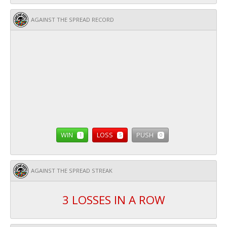
AGAINST THE SPREAD RECORD
WIN
LOSS
PUSH
1
5
0
AGAINST THE SPREAD STREAK
3 LOSSES IN A ROW