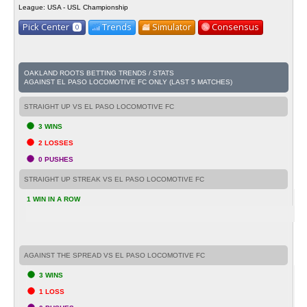
League: USA - USL Championship
Pick Center
Trends
Simulator
Consensus
0
OAKLAND ROOTS BETTING TRENDS / STATS
AGAINST EL PASO LOCOMOTIVE FC ONLY (LAST 5 MATCHES)
STRAIGHT UP VS EL PASO LOCOMOTIVE FC
3 WINS
2 LOSSES
0 PUSHES
STRAIGHT UP STREAK VS EL PASO LOCOMOTIVE FC
1 WIN IN A ROW
AGAINST THE SPREAD VS EL PASO LOCOMOTIVE FC
3 WINS
1 LOSS