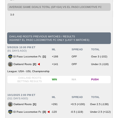
AVERAGE GAME GOALS TOTAL (GF+GA) VS EL PASO LOCOMOTIVE FC
3.0
OAKLAND ROOTS PREVIOUS MATCHES / RESULTS
AGAINST EL PASO LOCOMOTIVE FC ONLY (LAST 5 MATCHES)
5/9/2026 10:00 PM ET
ML
SPREAD
TOTAL
(91 DAYS AGO)
El Paso Locomotive Fc
[1]
+166
OFF
Over 3 (-102)
Oakland Roots
[2]
+141
OFF
Under 3 (-118)
League: USA - USL Championship
OAKLAND ROOTS
WIN
N/A
PUSH
BETTING RESULTS
10/1/2025 2:00 PM ET
ML
SPREAD
TOTAL
(311 DAYS AGO)
Oakland Roots
[1]
+291
+0.5 (+100)
Over 2.5 (-138)
El Paso Locomotive Fc
[3]
-120
-0.5 (-119)
Under 2.5 (+112)