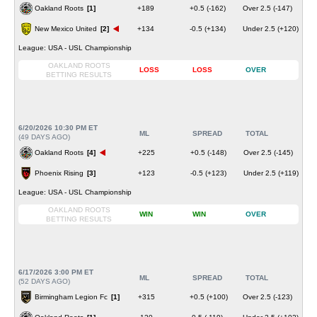
Oakland Roots
[1]
+189
+0.5 (-162)
Over 2.5 (-147)
New Mexico United
[2]
+134
-0.5 (+134)
Under 2.5 (+120)
League: USA - USL Championship
OAKLAND ROOTS
LOSS
LOSS
OVER
BETTING RESULTS
6/20/2026 10:30 PM ET
ML
SPREAD
TOTAL
(49 DAYS AGO)
Oakland Roots
[4]
+225
+0.5 (-148)
Over 2.5 (-145)
Phoenix Rising
[3]
+123
-0.5 (+123)
Under 2.5 (+119)
League: USA - USL Championship
OAKLAND ROOTS
WIN
WIN
OVER
BETTING RESULTS
6/17/2026 3:00 PM ET
ML
SPREAD
TOTAL
(52 DAYS AGO)
Birmingham Legion Fc
[1]
+315
+0.5 (+100)
Over 2.5 (-123)