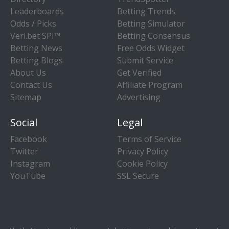
Leaderboards
Betting Trends
Odds / Picks
Betting Simulator
Veri.bet SPI™
Betting Consensus
Betting News
Free Odds Widget
Betting Blogs
Submit Service
About Us
Get Verified
Contact Us
Affiliate Program
Sitemap
Advertising
Social
Legal
Facebook
Terms of Service
Twitter
Privacy Policy
Instagram
Cookie Policy
YouTube
SSL Secure