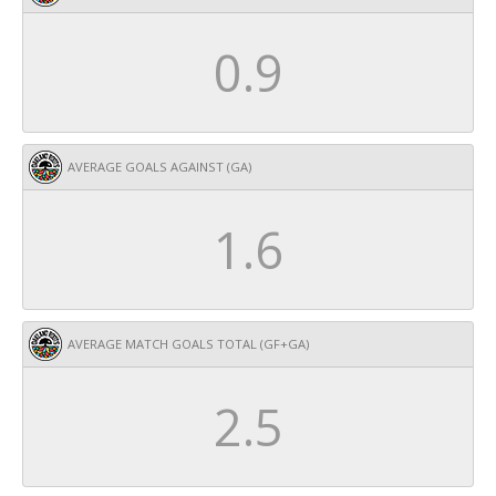
0.9
AVERAGE GOALS AGAINST (GA)
1.6
AVERAGE MATCH GOALS TOTAL (GF+GA)
2.5