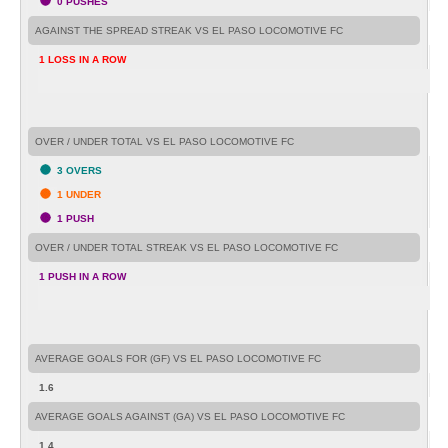
0 PUSHES
AGAINST THE SPREAD STREAK VS EL PASO LOCOMOTIVE FC
1 LOSS IN A ROW
OVER / UNDER TOTAL VS EL PASO LOCOMOTIVE FC
3 OVERS
1 UNDER
1 PUSH
OVER / UNDER TOTAL STREAK VS EL PASO LOCOMOTIVE FC
1 PUSH IN A ROW
AVERAGE GOALS FOR (GF) VS EL PASO LOCOMOTIVE FC
1.6
AVERAGE GOALS AGAINST (GA) VS EL PASO LOCOMOTIVE FC
1.4