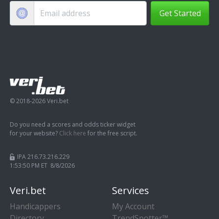
Get Started
© 2018-2026 Veri.bet
Do you need a scores and odds ticker widget
for your website?
Click here
for the free script.
IPA 216.73.216.229
1:53:50 PM ET 8/8/2026
Veri.bet
Services
Handicappers
My Account
Directory
TrendSpotter™