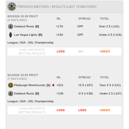
PREVIOUS MATCHES / RESULTS (LAST 10 MATCHES)
8/5/2026 10:30 PM ET
ML
SPREAD
TOTAL
(3 DAYS AGO)
Oakland Roots
[0]
+170
OFF
Over 2.5 (-141)
Las Vegas Lights
[0]
+150
OFF
Under 2.5 (+116)
League: USA - USL Championship
OAKLAND ROOTS
LOSS
N/A
UNDER
BETTING RESULTS
8/1/2026 10:00 PM ET
ML
SPREAD
TOTAL
(7 DAYS AGO)
Pittsburgh Riverhounds
[1]
+221
+0.5 (-167)
Over 2.5 (+121)
Oakland Roots
[0]
+138
-0.5 (+138)
Under 2.5 (-147)
League: USA - USL Championship
OAKLAND ROOTS
LOSS
LOSS
UNDER
BETTING RESULTS