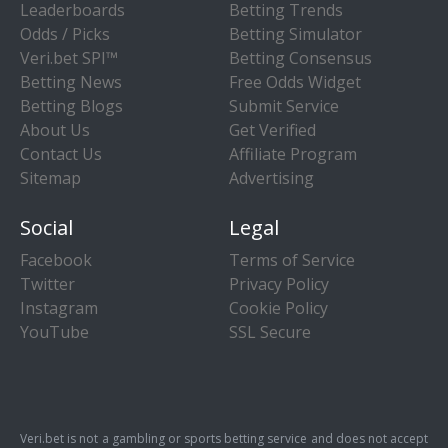
Leaderboards
Betting Trends
Odds / Picks
Betting Simulator
Veri.bet SPI™
Betting Consensus
Betting News
Free Odds Widget
Betting Blogs
Submit Service
About Us
Get Verified
Contact Us
Affiliate Program
Sitemap
Advertising
Social
Legal
Facebook
Terms of Service
Twitter
Privacy Policy
Instagram
Cookie Policy
YouTube
SSL Secure
Veri.bet is not a gambling or sports betting service and does not accept