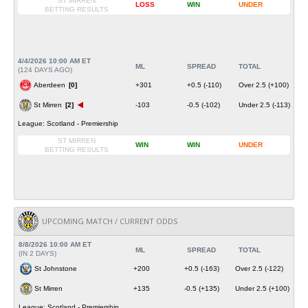
ST MIRREN
LOSS
WIN
UNDER
BETTING RESULTS
4/4/2026 10:00 AM ET
ML
SPREAD
TOTAL
(124 DAYS AGO)
Aberdeen
[0]
+301
+0.5 (-110)
Over 2.5 (+100)
St Mirren
[2]
-103
-0.5 (-102)
Under 2.5 (-113)
League: Scotland - Premiership
ST MIRREN
WIN
WIN
UNDER
BETTING RESULTS
UPCOMING MATCH / CURRENT ODDS
8/8/2026 10:00 AM ET
ML
SPREAD
TOTAL
(IN 2 DAYS)
St Johnstone
+200
+0.5 (-163)
Over 2.5 (-122)
St Mirren
+135
-0.5 (+135)
Under 2.5 (+100)
League: Scotland - Premiership