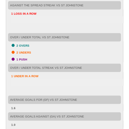
AGAINST THE SPREAD STREAK VS ST JOHNSTONE
1 LOSS IN A ROW
OVER / UNDER TOTAL VS ST JOHNSTONE
2 OVERS
2 UNDERS
1 PUSH
OVER / UNDER TOTAL STREAK VS ST JOHNSTONE
1 UNDER IN A ROW
AVERAGE GOALS FOR (GF) VS ST JOHNSTONE
1.6
AVERAGE GOALS AGAINST (GA) VS ST JOHNSTONE
1.0