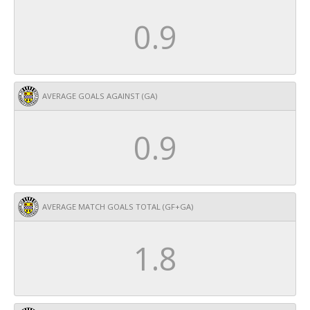
0.9
AVERAGE GOALS AGAINST (GA)
0.9
AVERAGE MATCH GOALS TOTAL (GF+GA)
1.8