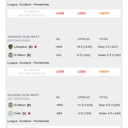
League: Scotland - Premiership
ST MIRREN
LOSS
LOSS
UNDER
BETTING RESULTS
4/25/2026 10:00 AM ET
ML
SPREAD
TOTAL
(103 DAYS AGO)
Livingston
[2]
+404
+0.5 (+124)
Over 2.5 (-117)
St Mirren
[0]
-141
-0.5 (-141)
Under 2.5 (+102)
League: Scotland - Premiership
ST MIRREN
LOSS
LOSS
UNDER
BETTING RESULTS
4/11/2026 10:00 AM ET
ML
SPREAD
TOTAL
(117 DAYS AGO)
St Mirren
[0]
+963
+1.5 (+110)
Over 3.5 (+125)
Celtic
[1]
-384
-1.5 (-124)
Under 3.5 (-144)
League: Scotland - Premiership