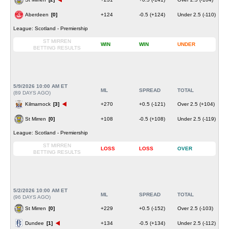
Aberdeen
[0]
+124
-0.5 (+124)
Under 2.5 (-110)
League: Scotland - Premiership
ST MIRREN
WIN
WIN
UNDER
BETTING RESULTS
5/9/2026 10:00 AM ET
ML
SPREAD
TOTAL
(89 DAYS AGO)
Kilmarnock
[3]
+270
+0.5 (-121)
Over 2.5 (+104)
St Mirren
[0]
+108
-0.5 (+108)
Under 2.5 (-119)
League: Scotland - Premiership
ST MIRREN
LOSS
LOSS
OVER
BETTING RESULTS
5/2/2026 10:00 AM ET
ML
SPREAD
TOTAL
(96 DAYS AGO)
St Mirren
[0]
+229
+0.5 (-152)
Over 2.5 (-103)
Dundee
[1]
+134
-0.5 (+134)
Under 2.5 (-112)