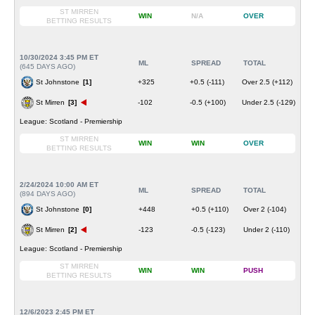
ST MIRREN
WIN
N/A
OVER
BETTING RESULTS
10/30/2024 3:45 PM ET
ML
SPREAD
TOTAL
(645 DAYS AGO)
St Johnstone
[1]
+325
+0.5 (-111)
Over 2.5 (+112)
St Mirren
[3]
-102
-0.5 (+100)
Under 2.5 (-129)
League: Scotland - Premiership
ST MIRREN
WIN
WIN
OVER
BETTING RESULTS
2/24/2024 10:00 AM ET
ML
SPREAD
TOTAL
(894 DAYS AGO)
St Johnstone
[0]
+448
+0.5 (+110)
Over 2 (-104)
St Mirren
[2]
-123
-0.5 (-123)
Under 2 (-110)
League: Scotland - Premiership
ST MIRREN
WIN
WIN
PUSH
BETTING RESULTS
12/6/2023 2:45 PM ET