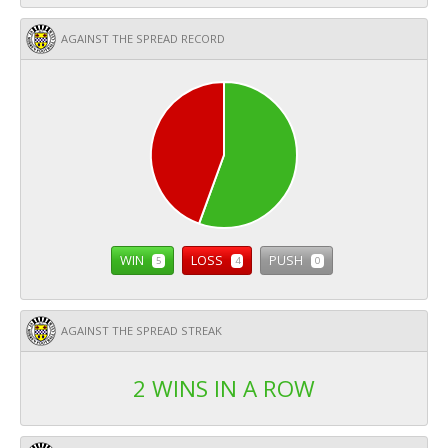
AGAINST THE SPREAD RECORD
WIN
LOSS
PUSH
5
4
0
AGAINST THE SPREAD STREAK
2 WINS IN A ROW