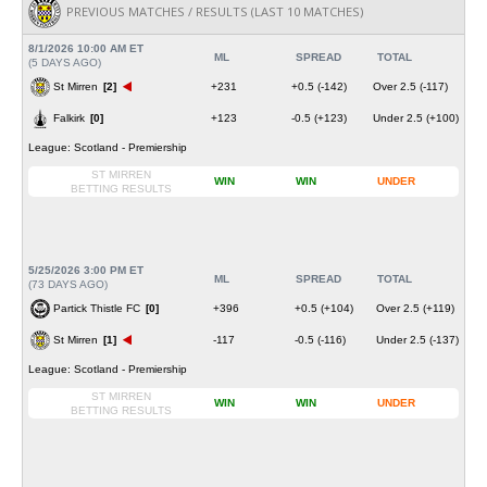
PREVIOUS MATCHES / RESULTS (LAST 10 MATCHES)
8/1/2026 10:00 AM ET
ML
SPREAD
TOTAL
(5 DAYS AGO)
St Mirren
[2]
+231
+0.5 (-142)
Over 2.5 (-117)
Falkirk
[0]
+123
-0.5 (+123)
Under 2.5 (+100)
League: Scotland - Premiership
ST MIRREN
WIN
WIN
UNDER
BETTING RESULTS
5/25/2026 3:00 PM ET
ML
SPREAD
TOTAL
(73 DAYS AGO)
Partick Thistle FC
[0]
+396
+0.5 (+104)
Over 2.5 (+119)
St Mirren
[1]
-117
-0.5 (-116)
Under 2.5 (-137)
League: Scotland - Premiership
ST MIRREN
WIN
WIN
UNDER
BETTING RESULTS