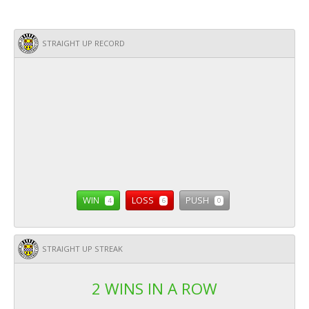
STRAIGHT UP RECORD
WIN
LOSS
PUSH
4
6
0
STRAIGHT UP STREAK
2 WINS IN A ROW