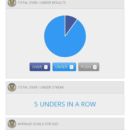
TOTAL OVER / UNDER RESULTS
OVER
UNDER
PUSH
1
9
0
TOTAL OVER / UNDER STREAK
5 UNDERS IN A ROW
AVERAGE GOALS FOR (GF)