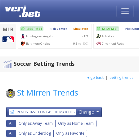
Soccer Betting Trends
go back
|
betting trends
St Mirren Trends
Change
TRENDS BASED ON LAST 10 MATCHES
All
Only as Away Team
Only as Home Team
All
Only as Underdog
Only as Favorite