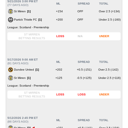
5/21/2026 3:00 PM ET
ML
SPREAD
TOTAL
(77 DAYS AGO)
St Mirren
[1]
+154
OFF
Over 2.5 (+134)
Partick Thistle FC
[1]
+200
OFF
Under 2.5 (-160)
League: Scotland - Premiership
ST MIRREN
LOSS
N/A
UNDER
BETTING RESULTS
5/17/2026 9:00 AM ET
ML
SPREAD
TOTAL
(81 DAYS AGO)
Dundee United
[1]
+202
+0.5 (-151)
Over 2.5 (-142)
St Mirren
[1]
+125
-0.5 (+125)
Under 2.5 (+116)
League: Scotland - Premiership
ST MIRREN
LOSS
LOSS
UNDER
BETTING RESULTS
5/12/2026 2:45 PM ET
ML
SPREAD
TOTAL
(86 DAYS AGO)
St Mirren
[2]
+231
+0.5 (-141)
Over 2.5 (-104)