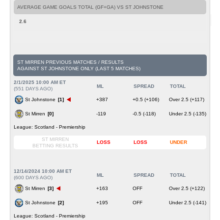
AVERAGE GAME GOALS TOTAL (GF+GA) VS ST JOHNSTONE
2.6
ST MIRREN PREVIOUS MATCHES / RESULTS
AGAINST ST JOHNSTONE ONLY (LAST 5 MATCHES)
2/1/2025 10:00 AM ET
ML
SPREAD
TOTAL
(551 DAYS AGO)
St Johnstone
[1]
+387
+0.5 (+106)
Over 2.5 (+117)
St Mirren
[0]
-119
-0.5 (-118)
Under 2.5 (-135)
League: Scotland - Premiership
ST MIRREN
LOSS
LOSS
UNDER
BETTING RESULTS
12/14/2024 10:00 AM ET
ML
SPREAD
TOTAL
(600 DAYS AGO)
St Mirren
[3]
+163
OFF
Over 2.5 (+122)
St Johnstone
[2]
+195
OFF
Under 2.5 (-141)
League: Scotland - Premiership