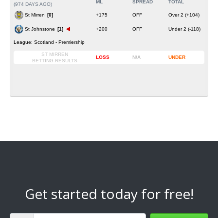
ML
SPREAD
TOTAL
(974 DAYS AGO)
St Mirren
[0]
+175
OFF
Over 2 (+104)
St Johnstone
[1]
+200
OFF
Under 2 (-118)
League: Scotland - Premiership
ST MIRREN
LOSS
N/A
UNDER
BETTING RESULTS
Get started today for free!