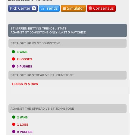
Pick Center
Trends
Simulator
Consensus
0
ST MIRREN BETTING TRENDS / STATS
AGAINST ST JOHNSTONE ONLY (LAST 5 MATCHES)
STRAIGHT UP VS ST JOHNSTONE
3 WINS
2 LOSSES
0 PUSHES
STRAIGHT UP STREAK VS ST JOHNSTONE
1 LOSS IN A ROW
AGAINST THE SPREAD VS ST JOHNSTONE
2 WINS
1 LOSS
0 PUSHES