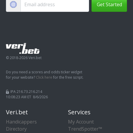
Get Started
© 2018-2026 Veri.bet
Do you need a scores and odds ticker widget
for your website?
Click here
for the free script.
IPA 216.73.216.214
10:08:24 AM ET 8/6/2026
Veri.bet
Services
Handicappers
My Account
Directory
TrendSpotter™