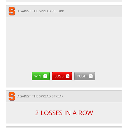
AGAINST THE SPREAD RECORD
WIN
LOSS
PUSH
4
6
0
AGAINST THE SPREAD STREAK
2 LOSSES IN A ROW