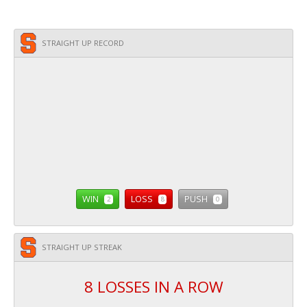
STRAIGHT UP RECORD
WIN
LOSS
PUSH
2
8
0
STRAIGHT UP STREAK
8 LOSSES IN A ROW