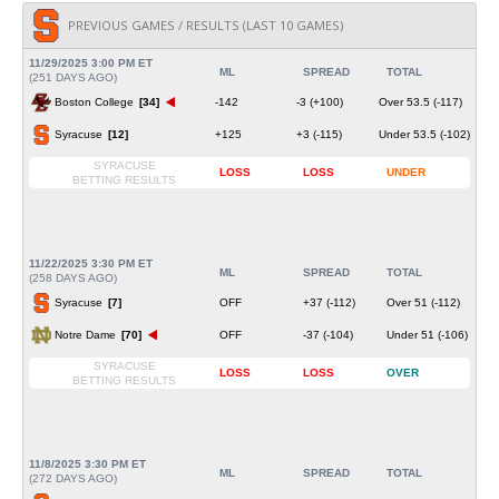
PREVIOUS GAMES / RESULTS (LAST 10 GAMES)
11/29/2025 3:00 PM ET
ML
SPREAD
TOTAL
(251 DAYS AGO)
Boston College
[34]
-142
-3 (+100)
Over 53.5 (-117)
Syracuse
[12]
+125
+3 (-115)
Under 53.5 (-102)
SYRACUSE
LOSS
LOSS
UNDER
BETTING RESULTS
11/22/2025 3:30 PM ET
ML
SPREAD
TOTAL
(258 DAYS AGO)
Syracuse
[7]
OFF
+37 (-112)
Over 51 (-112)
Notre Dame
[70]
OFF
-37 (-104)
Under 51 (-106)
SYRACUSE
LOSS
LOSS
OVER
BETTING RESULTS
11/8/2025 3:30 PM ET
ML
SPREAD
TOTAL
(272 DAYS AGO)