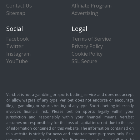
Contact Us
Affiliate Program
Sitemap
Advertising
Social
Legal
Facebook
Terms of Service
Twitter
Privacy Policy
Instagram
Cookie Policy
YouTube
SSL Secure
Veri.bet is not a gambling or sports betting service and does not accept
or allow wagers of any type. Veri.bet does not endorse or encourage
illegal gambling or sports betting of any type. Sports betting inherently
involves financial risk. Please bet on sports legally within your
jurisdiction and responsibly within your financial means. Veri.bet
assumes no responsibility for the loss of capital incurred due to the use
of information contained on this website. The information contained on
this website is strictly for news and entertainment purposes only. Past
performance or results of handicappers using our platform to