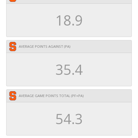
18.9
AVERAGE POINTS AGAINST (PA)
35.4
AVERAGE GAME POINTS TOTAL (PF+PA)
54.3