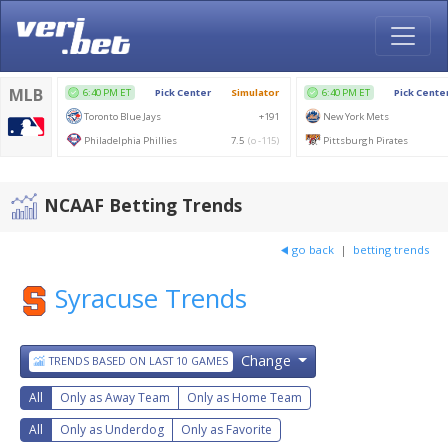
NCAAF Betting Trends
go back
|
betting trends
Syracuse Trends
Change
TRENDS BASED ON LAST 10 GAMES
All
Only as Away Team
Only as Home Team
All
Only as Underdog
Only as Favorite