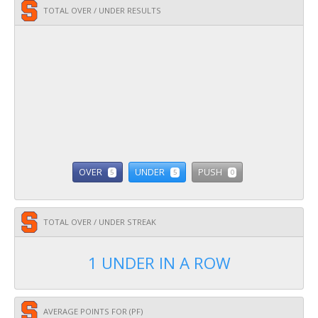
TOTAL OVER / UNDER RESULTS
OVER
UNDER
PUSH
5
5
0
TOTAL OVER / UNDER STREAK
1 UNDER IN A ROW
AVERAGE POINTS FOR (PF)