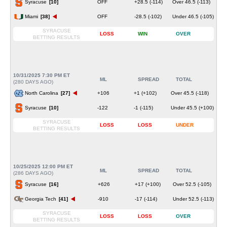
Syracuse
[10]
OFF
+28.5 (-114)
Over 46.5 (-113)
Miami
[38]
OFF
-28.5 (-102)
Under 46.5 (-105)
SYRACUSE
LOSS
WIN
OVER
BETTING RESULTS
10/31/2025 7:30 PM ET
ML
SPREAD
TOTAL
(280 DAYS AGO)
North Carolina
[27]
+106
+1 (+102)
Over 45.5 (-118)
Syracuse
[10]
-122
-1 (-115)
Under 45.5 (+100)
SYRACUSE
LOSS
LOSS
UNDER
BETTING RESULTS
10/25/2025 12:00 PM ET
ML
SPREAD
TOTAL
(286 DAYS AGO)
Syracuse
[16]
+626
+17 (+100)
Over 52.5 (-105)
Georgia Tech
[41]
-910
-17 (-114)
Under 52.5 (-113)
SYRACUSE
LOSS
LOSS
OVER
BETTING RESULTS