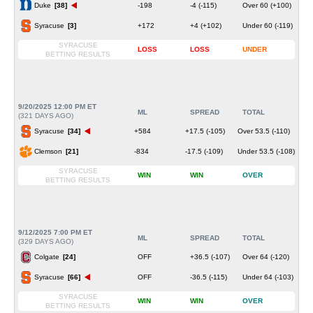
Duke
[38]
-198
-4 (-115)
Over 60 (+100)
Syracuse
[3]
+172
+4 (+102)
Under 60 (-119)
SYRACUSE
LOSS
LOSS
UNDER
BETTING RESULTS
9/20/2025 12:00 PM ET
ML
SPREAD
TOTAL
(321 DAYS AGO)
Syracuse
[34]
+584
+17.5 (-105)
Over 53.5 (-110)
Clemson
[21]
-834
-17.5 (-109)
Under 53.5 (-108)
SYRACUSE
WIN
WIN
OVER
BETTING RESULTS
9/12/2025 7:00 PM ET
ML
SPREAD
TOTAL
(329 DAYS AGO)
Colgate
[24]
OFF
+36.5 (-107)
Over 64 (-120)
Syracuse
[66]
OFF
-36.5 (-115)
Under 64 (-103)
SYRACUSE
WIN
WIN
OVER
BETTING RESULTS