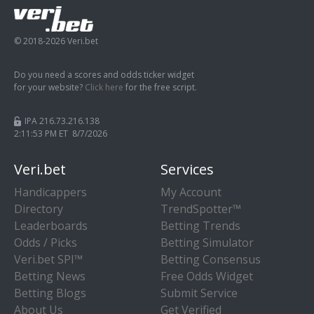
© 2018-2026 Veri.bet
Do you need a scores and odds ticker widget
for your website?
Click here
for the free script.
IPA 216.73.216.138
2:11:53 PM ET 8/7/2026
Veri.bet
Services
Handicappers
My Account
Directory
TrendSpotter™
Leaderboards
Betting Trends
Odds / Picks
Betting Simulator
Veri.bet SPI™
Betting Consensus
Betting News
Free Odds Widget
Betting Blogs
Submit Service
About Us
Get Verified