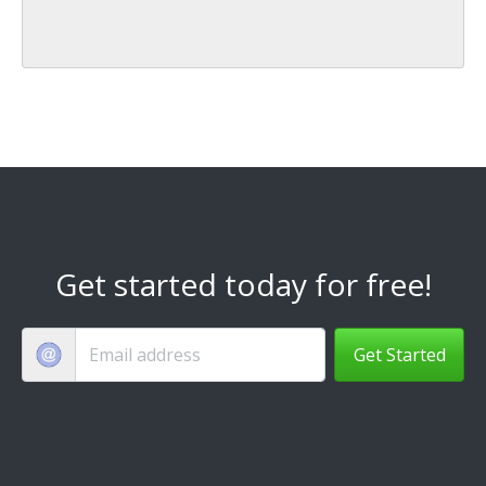
Get started today for free!
Get Started