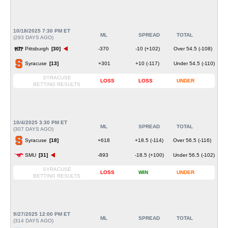
10/18/2025 7:30 PM ET
ML
SPREAD
TOTAL
(293 DAYS AGO)
Pittsburgh
[30]
-370
-10 (+102)
Over 54.5 (-108)
Syracuse
[13]
+301
+10 (-117)
Under 54.5 (-110)
SYRACUSE
LOSS
LOSS
UNDER
BETTING RESULTS
10/4/2025 3:30 PM ET
ML
SPREAD
TOTAL
(307 DAYS AGO)
Syracuse
[18]
+618
+18.5 (-114)
Over 56.5 (-116)
SMU
[31]
-893
-18.5 (+100)
Under 56.5 (-102)
SYRACUSE
LOSS
WIN
UNDER
BETTING RESULTS
9/27/2025 12:00 PM ET
ML
SPREAD
TOTAL
(314 DAYS AGO)