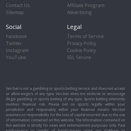
Contact Us
Affiliate Program
Sitemap
Advertising
Social
Legal
Facebook
Terms of Service
Twitter
Privacy Policy
Instagram
Cookie Policy
YouTube
SSL Secure
Veri.bet is not a gambling or sports betting service and does not accept
or allow wagers of any type. Veri.bet does not endorse or encourage
illegal gambling or sports betting of any type. Sports betting inherently
involves financial risk. Please bet on sports legally within your
jurisdiction and responsibly within your financial means. Veri.bet
assumes no responsibility for the loss of capital incurred due to the use
of information contained on this website. The information contained on
this website is strictly for news and entertainment purposes only. Past
performance or results of handicappers using our platform to