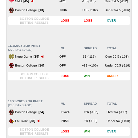
SMU
[45]
-421
-10 (-116)
Over 54.5 (-112)
Boston College
[13]
+336
+10 (+102)
Under 54.5 (-106)
BOSTON COLLEGE
LOSS
LOSS
OVER
BETTING RESULTS
11/1/2025 3:30 PM ET
ML
SPREAD
TOTAL
(279 DAYS AGO)
Notre Dame
[25]
OFF
-31 (-117)
Over 55.5 (-103)
Boston College
[10]
OFF
+31 (+100)
Under 55.5 (-116)
BOSTON COLLEGE
LOSS
WIN
UNDER
BETTING RESULTS
10/25/2025 7:30 PM ET
ML
SPREAD
TOTAL
(286 DAYS AGO)
Boston College
[24]
+1424
+26 (-106)
Over 54 (-117)
Louisville
[38]
-2858
-26 (-108)
Under 54 (+100)
BOSTON COLLEGE
LOSS
WIN
OVER
BETTING RESULTS