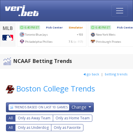
NCAAF Betting Trends
go back
|
betting trends
Boston College Trends
Change
TRENDS BASED ON LAST 10 GAMES
All
Only as Away Team
Only as Home Team
All
Only as Underdog
Only as Favorite