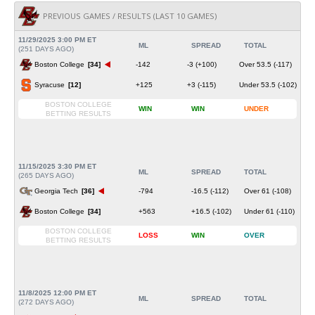
PREVIOUS GAMES / RESULTS (LAST 10 GAMES)
11/29/2025 3:00 PM ET
ML
SPREAD
TOTAL
(251 DAYS AGO)
Boston College
[34]
-142
-3 (+100)
Over 53.5 (-117)
Syracuse
[12]
+125
+3 (-115)
Under 53.5 (-102)
BOSTON COLLEGE
WIN
WIN
UNDER
BETTING RESULTS
11/15/2025 3:30 PM ET
ML
SPREAD
TOTAL
(265 DAYS AGO)
Georgia Tech
[36]
-794
-16.5 (-112)
Over 61 (-108)
Boston College
[34]
+563
+16.5 (-102)
Under 61 (-110)
BOSTON COLLEGE
LOSS
WIN
OVER
BETTING RESULTS
11/8/2025 12:00 PM ET
ML
SPREAD
TOTAL
(272 DAYS AGO)