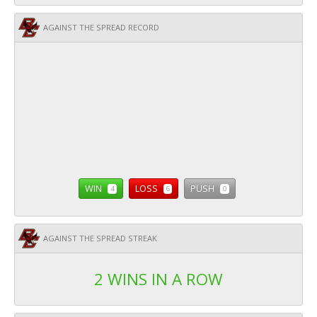
AGAINST THE SPREAD RECORD
WIN
LOSS
PUSH
4
6
0
AGAINST THE SPREAD STREAK
2 WINS IN A ROW