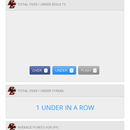
TOTAL OVER / UNDER RESULTS
OVER
UNDER
PUSH
5
5
0
TOTAL OVER / UNDER STREAK
1 UNDER IN A ROW
AVERAGE POINTS FOR (PF)