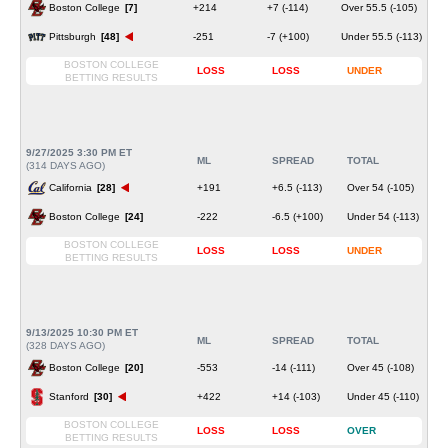
Boston College
[7]
+214
+7 (-114)
Over 55.5 (-105)
Pittsburgh
[48]
-251
-7 (+100)
Under 55.5 (-113)
BOSTON COLLEGE
LOSS
LOSS
UNDER
BETTING RESULTS
9/27/2025 3:30 PM ET
ML
SPREAD
TOTAL
(314 DAYS AGO)
California
[28]
+191
+6.5 (-113)
Over 54 (-105)
Boston College
[24]
-222
-6.5 (+100)
Under 54 (-113)
BOSTON COLLEGE
LOSS
LOSS
UNDER
BETTING RESULTS
9/13/2025 10:30 PM ET
ML
SPREAD
TOTAL
(328 DAYS AGO)
Boston College
[20]
-553
-14 (-111)
Over 45 (-108)
Stanford
[30]
+422
+14 (-103)
Under 45 (-110)
BOSTON COLLEGE
LOSS
LOSS
OVER
BETTING RESULTS