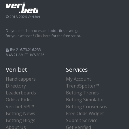
© 2018-2026 Veri.bet
Do you need a scores and odds ticker widget
for your website?
Click here
for the free script.
IPA 216.73.216.233
8:48:22 AM ET 8/7/2026
Veri.bet
Services
Handicappers
My Account
Directory
TrendSpotter™
Leaderboards
Betting Trends
Odds / Picks
Betting Simulator
Veri.bet SPI™
Betting Consensus
Betting News
Free Odds Widget
Betting Blogs
Submit Service
About Us
Get Verified