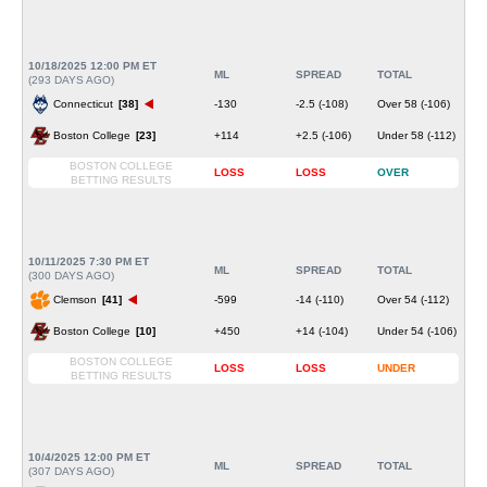
10/18/2025 12:00 PM ET
ML
SPREAD
TOTAL
(293 DAYS AGO)
Connecticut
[38]
-130
-2.5 (-108)
Over 58 (-106)
Boston College
[23]
+114
+2.5 (-106)
Under 58 (-112)
BOSTON COLLEGE
LOSS
LOSS
OVER
BETTING RESULTS
10/11/2025 7:30 PM ET
ML
SPREAD
TOTAL
(300 DAYS AGO)
Clemson
[41]
-599
-14 (-110)
Over 54 (-112)
Boston College
[10]
+450
+14 (-104)
Under 54 (-106)
BOSTON COLLEGE
LOSS
LOSS
UNDER
BETTING RESULTS
10/4/2025 12:00 PM ET
ML
SPREAD
TOTAL
(307 DAYS AGO)