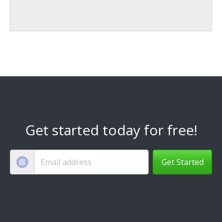
Get started today for free!
Get Started