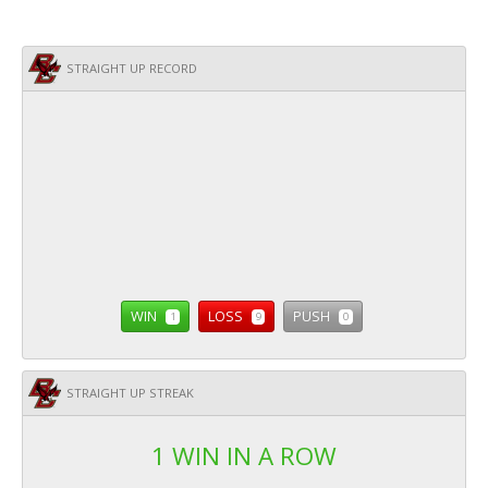
STRAIGHT UP RECORD
WIN
LOSS
PUSH
1
9
0
STRAIGHT UP STREAK
1 WIN IN A ROW