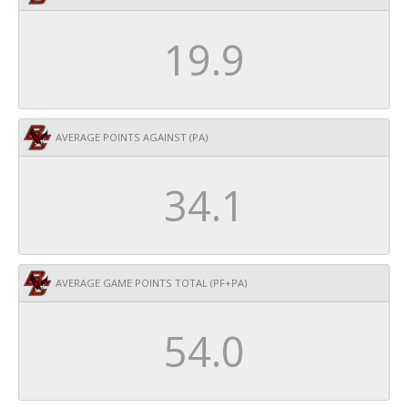
19.9
AVERAGE POINTS AGAINST (PA)
34.1
AVERAGE GAME POINTS TOTAL (PF+PA)
54.0