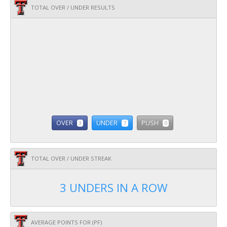
TOTAL OVER / UNDER RESULTS
OVER
UNDER
PUSH
3
7
0
TOTAL OVER / UNDER STREAK
3 UNDERS IN A ROW
AVERAGE POINTS FOR (PF)