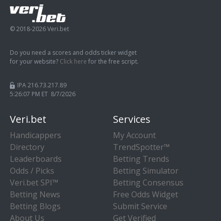
© 2018-2026 Veri.bet
Do you need a scores and odds ticker widget
for your website?
Click here
for the free script.
IPA 216.73.217.89
5:26:07 PM ET 8/7/2026
Veri.bet
Services
Handicappers
My Account
Directory
TrendSpotter™
Leaderboards
Betting Trends
Odds / Picks
Betting Simulator
Veri.bet SPI™
Betting Consensus
Betting News
Free Odds Widget
Betting Blogs
Submit Service
About Us
Get Verified