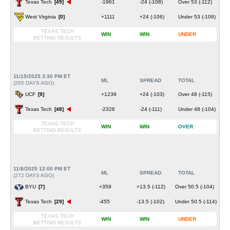
Texas Tech
[49]
-1961
-24 (-108)
Over 53 (-112)
West Virginia
[0]
+1111
+24 (-106)
Under 53 (-106)
TEXAS TECH
WIN
WIN
UNDER
BETTING RESULTS
11/15/2025 3:30 PM ET
ML
SPREAD
TOTAL
(265 DAYS AGO)
UCF
[9]
+1239
+24 (-103)
Over 48 (-115)
Texas Tech
[48]
-2326
-24 (-111)
Under 48 (-104)
TEXAS TECH
WIN
WIN
OVER
BETTING RESULTS
11/8/2025 12:00 PM ET
ML
SPREAD
TOTAL
(272 DAYS AGO)
BYU
[7]
+359
+13.5 (-112)
Over 50.5 (-104)
Texas Tech
[29]
-455
-13.5 (-102)
Under 50.5 (-114)
TEXAS TECH
WIN
WIN
UNDER
BETTING RESULTS