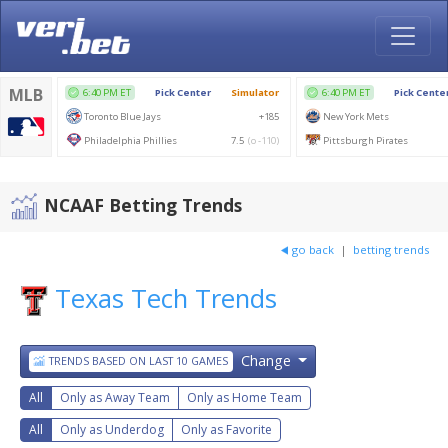
NCAAF Betting Trends
go back
|
betting trends
Texas Tech Trends
Change
TRENDS BASED ON LAST 10 GAMES
All
Only as Away Team
Only as Home Team
All
Only as Underdog
Only as Favorite