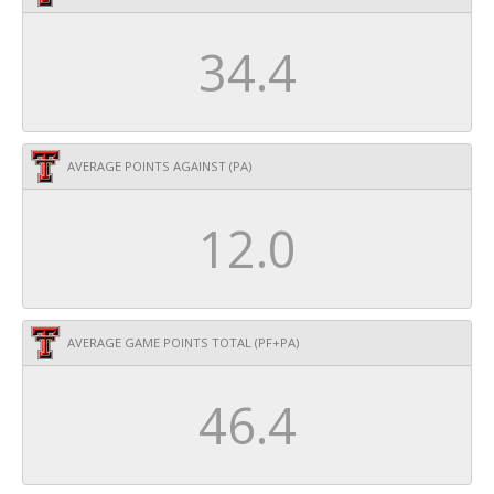
34.4
AVERAGE POINTS AGAINST (PA)
12.0
AVERAGE GAME POINTS TOTAL (PF+PA)
46.4