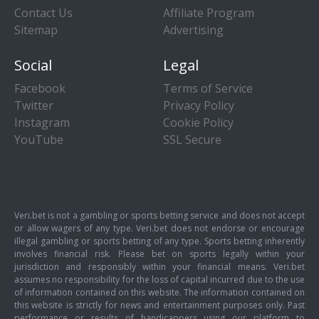
Contact Us
Affiliate Program
Sitemap
Advertising
Social
Legal
Facebook
Terms of Service
Twitter
Privacy Policy
Instagram
Cookie Policy
YouTube
SSL Secure
Veri.bet is not a gambling or sports betting service and does not accept
or allow wagers of any type. Veri.bet does not endorse or encourage
illegal gambling or sports betting of any type. Sports betting inherently
involves financial risk. Please bet on sports legally within your
jurisdiction and responsibly within your financial means. Veri.bet
assumes no responsibility for the loss of capital incurred due to the use
of information contained on this website. The information contained on
this website is strictly for news and entertainment purposes only. Past
performance or results of handicappers using our platform to