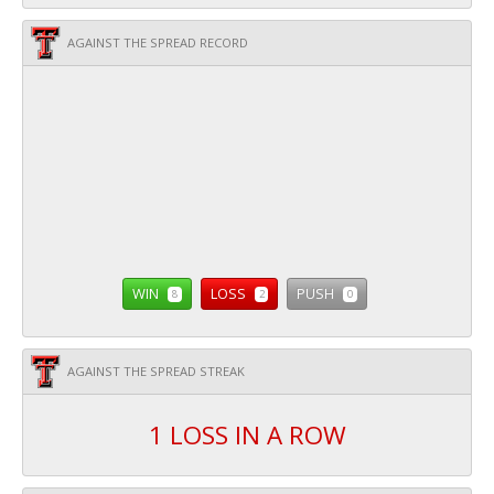
AGAINST THE SPREAD RECORD
WIN
LOSS
PUSH
8
2
0
AGAINST THE SPREAD STREAK
1 LOSS IN A ROW