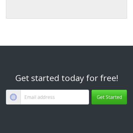
Get started today for free!
Get Started