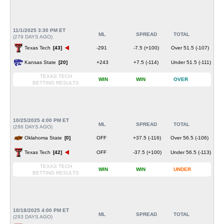
11/1/2025 3:30 PM ET
ML
SPREAD
TOTAL
(279 DAYS AGO)
Texas Tech
[43]
-291
-7.5 (+100)
Over 51.5 (-107)
Kansas State
[20]
+243
+7.5 (-114)
Under 51.5 (-111)
TEXAS TECH
WIN
WIN
OVER
BETTING RESULTS
10/25/2025 4:00 PM ET
ML
SPREAD
TOTAL
(286 DAYS AGO)
Oklahoma State
[0]
OFF
+37.5 (-116)
Over 56.5 (-106)
Texas Tech
[42]
OFF
-37.5 (+100)
Under 56.5 (-113)
TEXAS TECH
WIN
WIN
UNDER
BETTING RESULTS
10/18/2025 4:00 PM ET
ML
SPREAD
TOTAL
(293 DAYS AGO)