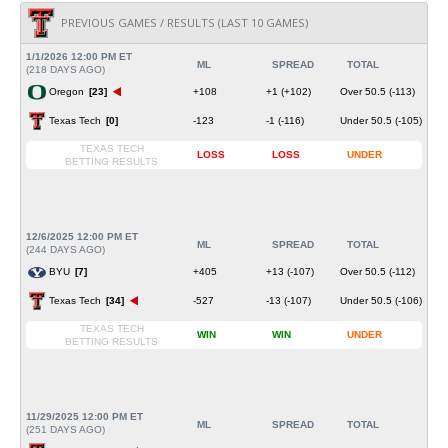
PREVIOUS GAMES / RESULTS (LAST 10 GAMES)
1/1/2026 12:00 PM ET
ML
SPREAD
TOTAL
(218 DAYS AGO)
Oregon
[23]
+108
+1 (+102)
Over 50.5 (-113)
Texas Tech
[0]
-123
-1 (-116)
Under 50.5 (-105)
TEXAS TECH
LOSS
LOSS
UNDER
BETTING RESULTS
12/6/2025 12:00 PM ET
ML
SPREAD
TOTAL
(244 DAYS AGO)
BYU
[7]
+405
+13 (-107)
Over 50.5 (-112)
Texas Tech
[34]
-527
-13 (-107)
Under 50.5 (-106)
TEXAS TECH
WIN
WIN
UNDER
BETTING RESULTS
11/29/2025 12:00 PM ET
ML
SPREAD
TOTAL
(251 DAYS AGO)