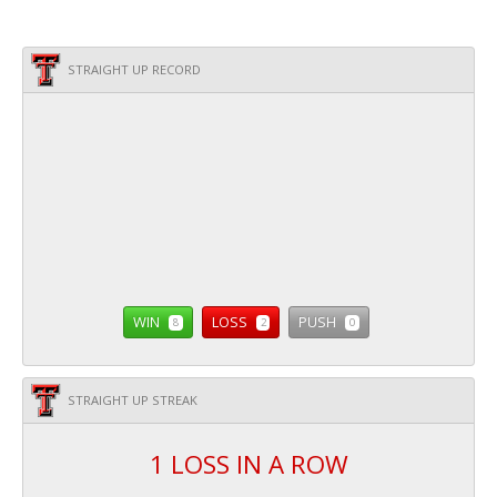
STRAIGHT UP RECORD
WIN
LOSS
PUSH
8
2
0
STRAIGHT UP STREAK
1 LOSS IN A ROW