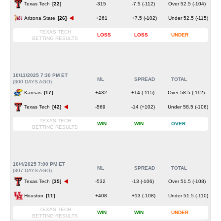
Texas Tech
[22]
-315
-7.5 (-112)
Over 52.5 (-104)
Arizona State
[26]
+261
+7.5 (-102)
Under 52.5 (-115)
TEXAS TECH
LOSS
LOSS
UNDER
BETTING RESULTS
10/11/2025 7:30 PM ET
ML
SPREAD
TOTAL
(300 DAYS AGO)
Kansas
[17]
+432
+14 (-115)
Over 58.5 (-112)
Texas Tech
[42]
-569
-14 (+102)
Under 58.5 (-106)
TEXAS TECH
WIN
WIN
OVER
BETTING RESULTS
10/4/2025 7:00 PM ET
ML
SPREAD
TOTAL
(307 DAYS AGO)
Texas Tech
[35]
-532
-13 (-106)
Over 51.5 (-108)
Houston
[11]
+408
+13 (-108)
Under 51.5 (-110)
TEXAS TECH
WIN
WIN
UNDER
BETTING RESULTS