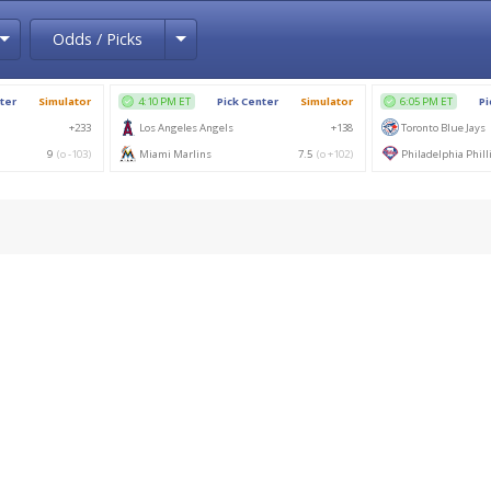
Toggle Dropdown
Toggle Dropdown
Odds / Picks