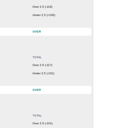
Over 2.5 (-119)
Under 2.5 (+100)
OVER
TOTAL
Over 2.5 (-117)
Under 2.5 (-101)
OVER
TOTAL
Over 2.5 (-101)