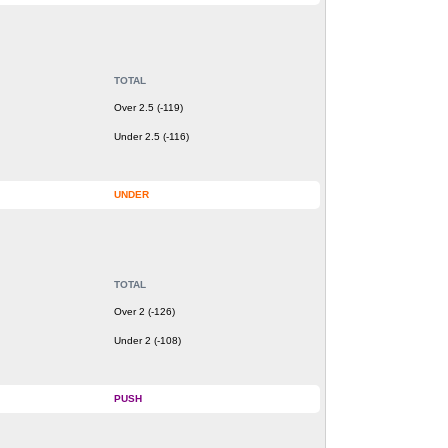
TOTAL
Over 2.5 (-119)
Under 2.5 (-116)
UNDER
TOTAL
Over 2 (-126)
Under 2 (-108)
PUSH