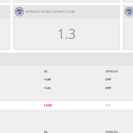
AVERAGE GOALS AGAINST (GA)
1.3
ML
SPREAD
+199
OFF
+141
OFF
LOSS
N/A
ML
SPREAD