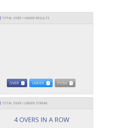
TOTAL OVER / UNDER RESULTS
OVER
UNDER
PUSH
5
4
1
TOTAL OVER / UNDER STREAK
4 OVERS IN A ROW