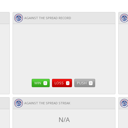
AGAINST THE SPREAD RECORD
WIN
LOSS
PUSH
0
0
0
AGAINST THE SPREAD STREAK
N/A