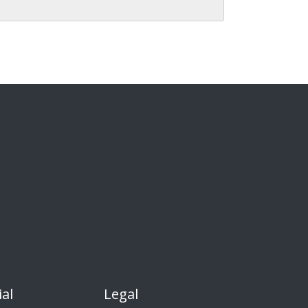
ial
Legal