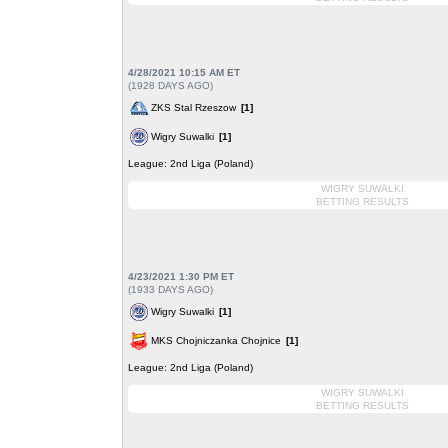
4/28/2021 10:15 AM ET
(1928 DAYS AGO)
ZKS Stal Rzeszow
[1]
Wigry Suwalki
[1]
League: 2nd Liga (Poland)
WIGRY SUWALKI
BETTING RESULTS
4/23/2021 1:30 PM ET
(1933 DAYS AGO)
Wigry Suwalki
[1]
MKS Chojniczanka Chojnice
[1]
League: 2nd Liga (Poland)
WIGRY SUWALKI
BETTING RESULTS