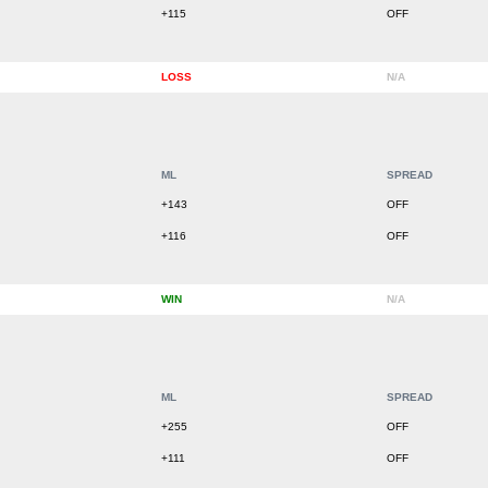
+115
OFF
LOSS
N/A
ML
SPREAD
+143
OFF
+116
OFF
WIN
N/A
ML
SPREAD
+255
OFF
+111
OFF