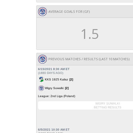
AVERAGE GOALS FOR (GF)
1.5
PREVIOUS MATCHES / RESULTS (LAST 10 MATCHES)
6/15/2021 8:30 AM ET
(1880 DAYS AGO)
KKS 1925 Kalisz
[2]
Wigry Suwalki
[2]
League: 2nd Liga (Poland)
WIGRY SUWALKI
BETTING RESULTS
6/5/2021 10:30 AM ET