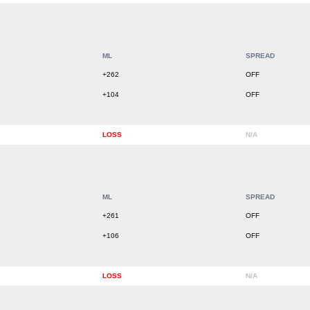
ML
SPREAD
+262
OFF
+104
OFF
LOSS
N/A
ML
SPREAD
+261
OFF
+106
OFF
LOSS
N/A