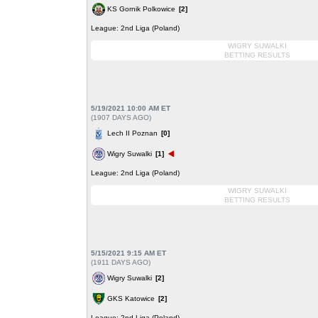
KS Gornik Polkowice
[2]
League: 2nd Liga (Poland)
WIGRY SUWALKI
BETTING RESULTS
5/19/2021 10:00 AM ET
(1907 DAYS AGO)
Lech II Poznan
[0]
Wigry Suwalki
[1]
League: 2nd Liga (Poland)
WIGRY SUWALKI
BETTING RESULTS
5/15/2021 9:15 AM ET
(1911 DAYS AGO)
Wigry Suwalki
[2]
GKS Katowice
[2]
League: 2nd Liga (Poland)