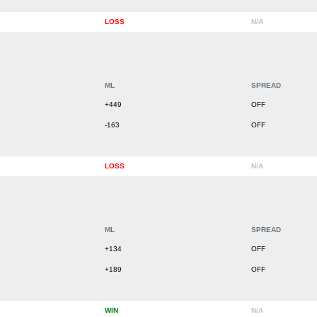
LOSS
N/A
ML
SPREAD
+449
OFF
-163
OFF
LOSS
N/A
ML
SPREAD
+134
OFF
+189
OFF
WIN
N/A