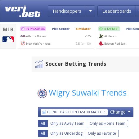
Toggle Dropdown
Handicappers
Leaderboards
Soccer Betting Trends
Wigry Suwalki Trends
Change
TRENDS BASED ON LAST 10 MATCHES
All
Only as Away Team
Only as Home Team
All
Only as Underdog
Only as Favorite