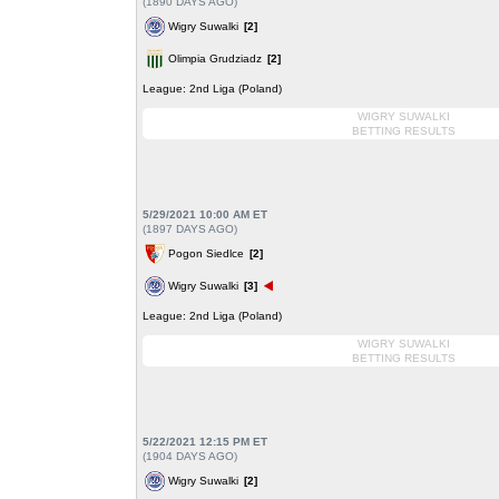
(1890 DAYS AGO)
Wigry Suwalki
[2]
Olimpia Grudziadz
[2]
League: 2nd Liga (Poland)
WIGRY SUWALKI
BETTING RESULTS
5/29/2021 10:00 AM ET
(1897 DAYS AGO)
Pogon Siedlce
[2]
Wigry Suwalki
[3]
League: 2nd Liga (Poland)
WIGRY SUWALKI
BETTING RESULTS
5/22/2021 12:15 PM ET
(1904 DAYS AGO)
Wigry Suwalki
[2]