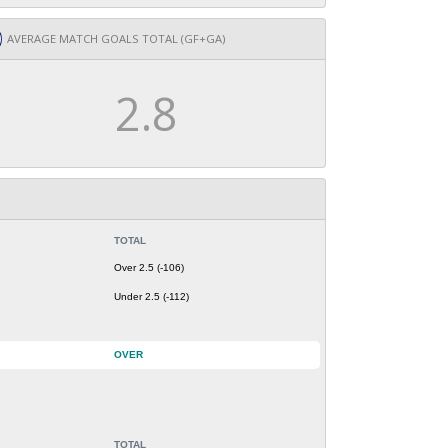
AVERAGE MATCH GOALS TOTAL (GF+GA)
2.8
TOTAL
Over 2.5 (-106)
Under 2.5 (-112)
OVER
TOTAL