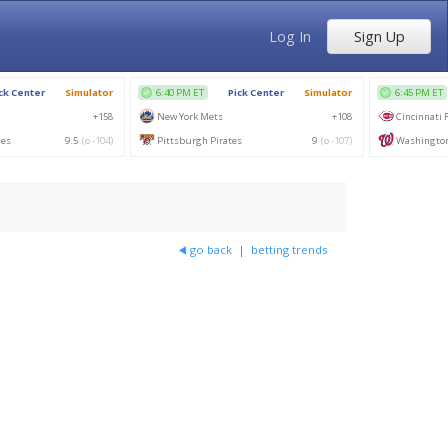
Log In
Sign Up
go back
|
betting trends