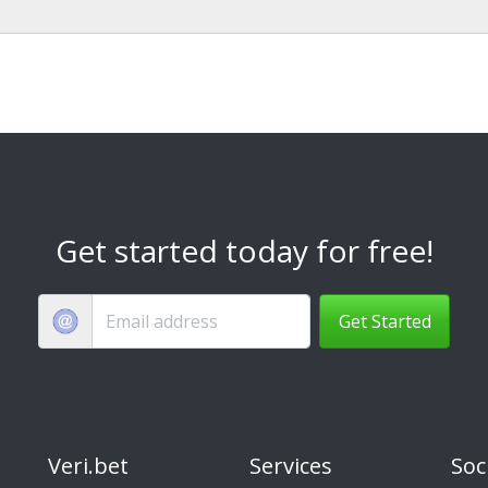
Get started today for free!
Get Started
Veri.bet
Services
Soc