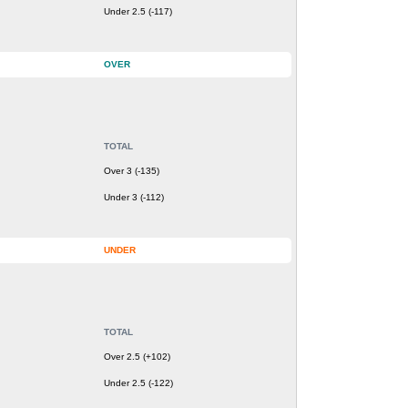
Under 2.5 (-117)
OVER
TOTAL
Over 3 (-135)
Under 3 (-112)
UNDER
TOTAL
Over 2.5 (+102)
Under 2.5 (-122)