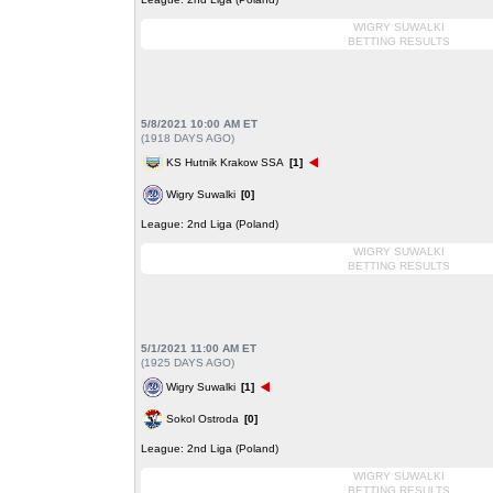
WIGRY SUWALKI
BETTING RESULTS
5/8/2021 10:00 AM ET
(1918 DAYS AGO)
KS Hutnik Krakow SSA
[1]
Wigry Suwalki
[0]
League: 2nd Liga (Poland)
WIGRY SUWALKI
BETTING RESULTS
5/1/2021 11:00 AM ET
(1925 DAYS AGO)
Wigry Suwalki
[1]
Sokol Ostroda
[0]
League: 2nd Liga (Poland)
WIGRY SUWALKI
BETTING RESULTS