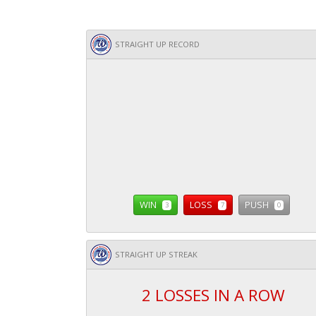
STRAIGHT UP RECORD
WIN
LOSS
PUSH
3
7
0
STRAIGHT UP STREAK
2 LOSSES IN A ROW