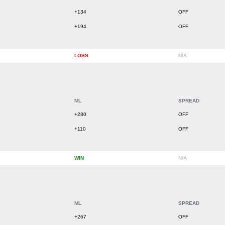
+134
OFF
+194
OFF
LOSS
N/A
ML
SPREAD
+280
OFF
+110
OFF
WIN
N/A
ML
SPREAD
+267
OFF