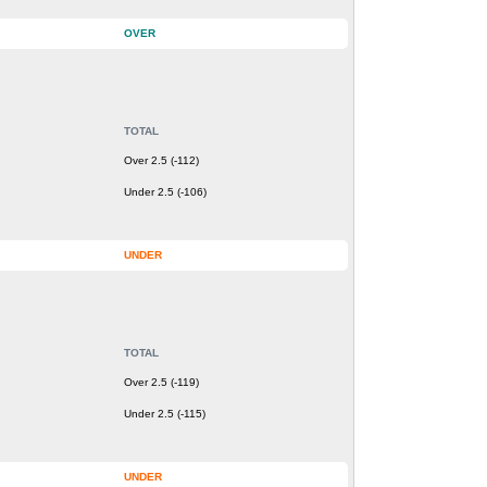
OVER
TOTAL
Over 2.5 (-112)
Under 2.5 (-106)
UNDER
TOTAL
Over 2.5 (-119)
Under 2.5 (-115)
UNDER