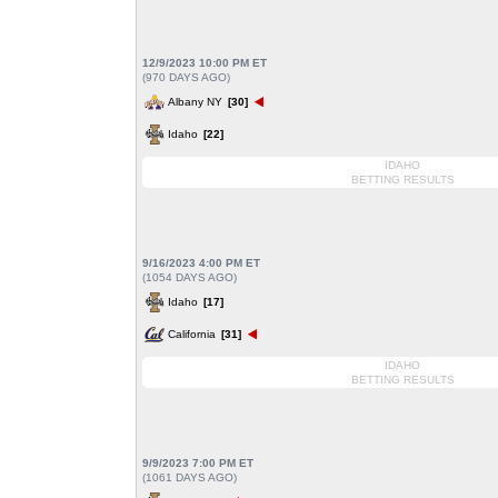
12/9/2023 10:00 PM ET
(970 DAYS AGO)
Albany NY
[30]
Idaho
[22]
IDAHO
BETTING RESULTS
9/16/2023 4:00 PM ET
(1054 DAYS AGO)
Idaho
[17]
California
[31]
IDAHO
BETTING RESULTS
9/9/2023 7:00 PM ET
(1061 DAYS AGO)