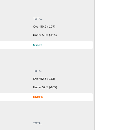
TOTAL
Over 50.5 (-107)
Under 50.5 (-115)
OVER
TOTAL
Over 52.5 (-113)
Under 52.5 (-105)
UNDER
TOTAL