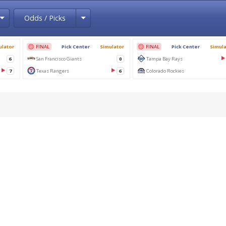
Toggle Dropdown
Toggle Dropdown
Odds / Picks