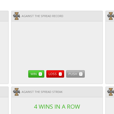
AGAINST THE SPREAD RECORD
WIN
LOSS
PUSH
8
2
0
AGAINST THE SPREAD STREAK
4 WINS IN A ROW