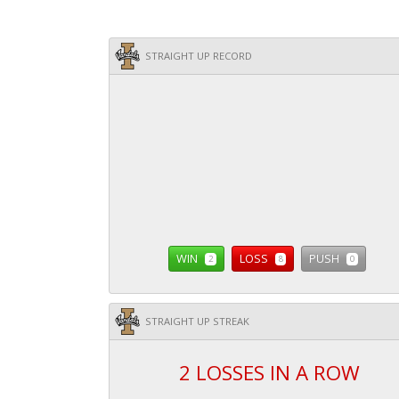
STRAIGHT UP RECORD
WIN
LOSS
PUSH
2
8
0
STRAIGHT UP STREAK
2 LOSSES IN A ROW