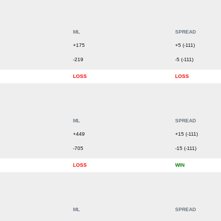
ML
SPREAD
+175
+5 (-111)
-219
-5 (-111)
LOSS
LOSS
ML
SPREAD
+449
+15 (-111)
-705
-15 (-111)
LOSS
WIN
ML
SPREAD