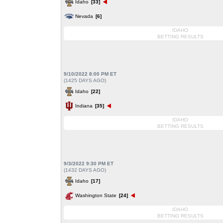
Idaho
[33]
Nevada
[6]
IDAHO
BETTING RESULTS
9/10/2022 8:00 PM ET
(1425 DAYS AGO)
Idaho
[22]
Indiana
[35]
IDAHO
BETTING RESULTS
9/3/2022 9:30 PM ET
(1432 DAYS AGO)
Idaho
[17]
Washington State
[24]
IDAHO
BETTING RESULTS