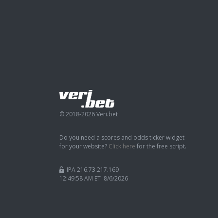
© 2018-2026 Veri.bet
Do you need a scores and odds ticker widget
for your website?
Click here
for the free script.
IPA 216.73.217.169
12:49:59 AM ET 8/6/2026