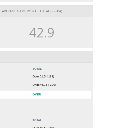
AVERAGE GAME POINTS TOTAL (PF+PA)
42.9
TOTAL
Over 51.5 (-113)
Under 51.5 (-109)
OVER
TOTAL
Over 50.5 (-119)