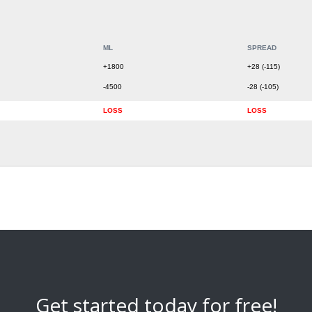
ML
SPREAD
+1800
+28 (-115)
-4500
-28 (-105)
LOSS
LOSS
Get started today for free!