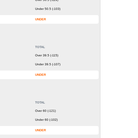
Under 50.5 (-103)
UNDER
TOTAL
Over 39.5 (-115)
Under 39.5 (-107)
UNDER
TOTAL
Over 60 (-121)
Under 60 (-102)
UNDER