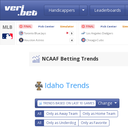
Toggle Dropdown
Handicappers
Leaderboards
NCAAF Betting Trends
Idaho Trends
Change
TRENDS BASED ON LAST 10 GAMES
All
Only as Away Team
Only as Home Team
All
Only as Underdog
Only as Favorite