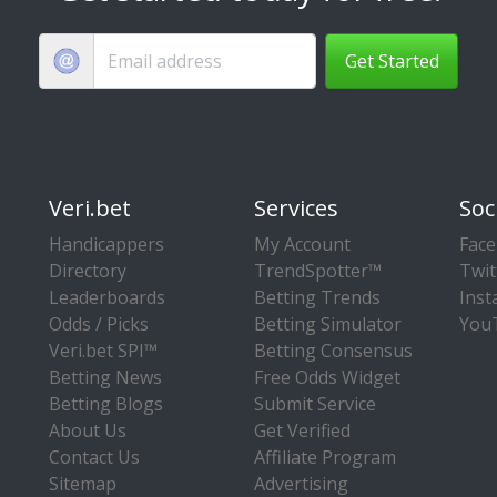
Get Started
Veri.bet
Services
Soc
Handicappers
My Account
Fac
Directory
TrendSpotter™
Twit
Leaderboards
Betting Trends
Ins
Odds / Picks
Betting Simulator
You
Veri.bet SPI™
Betting Consensus
Betting News
Free Odds Widget
Betting Blogs
Submit Service
About Us
Get Verified
Contact Us
Affiliate Program
Sitemap
Advertising