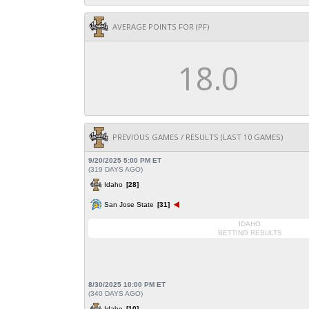
AVERAGE POINTS FOR (PF)
18.0
PREVIOUS GAMES / RESULTS (LAST 10 GAMES)
9/20/2025 5:00 PM ET
(319 DAYS AGO)
Idaho
[28]
San Jose State
[31]
IDAHO
BETTING RESULTS
8/30/2025 10:00 PM ET
(340 DAYS AGO)
Idaho
[10]