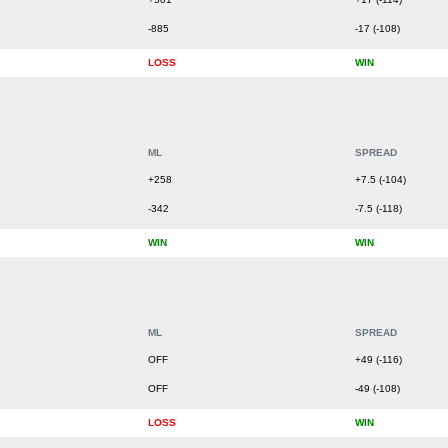
-885
-17 (-108)
LOSS
WIN
ML
SPREAD
+258
+7.5 (-104)
-342
-7.5 (-118)
WIN
WIN
ML
SPREAD
OFF
+49 (-116)
OFF
-49 (-108)
LOSS
WIN