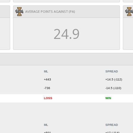
AVERAGE POINTS AGAINST (PA)
24.9
ML
SPREAD
+443
+14.5 (-112)
-736
-14.5 (-110)
LOSS
WIN
ML
SPREAD
+501
+17 (-114)