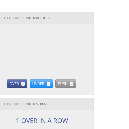
TOTAL OVER / UNDER RESULTS
OVER
UNDER
PUSH
3
7
0
TOTAL OVER / UNDER STREAK
1 OVER IN A ROW