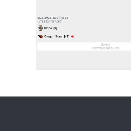
9/18/2021 3:30 PM ET
(1782 DAYS AGO)
Idaho
[0]
Oregon State
[42]
IDAHO
BETTING RESULTS