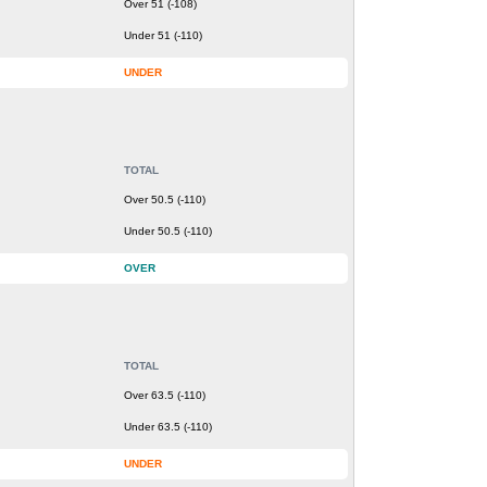
Over 51 (-108)
Under 51 (-110)
UNDER
TOTAL
Over 50.5 (-110)
Under 50.5 (-110)
OVER
TOTAL
Over 63.5 (-110)
Under 63.5 (-110)
UNDER