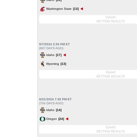
Washington State
[13]
IDAHO
BETTING RESULTS
9/7/2024 3:30 PM ET
(697 DAYS AGO)
Idaho
[17]
Wyoming
[13]
IDAHO
BETTING RESULTS
8/31/2024 7:30 PM ET
(704 DAYS AGO)
Idaho
[14]
Oregon
[24]
IDAHO
BETTING RESULTS