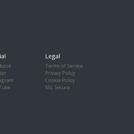
ial
Legal
ebook
Terms of Service
ter
Privacy Policy
tagram
Cookie Policy
Tube
SSL Secure