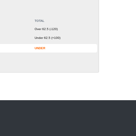
TOTAL
Over 62.5 (-120)
Under 62.5 (+100)
UNDER