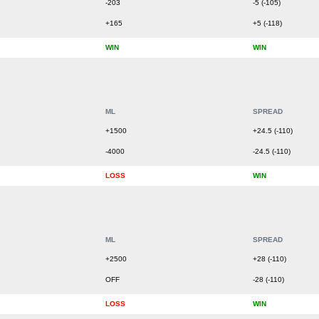
-203
-5 (-105)
+165
+5 (-118)
WIN
WIN
ML
SPREAD
+1500
+24.5 (-110)
-4000
-24.5 (-110)
LOSS
WIN
ML
SPREAD
+2500
+28 (-110)
OFF
-28 (-110)
LOSS
WIN