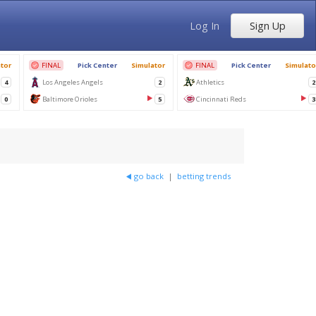
Log In
Sign Up
go back
|
betting trends