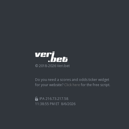
© 2018-2026 Veri.bet
Do you need a scores and odds ticker widget
for your website?
Click here
for the free script.
IPA 216.73.217.58
11:38:56 PM ET 8/6/2026