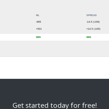
ML
SPREAD
-685
-14.5 (-109)
+501
+14.5 (-105)
WIN
WIN
Get started today for free!