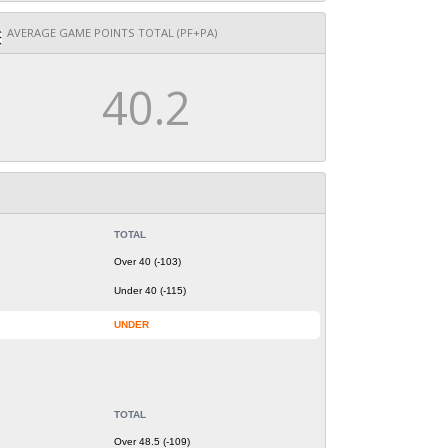
AVERAGE GAME POINTS TOTAL (PF+PA)
40.2
TOTAL
Over 40 (-103)
Under 40 (-115)
UNDER
TOTAL
Over 48.5 (-109)