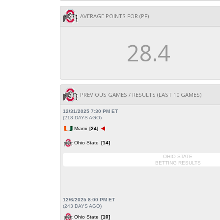
AVERAGE POINTS FOR (PF)
28.4
PREVIOUS GAMES / RESULTS (LAST 10 GAMES)
12/31/2025 7:30 PM ET
(218 DAYS AGO)
Miami
[24]
Ohio State
[14]
OHIO STATE
BETTING RESULTS
12/6/2025 8:00 PM ET
(243 DAYS AGO)
Ohio State
[10]