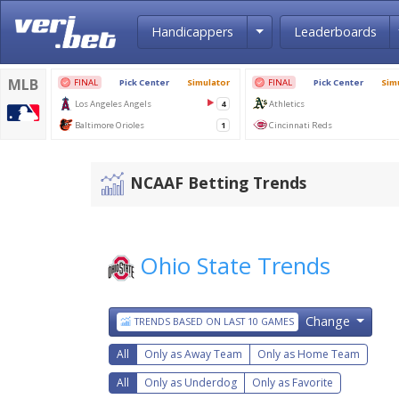
Toggle Dropdown
Handicappers
Leaderboards
NCAAF Betting Trends
Ohio State Trends
Change
TRENDS BASED ON LAST 10 GAMES
All
Only as Away Team
Only as Home Team
All
Only as Underdog
Only as Favorite