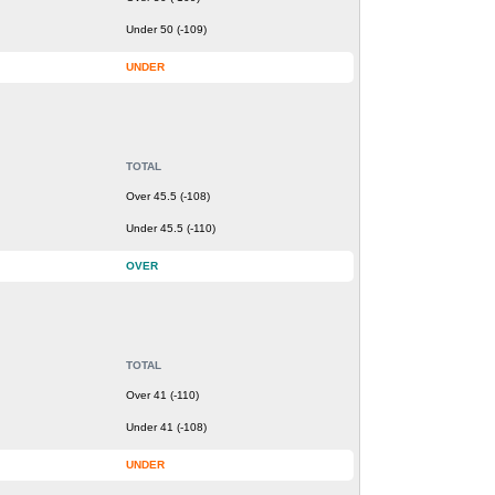
Under 50 (-109)
UNDER
TOTAL
Over 45.5 (-108)
Under 45.5 (-110)
OVER
TOTAL
Over 41 (-110)
Under 41 (-108)
UNDER