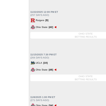
11/22/2025 12:00 PM ET
(257 DAYS AGO)
Rutgers
[9]
Ohio State
[42]
OHIO STATE
BETTING RESULTS
11/15/2025 7:30 PM ET
(264 DAYS AGO)
UCLA
[10]
Ohio State
[48]
OHIO STATE
BETTING RESULTS
11/8/2025 1:00 PM ET
(271 DAYS AGO)
Ohio State
[34]