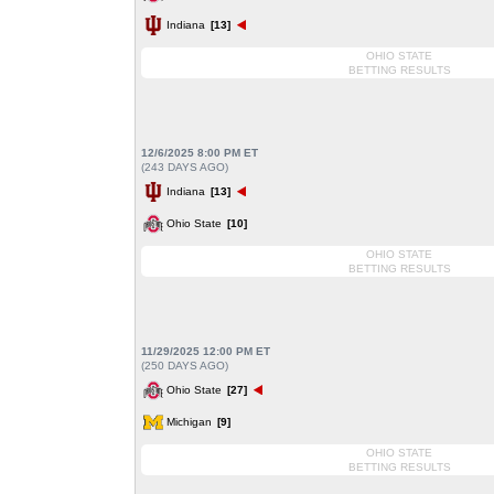
Indiana
[13]
OHIO STATE
BETTING RESULTS
12/6/2025 8:00 PM ET
(243 DAYS AGO)
Indiana
[13]
Ohio State
[10]
OHIO STATE
BETTING RESULTS
11/29/2025 12:00 PM ET
(250 DAYS AGO)
Ohio State
[27]
Michigan
[9]
OHIO STATE
BETTING RESULTS