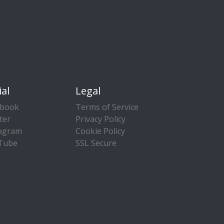
ial
Legal
ebook
Terms of Service
ter
Privacy Policy
tagram
Cookie Policy
Tube
SSL Secure