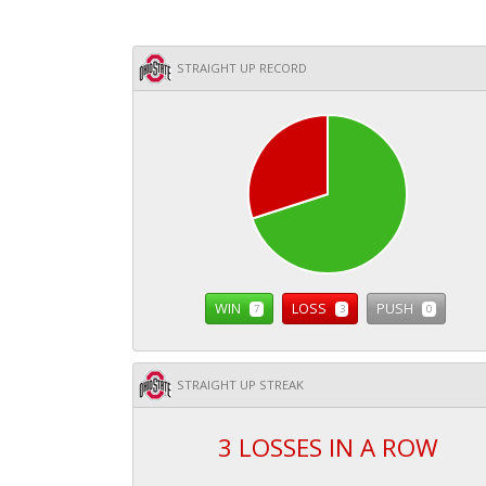
STRAIGHT UP RECORD
WIN
LOSS
PUSH
7
3
0
STRAIGHT UP STREAK
3 LOSSES IN A ROW