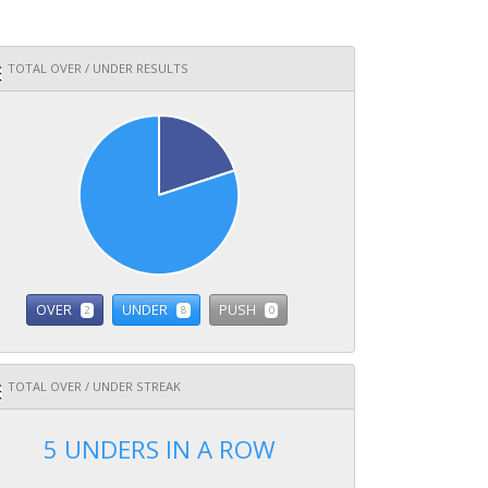
TOTAL OVER / UNDER RESULTS
OVER
UNDER
PUSH
2
8
0
TOTAL OVER / UNDER STREAK
5 UNDERS IN A ROW