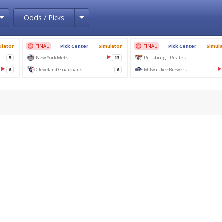
Toggle Dropdown
Toggle Dropdown
Odds / Picks