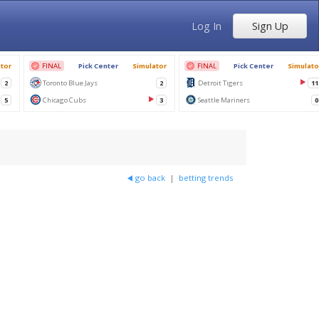
Log In
Sign Up
go back
|
betting trends