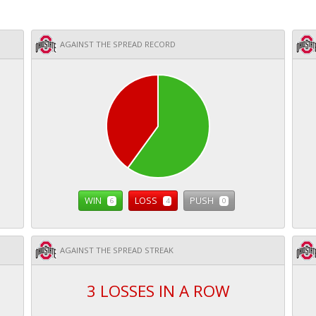
AGAINST THE SPREAD RECORD
WIN
LOSS
PUSH
6
4
0
AGAINST THE SPREAD STREAK
3 LOSSES IN A ROW