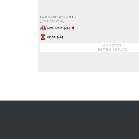
10/11/2025 12:00 PM ET
(299 DAYS AGO)
Ohio State
[34]
Illinois
[16]
OHIO STATE
BETTING RESULTS