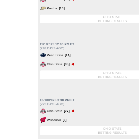
Purdue
[10]
OHIO STATE
BETTING RESULTS
11/1/2025 12:00 PM ET
(278 DAYS AGO)
Penn State
[14]
Ohio State
[38]
OHIO STATE
BETTING RESULTS
10/18/2025 3:30 PM ET
(292 DAYS AGO)
Ohio State
[27]
Wisconsin
[0]
OHIO STATE
BETTING RESULTS