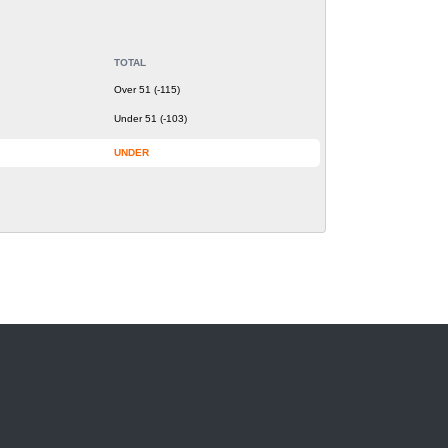
TOTAL
Over 51 (-115)
Under 51 (-103)
UNDER