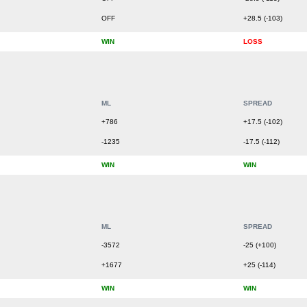
OFF
+28.5 (-103)
WIN
LOSS
ML
SPREAD
+786
+17.5 (-102)
-1235
-17.5 (-112)
WIN
WIN
ML
SPREAD
-3572
-25 (+100)
+1677
+25 (-114)
WIN
WIN