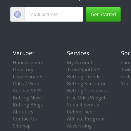
Get Started
Veri.bet
Services
Soc
Handicappers
My Account
Fac
Directory
TrendSpotter™
Twit
Leaderboards
Betting Trends
Ins
Odds / Picks
Betting Simulator
You
Veri.bet SPI™
Betting Consensus
Betting News
Free Odds Widget
Betting Blogs
Submit Service
About Us
Get Verified
Contact Us
Affiliate Program
Sitemap
Advertising