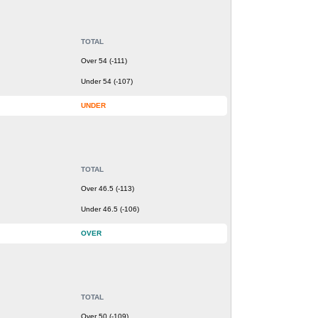
TOTAL
Over 54 (-111)
Under 54 (-107)
UNDER
TOTAL
Over 46.5 (-113)
Under 46.5 (-106)
OVER
TOTAL
Over 50 (-109)