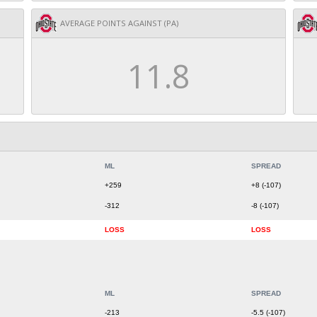
AVERAGE POINTS AGAINST (PA)
11.8
ML
SPREAD
+259
+8 (-107)
-312
-8 (-107)
LOSS
LOSS
ML
SPREAD
-213
-5.5 (-107)