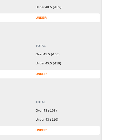
Under 48.5 (-109)
UNDER
TOTAL
Over 45.5 (-108)
Under 45.5 (-110)
UNDER
TOTAL
Over 43 (-108)
Under 43 (-110)
UNDER