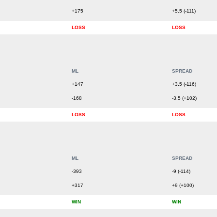
+175
+5.5 (-111)
LOSS
LOSS
ML
SPREAD
+147
+3.5 (-116)
-168
-3.5 (+102)
LOSS
LOSS
ML
SPREAD
-393
-9 (-114)
+317
+9 (+100)
WIN
WIN