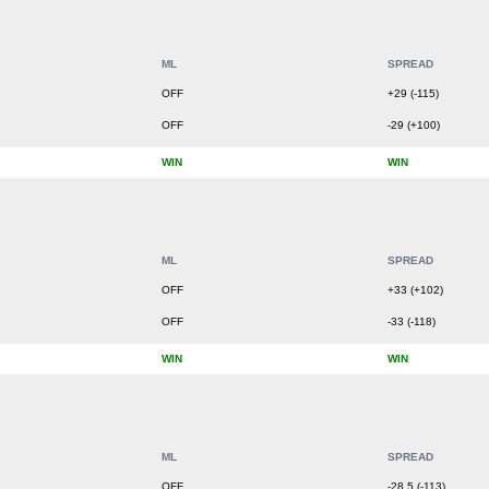
ML
SPREAD
OFF
+29 (-115)
OFF
-29 (+100)
WIN
WIN
ML
SPREAD
OFF
+33 (+102)
OFF
-33 (-118)
WIN
WIN
ML
SPREAD
OFF
-28.5 (-113)