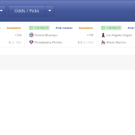
Toggle Dropdown
Toggle Dropdown
Odds / Picks