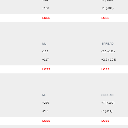
+100
+1 (-106)
LOSS
LOSS
ML
SPREAD
-133
-2.5 (-111)
+117
+2.5 (-103)
LOSS
LOSS
ML
SPREAD
+239
+7 (+100)
-285
-7 (-114)
LOSS
LOSS