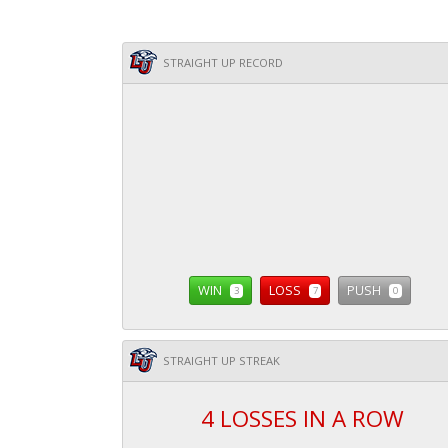
STRAIGHT UP RECORD
WIN
LOSS
PUSH
3
7
0
STRAIGHT UP STREAK
4 LOSSES IN A ROW