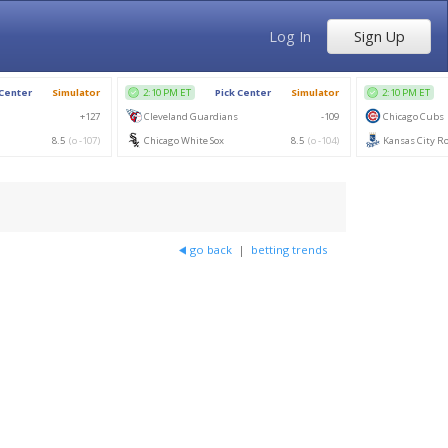
Log In
Sign Up
go back
|
betting trends