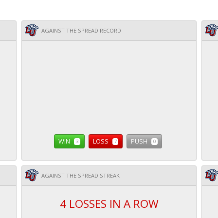
AGAINST THE SPREAD RECORD
WIN
LOSS
PUSH
3
7
0
AGAINST THE SPREAD STREAK
4 LOSSES IN A ROW