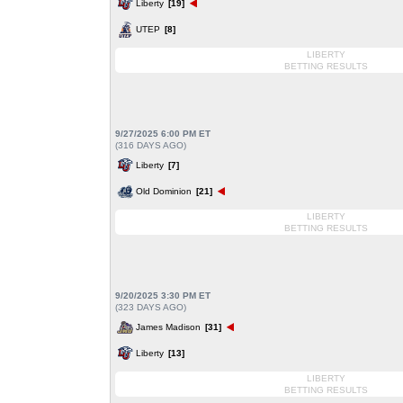
Liberty
[19]
UTEP
[8]
LIBERTY
BETTING RESULTS
9/27/2025 6:00 PM ET
(316 DAYS AGO)
Liberty
[7]
Old Dominion
[21]
LIBERTY
BETTING RESULTS
9/20/2025 3:30 PM ET
(323 DAYS AGO)
James Madison
[31]
Liberty
[13]
LIBERTY
BETTING RESULTS