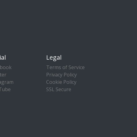
ial
Legal
ebook
Terms of Service
ter
Privacy Policy
tagram
Cookie Policy
Tube
SSL Secure