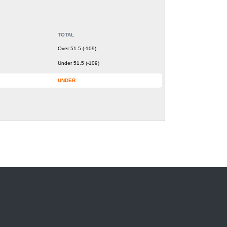
TOTAL
Over 51.5 (-109)
Under 51.5 (-109)
UNDER