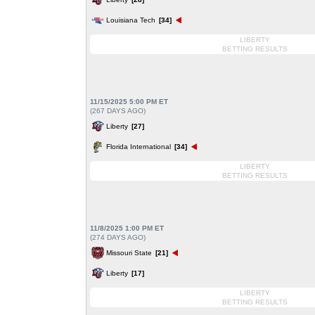
Louisiana Tech
[34]
LIBERTY
BETTING RESULTS
11/15/2025 5:00 PM ET
(267 DAYS AGO)
Liberty
[27]
Florida International
[34]
LIBERTY
BETTING RESULTS
11/8/2025 1:00 PM ET
(274 DAYS AGO)
Missouri State
[21]
Liberty
[17]
LIBERTY
BETTING RESULTS