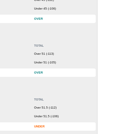
Under 45 (-106)
OVER
TOTAL
Over 51 (-113)
Under 51 (-105)
OVER
TOTAL
Over 51.5 (-112)
Under 51.5 (-106)
UNDER