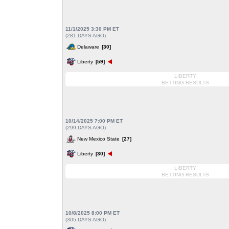
11/1/2025 3:30 PM ET
(281 DAYS AGO)
Delaware
[30]
Liberty
[59]
LIBERTY
BETTING RESULTS
10/14/2025 7:00 PM ET
(299 DAYS AGO)
New Mexico State
[27]
Liberty
[30]
LIBERTY
BETTING RESULTS
10/8/2025 8:00 PM ET
(305 DAYS AGO)