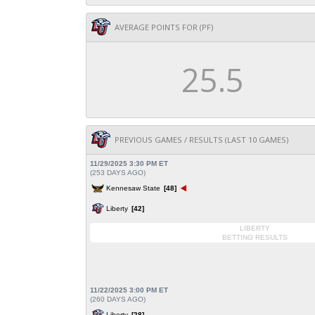
AVERAGE POINTS FOR (PF)
25.5
PREVIOUS GAMES / RESULTS (LAST 10 GAMES)
11/29/2025 3:30 PM ET
(253 DAYS AGO)
Kennesaw State
[48]
Liberty
[42]
LIBERTY
BETTING RESULTS
11/22/2025 3:00 PM ET
(260 DAYS AGO)
Liberty
[28]