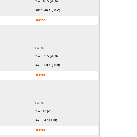
Over 46.5 (-116)
Under 46.5 (-102)
UNDER
TOTAL
Over 53.5 (-110)
Under 53.5 (-108)
UNDER
TOTAL
Over 47 (-105)
Under 47 (-113)
UNDER