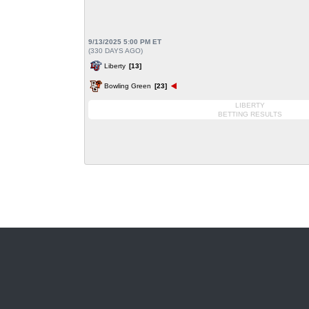
9/13/2025 5:00 PM ET
(330 DAYS AGO)
Liberty
[13]
Bowling Green
[23]
LIBERTY
BETTING RESULTS