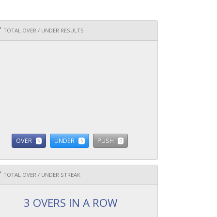
TOTAL OVER / UNDER RESULTS
OVER
UNDER
PUSH
5
5
0
TOTAL OVER / UNDER STREAK
3 OVERS IN A ROW