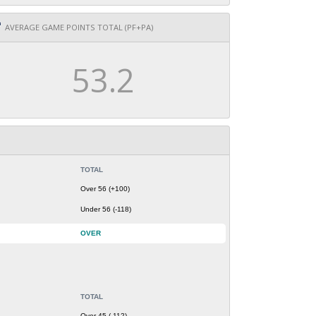
AVERAGE GAME POINTS TOTAL (PF+PA)
53.2
TOTAL
Over 56 (+100)
Under 56 (-118)
OVER
TOTAL
Over 45 (-112)