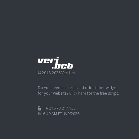
© 2018-2026 Veri.bet
Do you need a scores and odds ticker widget
for your website?
Click here
for the free script.
IPA 216.73.217.135
8:16:49 AM ET 8/9/2026