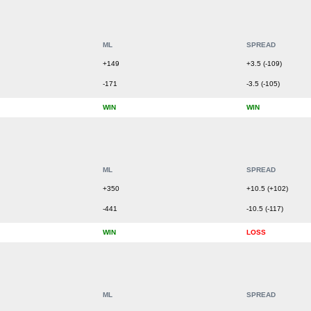
ML
SPREAD
+149
+3.5 (-109)
-171
-3.5 (-105)
WIN
WIN
ML
SPREAD
+350
+10.5 (+102)
-441
-10.5 (-117)
WIN
LOSS
ML
SPREAD