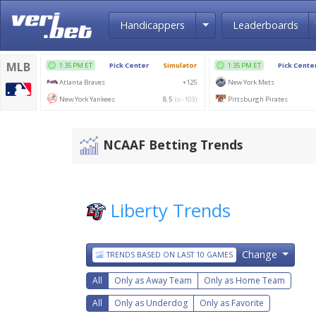
Toggle Dropdown
Handicappers
Leaderboards
NCAAF Betting Trends
Liberty Trends
Change
TRENDS BASED ON LAST 10 GAMES
All
Only as Away Team
Only as Home Team
All
Only as Underdog
Only as Favorite