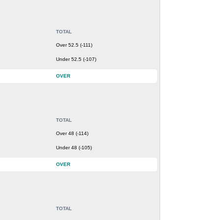
TOTAL
Over 52.5 (-111)
Under 52.5 (-107)
OVER
TOTAL
Over 48 (-114)
Under 48 (-105)
OVER
TOTAL