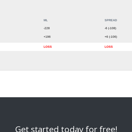
ML
SPREAD
-228
-6 (-108)
+196
+6 (-106)
LOSS
LOSS
Get started today for free!