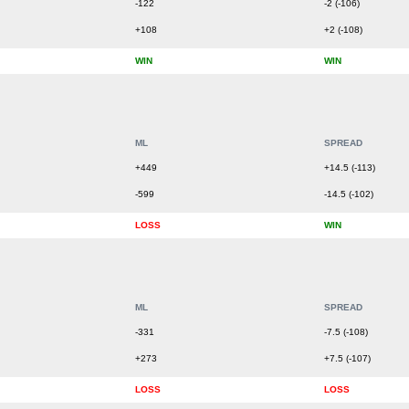
-122
-2 (-106)
+108
+2 (-108)
WIN
WIN
ML
SPREAD
+449
+14.5 (-113)
-599
-14.5 (-102)
LOSS
WIN
ML
SPREAD
-331
-7.5 (-108)
+273
+7.5 (-107)
LOSS
LOSS