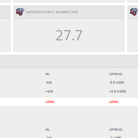
AVERAGE POINTS AGAINST (PA)
27.7
ML
SPREAD
-141
-2.5 (-116)
+124
+2.5 (+102)
LOSS
LOSS
ML
SPREAD
-113
-1 (-108)