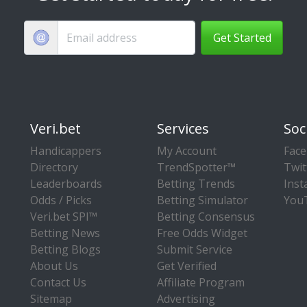
Get Started
Veri.bet
Services
Soc
Handicappers
My Account
Fac
Directory
TrendSpotter™
Twit
Leaderboards
Betting Trends
Ins
Odds / Picks
Betting Simulator
You
Veri.bet SPI™
Betting Consensus
Betting News
Free Odds Widget
Betting Blogs
Submit Service
About Us
Get Verified
Contact Us
Affiliate Program
Sitemap
Advertising